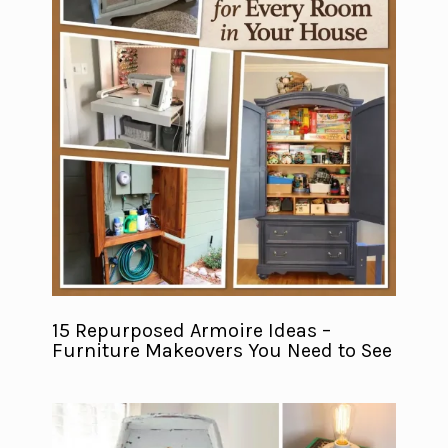
15 Repurposed Armoire Ideas –
Furniture Makeovers You Need to See