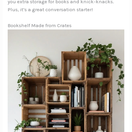
you extra storage for books and knick-knacks.
Plus, it’s a great conversation starter!
Bookshelf Made from Crates