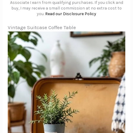
Associate I earn from qualifying purchases. If you click and
buy, I may receive a small commission at no extra cost to
you.
Read our Disclosure Policy
Vintage Suitcase Coffee Table