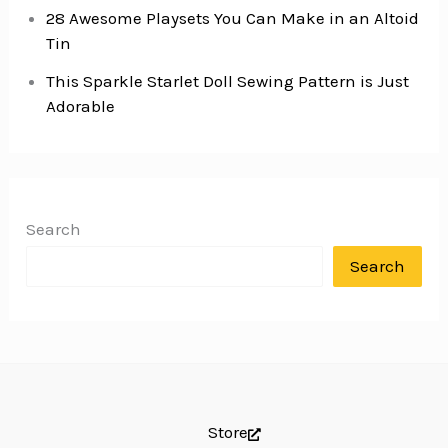
28 Awesome Playsets You Can Make in an Altoid
Tin
This Sparkle Starlet Doll Sewing Pattern is Just
Adorable
Search
Search
Store