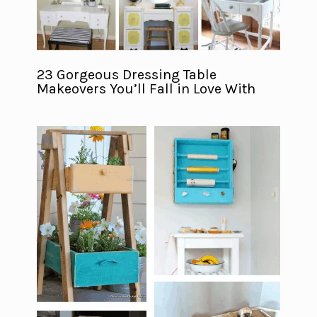
23 Gorgeous Dressing Table
Makeovers You’ll Fall in Love With