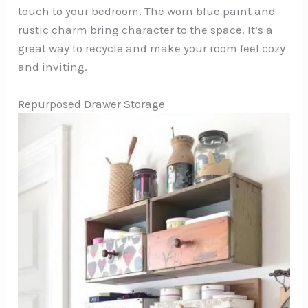
touch to your bedroom. The worn blue paint and
rustic charm bring character to the space. It’s a
great way to recycle and make your room feel cozy
and inviting.
Repurposed Drawer Storage