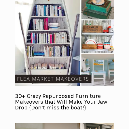
30+ Crazy Repurposed Furniture
Makeovers that Will Make Your Jaw
Drop {Don’t miss the boat!}