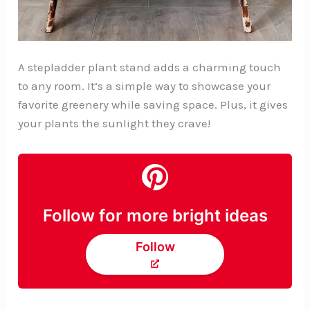
A stepladder plant stand adds a charming touch
to any room. It’s a simple way to showcase your
favorite greenery while saving space. Plus, it gives
your plants the sunlight they crave!
Follow for more bright ideas
Follow