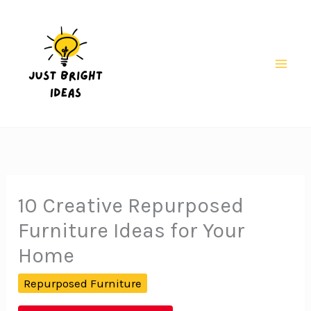
Skip
to
content
Mai
Men
10 Creative Repurposed
Furniture Ideas for Your
Home
Repurposed Furniture