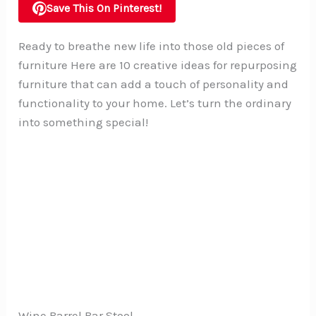
Save This On Pinterest!
Ready to breathe new life into those old pieces of
furniture Here are 10 creative ideas for repurposing
furniture that can add a touch of personality and
functionality to your home. Let’s turn the ordinary
into something special!
Wine Barrel Bar Stool