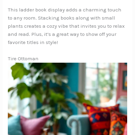
This ladder book display adds a charming touch
to any room. Stacking books along with small
plants creates a cozy vibe that invites you to relax
and read. Plus, it’s a great way to show off your
favorite titles in style!
Tire Ottoman