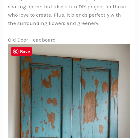
seating option but also a fun DIY project for those
who love to create. Plus, it blends perfectly with
the surrounding flowers and greenery!
Old Door Headboard
Save