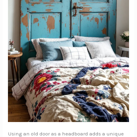
Using an old door as a headboard adds a unique