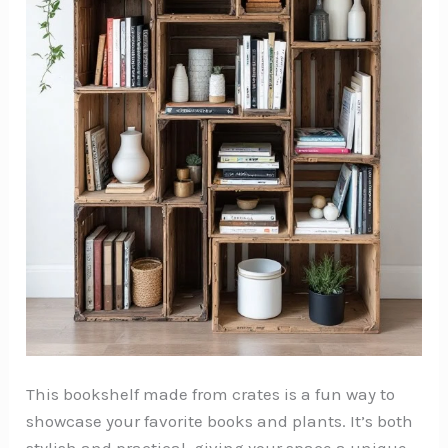
This bookshelf made from crates is a fun way to
showcase your favorite books and plants. It’s both
stylish and practical, giving your space a unique