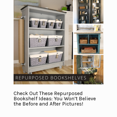
Check Out These Repurposed
Bookshelf Ideas: You Won’t Believe
the Before and After Pictures!