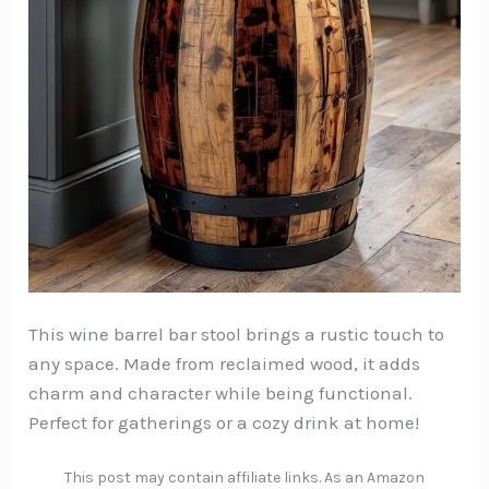
This wine barrel bar stool brings a rustic touch to
any space. Made from reclaimed wood, it adds
charm and character while being functional.
Perfect for gatherings or a cozy drink at home!
This post may contain affiliate links. As an Amazon