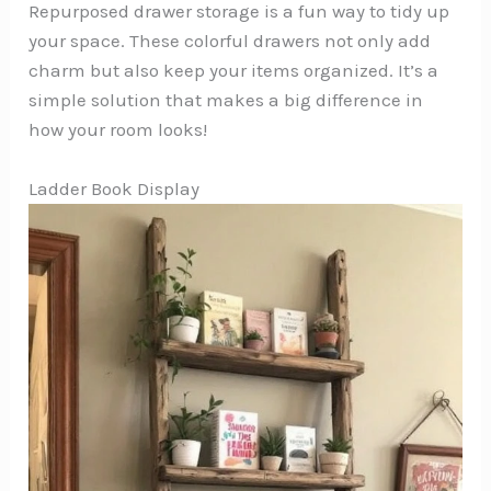
Repurposed drawer storage is a fun way to tidy up
your space. These colorful drawers not only add
charm but also keep your items organized. It’s a
simple solution that makes a big difference in
how your room looks!
Ladder Book Display