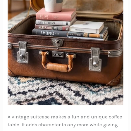
A vintage suitcase makes a fun and unique coffee
table. It adds character to any room while giving