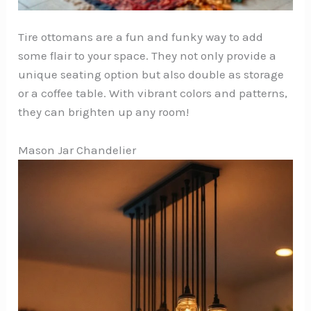
Tire ottomans are a fun and funky way to add
some flair to your space. They not only provide a
unique seating option but also double as storage
or a coffee table. With vibrant colors and patterns,
they can brighten up any room!
Mason Jar Chandelier