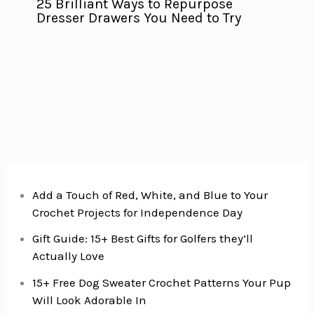
25 Brilliant Ways to Repurpose
Dresser Drawers You Need to Try
Add a Touch of Red, White, and Blue to Your
Crochet Projects for Independence Day
Gift Guide: 15+ Best Gifts for Golfers they’ll
Actually Love
15+ Free Dog Sweater Crochet Patterns Your Pup
Will Look Adorable In