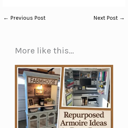
←
Previous Post
Next Post
→
More like this...