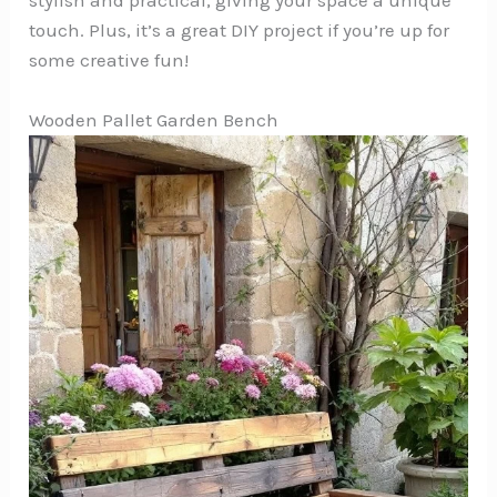
touch. Plus, it’s a great DIY project if you’re up for
some creative fun!
Wooden Pallet Garden Bench