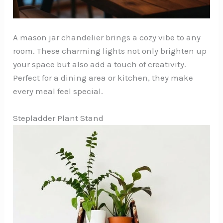
A mason jar chandelier brings a cozy vibe to any
room. These charming lights not only brighten up
your space but also add a touch of creativity.
Perfect for a dining area or kitchen, they make
every meal feel special.
Stepladder Plant Stand