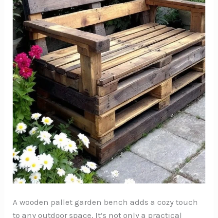
A wooden pallet garden bench adds a cozy touch
to any outdoor space. It’s not only a practical