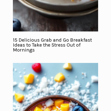
15 Delicious Grab and Go Breakfast
Ideas to Take the Stress Out of
Mornings