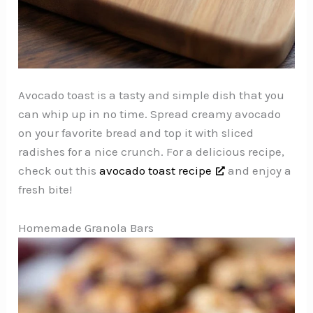
Avocado toast is a tasty and simple dish that you
can whip up in no time. Spread creamy avocado
on your favorite bread and top it with sliced
radishes for a nice crunch. For a delicious recipe,
check out this
avocado toast recipe
and enjoy a
fresh bite!
Homemade Granola Bars