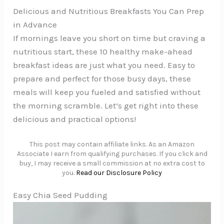
Delicious and Nutritious Breakfasts You Can Prep
in Advance
If mornings leave you short on time but craving a
nutritious start, these 10 healthy make-ahead
breakfast ideas are just what you need. Easy to
prepare and perfect for those busy days, these
meals will keep you fueled and satisfied without
the morning scramble. Let’s get right into these
delicious and practical options!
This post may contain affiliate links. As an Amazon
Associate I earn from qualifying purchases. If you click and
buy, I may receive a small commission at no extra cost to
you.
Read our Disclosure Policy
Easy Chia Seed Pudding