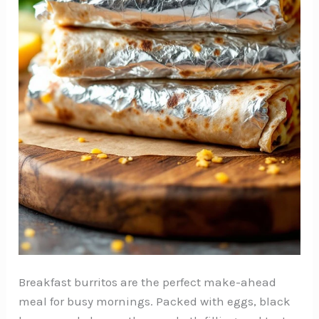
Breakfast burritos are the perfect make-ahead
meal for busy mornings. Packed with eggs, black