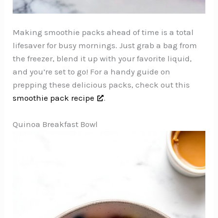
Making smoothie packs ahead of time is a total
lifesaver for busy mornings. Just grab a bag from
the freezer, blend it up with your favorite liquid,
and you’re set to go! For a handy guide on
prepping these delicious packs, check out this
smoothie pack recipe
.
Quinoa Breakfast Bowl