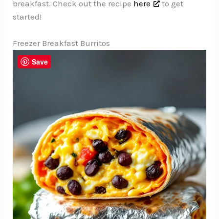
breakfast. Check out the recipe
here
to get
started!
Freezer Breakfast Burritos
Save