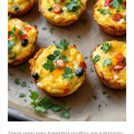
These meal prep breakfast muffins are a fantastic