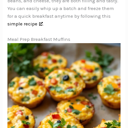
beans, and cheese, they are both filling and tasty.
You can easily whip up a batch and freeze them
for a quick breakfast anytime by following this
simple recipe
.
Meal Prep Breakfast Muffins