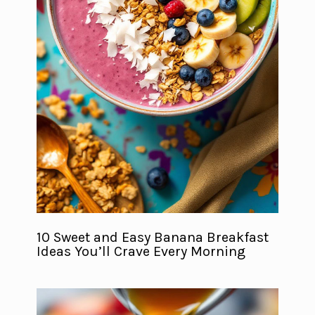
10 Sweet and Easy Banana Breakfast
Ideas You’ll Crave Every Morning