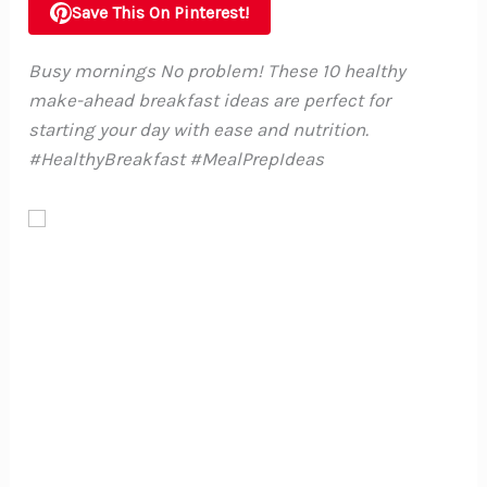
Save This On Pinterest!
Busy mornings No problem! These 10 healthy
make-ahead breakfast ideas are perfect for
starting your day with ease and nutrition.
#HealthyBreakfast #MealPrepIdeas