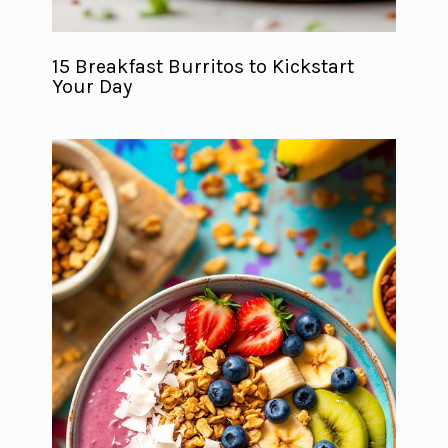
15 Breakfast Burritos to Kickstart
Your Day