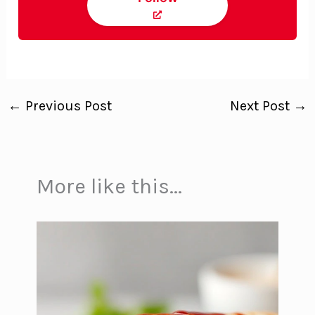
←
Previous Post
Next Post
→
More like this...