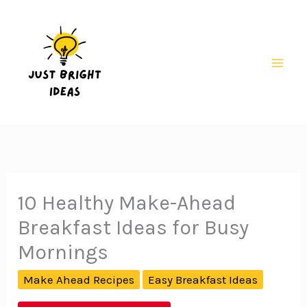
Skip
to
content
Mai
Men
10 Healthy Make-Ahead
Breakfast Ideas for Busy
Mornings
Make Ahead Recipes
Easy Breakfast Ideas