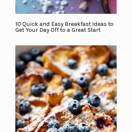
10 Quick and Easy Breakfast Ideas to
Get Your Day Off to a Great Start