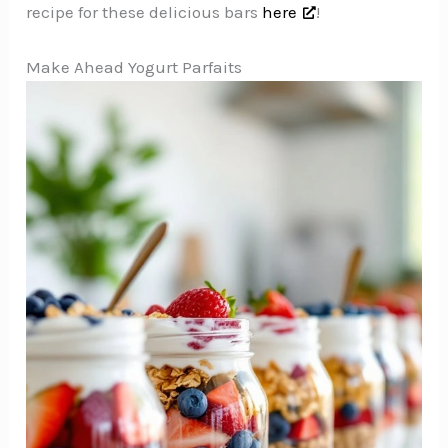
recipe for these delicious bars
here
!
Make Ahead Yogurt Parfaits