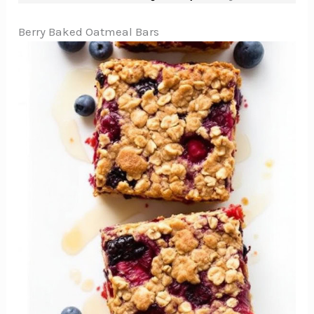
Berry Baked Oatmeal Bars