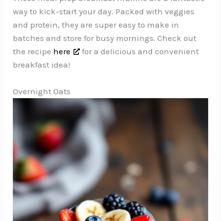
way to kick-start your day. Packed with veggies
and protein, they are super easy to make in
batches and store for busy mornings. Check out
the recipe
here
for a delicious and convenient
breakfast idea!
Overnight Oats