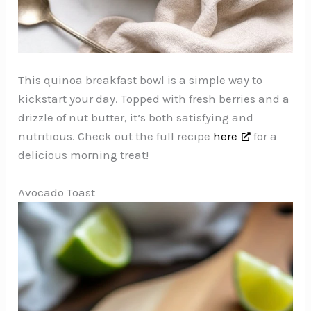
This quinoa breakfast bowl is a simple way to
kickstart your day. Topped with fresh berries and a
drizzle of nut butter, it’s both satisfying and
nutritious. Check out the full recipe
here
for a
delicious morning treat!
Avocado Toast