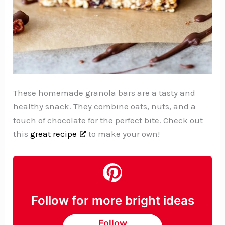
These homemade granola bars are a tasty and
healthy snack. They combine oats, nuts, and a
touch of chocolate for the perfect bite. Check out
this
great recipe
to make your own!
Follow for more bright ideas
Follow