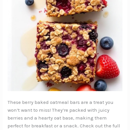
These berry baked oatmeal bars are a treat you
won’t want to miss! They’re packed with juicy
berries and a hearty oat base, making them
perfect for breakfast or a snack. Check out the full