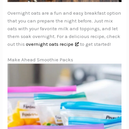
Overnight oats are a fun and easy breakfast option
that you can prepare the night before. Just mix
oats with your favorite milk and toppings, and let
them soak overnight. For a delicious recipe, check
out this
overnight oats recipe
to get started!
Make Ahead Smoothie Packs