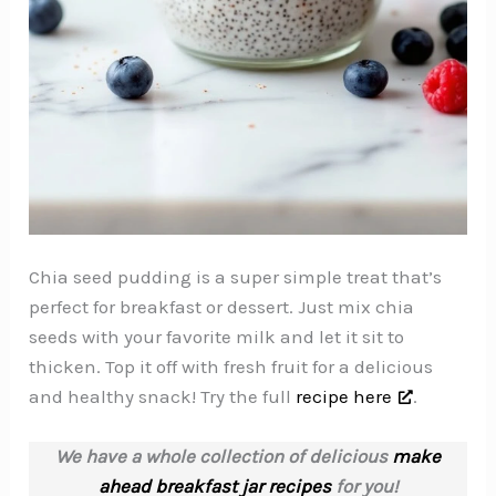
Chia seed pudding is a super simple treat that’s
perfect for breakfast or dessert. Just mix chia
seeds with your favorite milk and let it sit to
thicken. Top it off with fresh fruit for a delicious
and healthy snack! Try the full
recipe here
.
We have a whole collection of delicious
make
ahead breakfast jar recipes
for you!