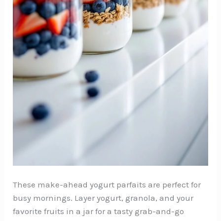
These make-ahead yogurt parfaits are perfect for
busy mornings. Layer yogurt, granola, and your
favorite fruits in a jar for a tasty grab-and-go