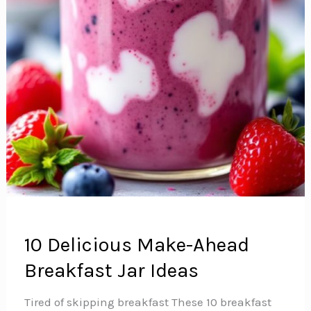
10 Delicious Make-Ahead
Breakfast Jar Ideas
Tired of skipping breakfast These 10 breakfast