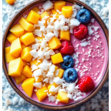
Ideas
to
Take
the
Stress
Out
of
Mornings