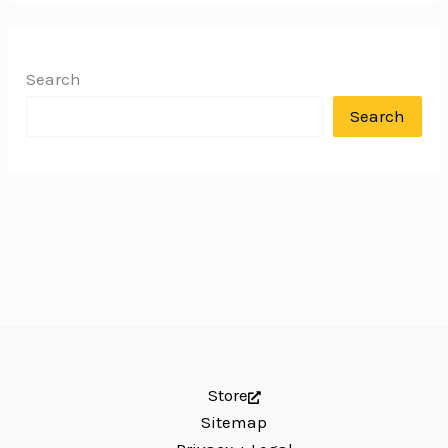
Search
Search
Store
Sitemap