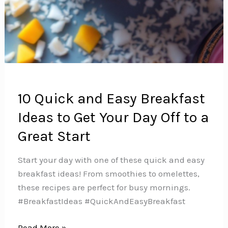
10 Quick and Easy Breakfast
Ideas to Get Your Day Off to a
Great Start
Start your day with one of these quick and easy
breakfast ideas! From smoothies to omelettes,
these recipes are perfect for busy mornings.
#BreakfastIdeas #QuickAndEasyBreakfast
10
Read More »