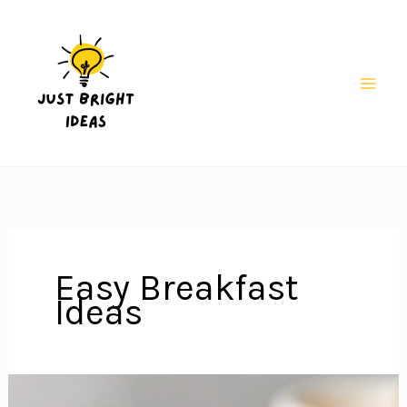
Skip
to
content
Mai
Men
Easy Breakfast
Ideas