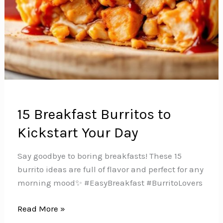
15 Breakfast Burritos to
Kickstart Your Day
Say goodbye to boring breakfasts! These 15
burrito ideas are full of flavor and perfect for any
morning mood✨ #EasyBreakfast #BurritoLovers
15
Read More »
Breakfast