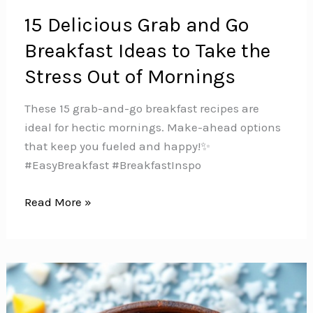
15 Delicious Grab and Go
Breakfast Ideas to Take the
Stress Out of Mornings
These 15 grab-and-go breakfast recipes are
ideal for hectic mornings. Make-ahead options
that keep you fueled and happy!✨
#EasyBreakfast #BreakfastInspo
15
Read More »
Delicious
Grab
and
Go
Breakfast