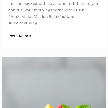
jars are packed with flavor and nutrition, so you
can fuel your mornings without the rush.
#MakeAheadMeals #BreakfastJars
#HealthyLiving
10
Read More »
Delicious
Make-
Ahead
Breakfast
Jar
Ideas