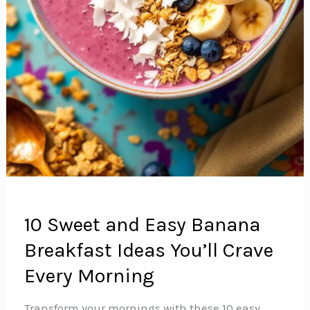
10 Sweet and Easy Banana
Breakfast Ideas You’ll Crave
Every Morning
Transform your mornings with these 10 easy