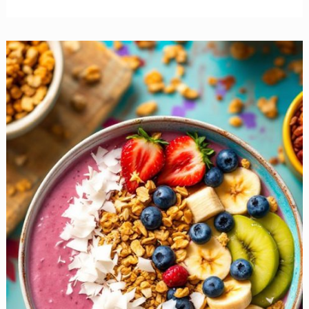
Burritos
to
Kickstart
Your
Day