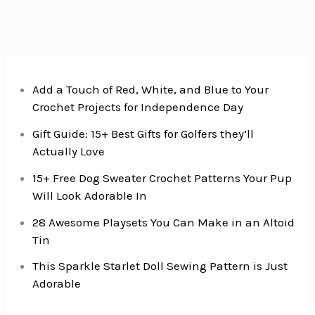
for
Busy
Mornings
Add a Touch of Red, White, and Blue to Your
Crochet Projects for Independence Day
Gift Guide: 15+ Best Gifts for Golfers they’ll
Actually Love
15+ Free Dog Sweater Crochet Patterns Your Pup
Will Look Adorable In
28 Awesome Playsets You Can Make in an Altoid
Tin
This Sparkle Starlet Doll Sewing Pattern is Just
Adorable