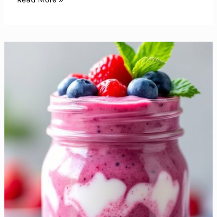
Quick
and
Easy
Breakfast
Ideas
to
Get
Your
Day
Off
to
a
Great
Start