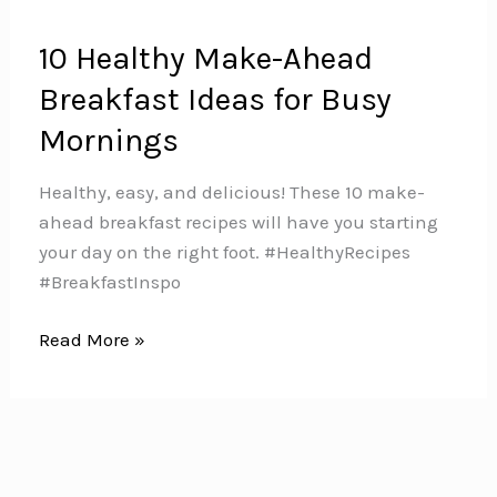
10 Healthy Make-Ahead
Breakfast Ideas for Busy
Mornings
Healthy, easy, and delicious! These 10 make-
ahead breakfast recipes will have you starting
your day on the right foot. #HealthyRecipes
#BreakfastInspo
10
Read More »
Healthy
Make-
Ahead
Breakfast
Ideas