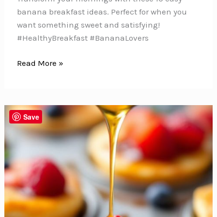
banana breakfast ideas. Perfect for when you
want something sweet and satisfying!
#HealthyBreakfast #BananaLovers
10
Read More »
Sweet
and
Easy
Banana
Save
Breakfast
Ideas
You’ll
Crave
Every
Morning