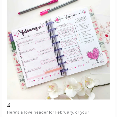
Here’s a love header for February, or your