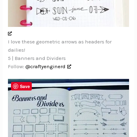
I love these geometric arrows as headers for
dailies!
5 | Banners and Dividers
Follow:
@craftyenginerd
Save