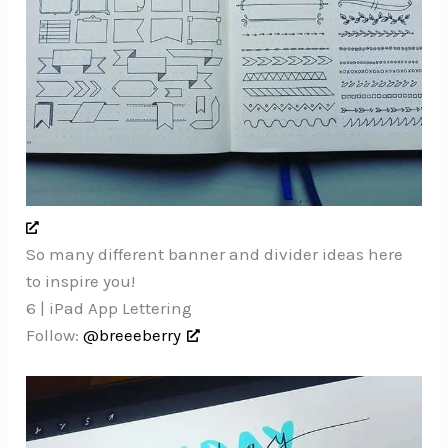
So many different banner and divider ideas here
to inspire you!
6 | iPad App Lettering
Follow:
@breeeberry