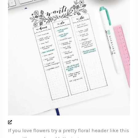
If you love flowers try a pretty floral header like this