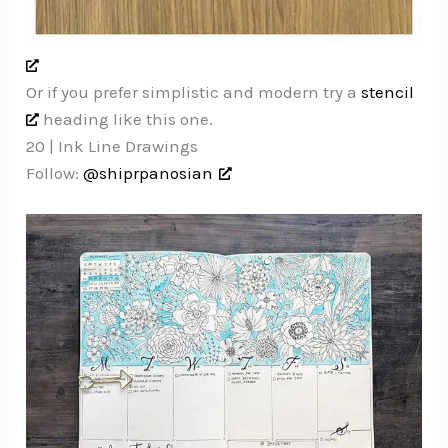
Or if you prefer simplistic and modern try a
stencil
heading like this one.
20 | Ink Line Drawings
Follow:
@shiprpanosian