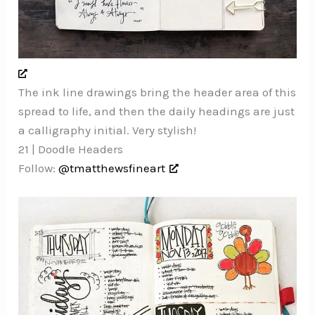
The ink line drawings bring the header area of this
spread to life, and then the daily headings are just
a calligraphy initial. Very stylish!
21 | Doodle Headers
Follow:
@tmatthewsfineart