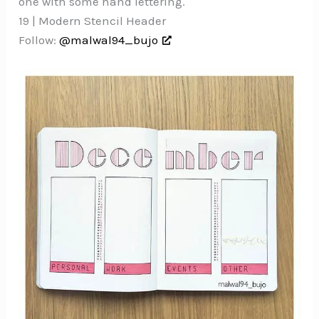
one with some hand lettering.
19 | Modern Stencil Header
Follow:
@malwal94_bujo