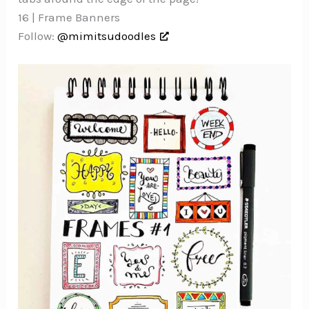
16 | Frame Banners
Follow:
@mimitsudoodles