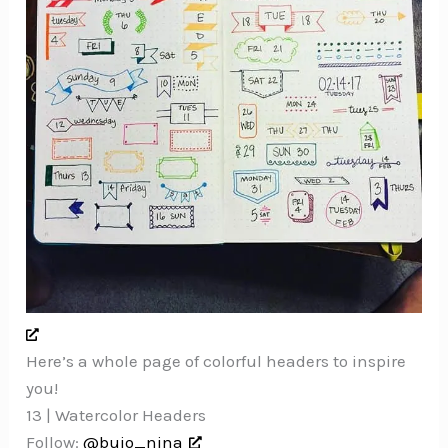
Here’s a whole page of colorful headers to inspire
you!
13 | Watercolor Headers
Follow:
@bujo_nina