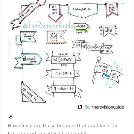
How clever are these headers that are like little
tabs around the edge of the page!