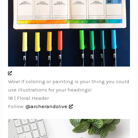
Wow! If coloring or painting is your thing you could
use illustrations for your headings!
18 | Floral Header
Follow:
@archerandolive