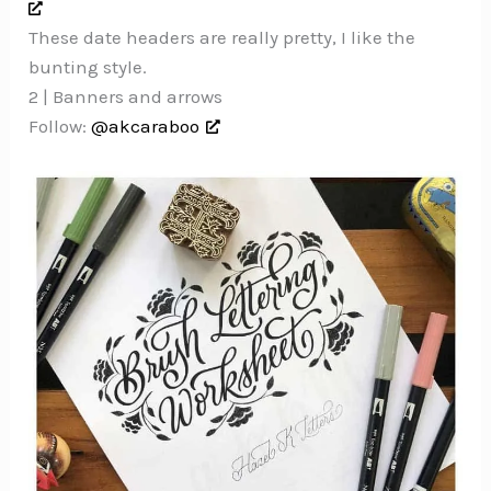
These date headers are really pretty, I like the
bunting style.
2 | Banners and arrows
Follow:
@akcaraboo