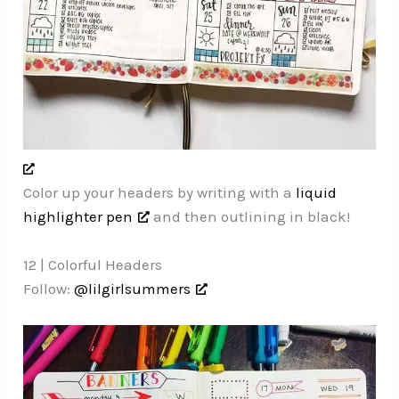
Color up your headers by writing with a
liquid
highlighter pen
and then outlining in black!
12 | Colorful Headers
Follow:
@lilgirlsummers