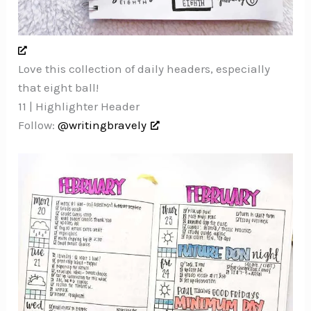
Love this collection of daily headers, especially
that eight ball!
11 | Highlighter Header
Follow:
@writingbravely