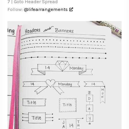
7 | Goto Header Spread
Follow:
@lifearrangements