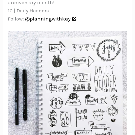
anniversary month!
10 | Daily Headers
Follow:
@planningwithkay