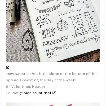
How sweet is that little plane at the bottom of this
spread skywriting the day of the week!
9 | Valentines Header
Follow:
@nicoles.journal