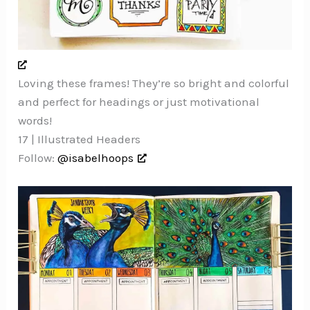
Loving these frames! They’re so bright and colorful
and perfect for headings or just motivational
words!
17 | Illustrated Headers
Follow:
@isabelhoops