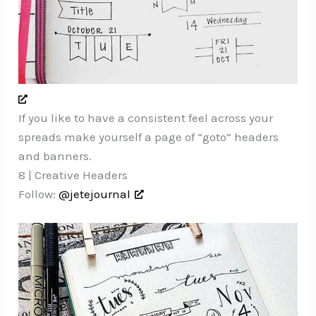
If you like to have a consistent feel across your
spreads make yourself a page of “goto” headers
and banners.
8 | Creative Headers
Follow:
@jetejournal