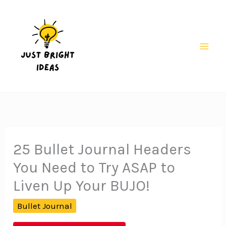
Skip
to
content
Mai
Men
25 Bullet Journal Headers
You Need to Try ASAP to
Liven Up Your BUJO!
Bullet Journal