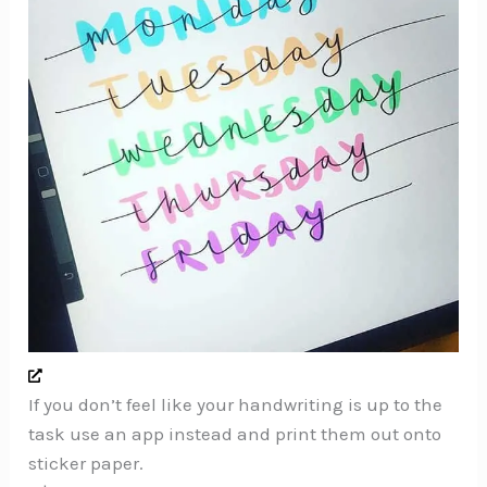
If you don’t feel like your handwriting is up to the
task use an app instead and print them out onto
sticker paper.