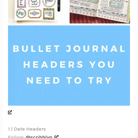
1 | Date Headers
Follow:
@scribblyn