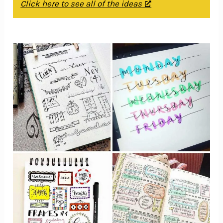
Click here to see all of the ideas