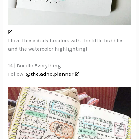
I love these daily headers with the little bubbles
and the watercolor highlighting!
14 | Doodle Everything
Follow:
@the.adhd.planner