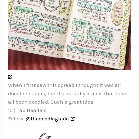
When I first saw this spread I thought it was all
doodle headers, but it’s actually dailies that have
all been doodled! Such a great idea!
15 | Tab Headers
Follow:
@thedoodleguide