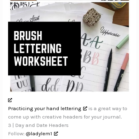
Practicing your hand lettering
is a great way to
come up with creative headers for your journal.
3 | Day and Date Headers
Follow:
@ladylem1