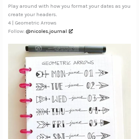
Play around with how you format your dates as you
create your headers.
4 | Geometric Arrows
Follow:
@nicoles.journal