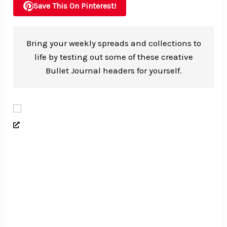
Save This On Pinterest!
Bring your weekly spreads and collections to
life by testing out some of these creative
Bullet Journal headers for yourself.