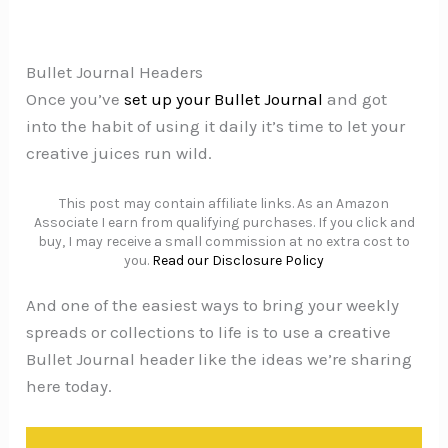
Bullet Journal Headers
Once you’ve
set up your Bullet Journal
and got
into the habit of using it daily it’s time to let your
creative juices run wild.
This post may contain affiliate links. As an Amazon
Associate I earn from qualifying purchases. If you click and
buy, I may receive a small commission at no extra cost to
you.
Read our Disclosure Policy
And one of the easiest ways to bring your weekly
spreads or collections to life is to use a creative
Bullet Journal header like the ideas we’re sharing
here today.