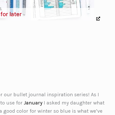
for later
r our bullet journal inspiration series! As I
to use for
January
I asked my daughter what
 good color for winter so blue is what we’ve