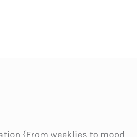
iration {From weeklies to mood