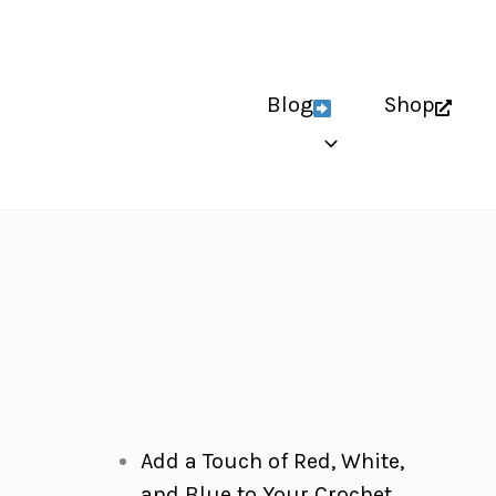
Blog
Shop
Add a Touch of Red, White,
and Blue to Your Crochet