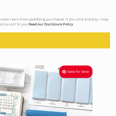
iate I earn from qualifying purchases. If you click and buy, I may
xtra cost to you.
Read our Disclosure Policy
Save for later