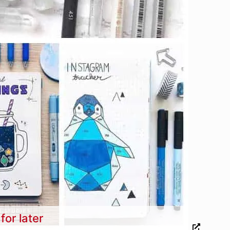
for later