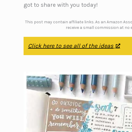
got to share with you today!
This post may contain affiliate links. As an Amazon Assoc
receive a small commission at no e
Click here to see all of the ideas