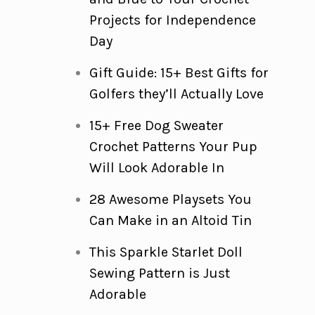
Projects for Independence
Day
Gift Guide: 15+ Best Gifts for
Golfers they’ll Actually Love
15+ Free Dog Sweater
Crochet Patterns Your Pup
Will Look Adorable In
28 Awesome Playsets You
Can Make in an Altoid Tin
This Sparkle Starlet Doll
Sewing Pattern is Just
Adorable