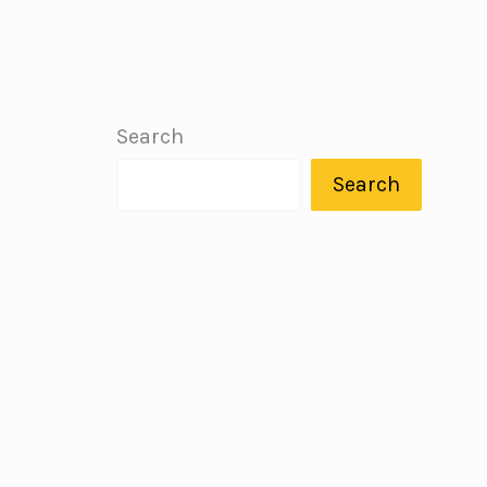
Search
Search