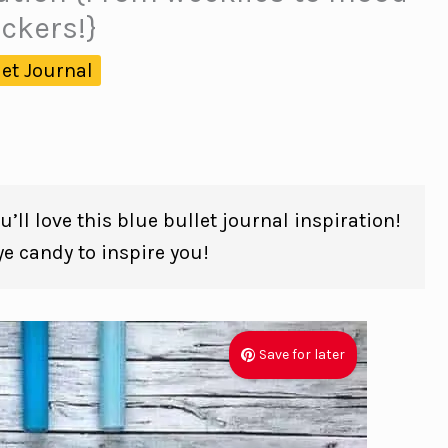
ackers!}
let Journal
’ll love this blue bullet journal inspiration!
 candy to inspire you!
Save for later