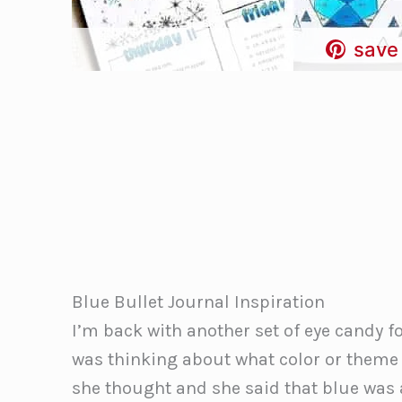
save 
Blue Bullet Journal Inspiration
I’m back with another set of eye candy fo
was thinking about what color or theme 
she thought and she said that blue was a