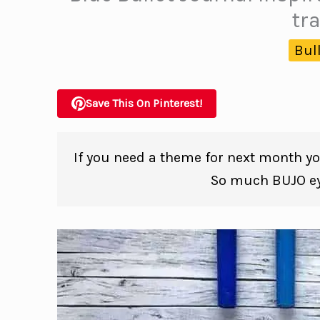
tr
Bul
Save This On Pinterest!
If you need a theme for next month you
So much BUJO eye