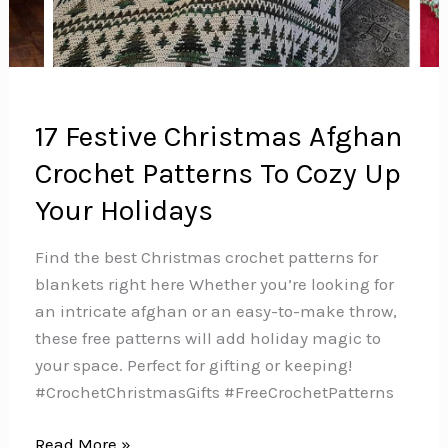
17 Festive Christmas Afghan
Crochet Patterns To Cozy Up
Your Holidays
Find the best Christmas crochet patterns for
blankets right here Whether you’re looking for
an intricate afghan or an easy-to-make throw,
these free patterns will add holiday magic to
your space. Perfect for gifting or keeping!
#CrochetChristmasGifts #FreeCrochetPatterns
17
Read More »