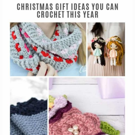
in
the
Christmas
spirit
with
these
reindeer!}