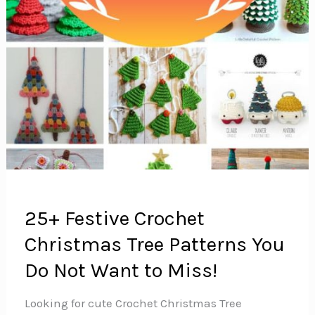
25+ Festive Crochet
Christmas Tree Patterns You
Do Not Want to Miss!
Looking for cute Crochet Christmas Tree