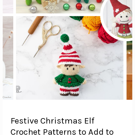
Festive Christmas Elf
Crochet Patterns to Add to