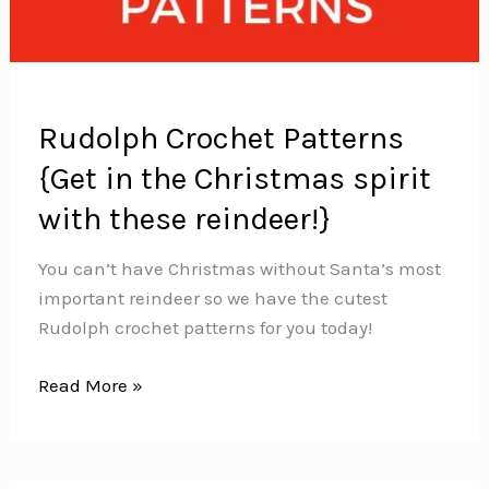
Rudolph Crochet Patterns
{Get in the Christmas spirit
with these reindeer!}
You can’t have Christmas without Santa’s most
important reindeer so we have the cutest
Rudolph crochet patterns for you today!
Rudolph
Read More »
Crochet
Patterns
{Get