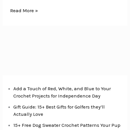
16
Read More »
Crochet
Christmas
Gift
Ideas
for
Everyone
on
Your
list
Add a Touch of Red, White, and Blue to Your
Crochet Projects for Independence Day
Gift Guide: 15+ Best Gifts for Golfers they’ll
Actually Love
15+ Free Dog Sweater Crochet Patterns Your Pup