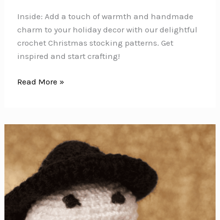
Inside: Add a touch of warmth and handmade
charm to your holiday decor with our delightful
crochet Christmas stocking patterns. Get
inspired and start crafting!
20+
Read More »
Crochet
Christmas
Stocking
Patterns
to
Deck
the
Halls
with
Handmade