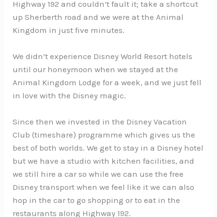
Highway 192 and couldn’t fault it; take a shortcut
up Sherberth road and we were at the Animal
Kingdom in just five minutes.
We didn’t experience Disney World Resort hotels
until our honeymoon when we stayed at the
Animal Kingdom Lodge for a week, and we just fell
in love with the Disney magic.
Since then we invested in the Disney Vacation
Club (timeshare) programme which gives us the
best of both worlds. We get to stay in a Disney hotel
but we have a studio with kitchen facilities, and
we still hire a car so while we can use the free
Disney transport when we feel like it we can also
hop in the car to go shopping or to eat in the
restaurants along Highway 192.