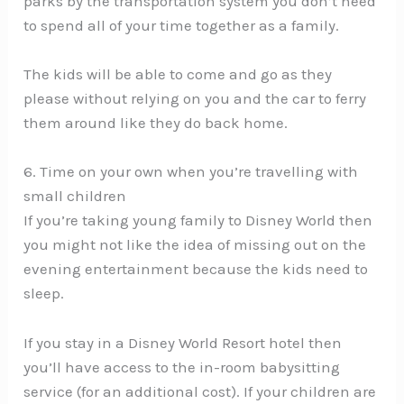
parks by the transportation system you don’t need
to spend all of your time together as a family.
The kids will be able to come and go as they
please without relying on you and the car to ferry
them around like they do back home.
6. Time on your own when you’re travelling with
small children
If you’re taking young family to Disney World then
you might not like the idea of missing out on the
evening entertainment because the kids need to
sleep.
If you stay in a Disney World Resort hotel then
you’ll have access to the in-room babysitting
service (for an additional cost). If your children are