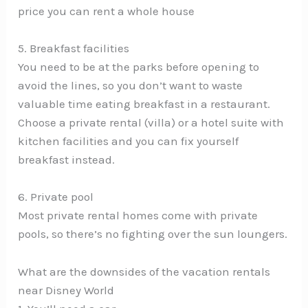
price you can rent a whole house
5. Breakfast facilities
You need to be at the parks before opening to
avoid the lines, so you don’t want to waste
valuable time eating breakfast in a restaurant.
Choose a private rental (villa) or a hotel suite with
kitchen facilities and you can fix yourself
breakfast instead.
6. Private pool
Most private rental homes come with private
pools, so there’s no fighting over the sun loungers.
What are the downsides of the vacation rentals
near Disney World