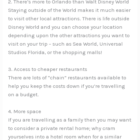
2. There’s more to Orlando than Walt Disney World
Staying outside of the World makes it much easier
to visit other local attractions. There is life outside
Disney World and you can choose your location
depending upon the other attractions you want to
visit on your trip – such as Sea World, Universal
Studios Florida, or the shopping malls!
3. Access to cheaper restaurants
There are lots of “chain” restaurants available to
help you keep the costs down if you’re travelling
on a budget.
4. More space
If you are travelling as a family then you may want
to consider a private rental home; why cram
yourselves into a hotel room when for a similar