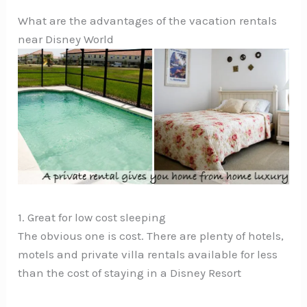
What are the advantages of the vacation rentals
near Disney World
1. Great for low cost sleeping
The obvious one is cost. There are plenty of hotels,
motels and private villa rentals available for less
than the cost of staying in a Disney Resort