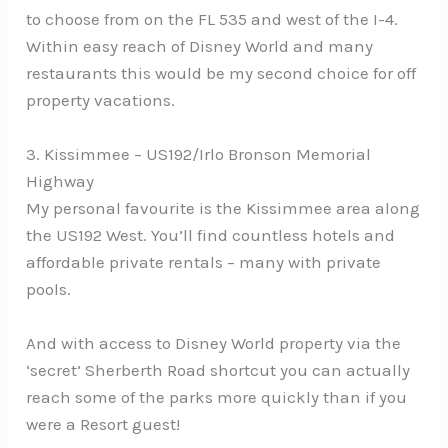
to choose from on the FL 535 and west of the I-4.
Within easy reach of Disney World and many
restaurants this would be my second choice for off
property vacations.
3. Kissimmee – US192/Irlo Bronson Memorial
Highway
My personal favourite is the Kissimmee area along
the US192 West. You’ll find countless hotels and
affordable private rentals – many with private
pools.
And with access to Disney World property via the
‘secret’ Sherberth Road shortcut you can actually
reach some of the parks more quickly than if you
were a Resort guest!