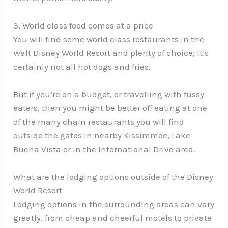
3. World class food comes at a price
You will find some world class restaurants in the
Walt Disney World Resort and plenty of choice; it’s
certainly not all hot dogs and fries.
But if you’re on a budget, or travelling with fussy
eaters, then you might be better off eating at one
of the many chain restaurants you will find
outside the gates in nearby Kissimmee, Lake
Buena Vista or in the International Drive area.
What are the lodging options outside of the Disney
World Resort
Lodging options in the surrounding areas can vary
greatly, from cheap and cheerful motels to private