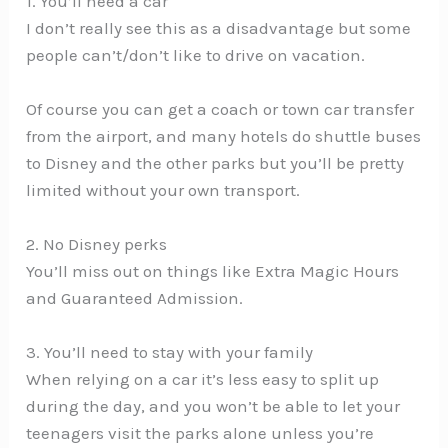
1. You’ll need a car
I don’t really see this as a disadvantage but some
people can’t/don’t like to drive on vacation.
Of course you can get a coach or town car transfer
from the airport, and many hotels do shuttle buses
to Disney and the other parks but you’ll be pretty
limited without your own transport.
2. No Disney perks
You’ll miss out on things like Extra Magic Hours
and Guaranteed Admission.
3. You’ll need to stay with your family
When relying on a car it’s less easy to split up
during the day, and you won’t be able to let your
teenagers visit the parks alone unless you’re