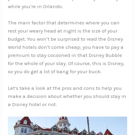
while you’re in Orlando.
The main factor that determines where you can
rest your weary head at night is the size of your
budget. You won’t be surprised to read the Disney
World hotels don’t come cheap; you have to pay a
premium to stay cocooned in that Disney Bubble
for the whole of your stay. Of course, this is Disney,
so you do get a lot of bang for your buck.
Let’s take a look at the pros and cons to help you
make a decision about whether you should stay in
a Disney hotel or not.