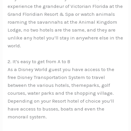
experience the grandeur of Victorian Florida at the
Grand Floridian Resort & Spa or watch animals
roaming the savannahs at the Animal Kingdom
Lodge, no two hotels are the same, and they are
unlike any hotel you’ll stay in anywhere else in the
world.
2. It’s easy to get from A to B
As a Disney World guest you have access to the
free Disney Transportation System to travel
between the various hotels, themeparks, golf
courses, water parks and the shopping village.
Depending on your Resort hotel of choice you’ll
have access to busses, boats and even the
monorail system.