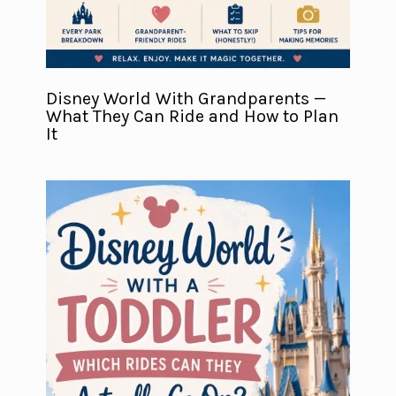
Disney World With Grandparents —
What They Can Ride and How to Plan
It