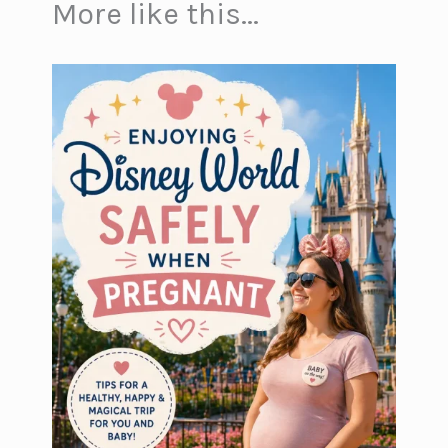
More like this...