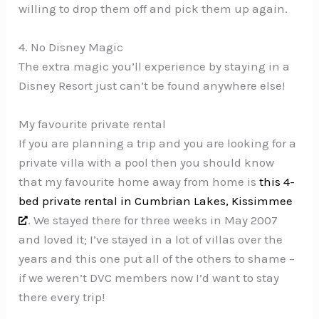
willing to drop them off and pick them up again.
4. No Disney Magic
The extra magic you’ll experience by staying in a
Disney Resort just can’t be found anywhere else!
My favourite private rental
If you are planning a trip and you are looking for a
private villa with a pool then you should know
that my favourite home away from home is
this 4-
bed private rental in Cumbrian Lakes, Kissimmee
. We stayed there for three weeks in May 2007
and loved it; I’ve stayed in a lot of villas over the
years and this one put all of the others to shame –
if we weren’t DVC members now I’d want to stay
there every trip!