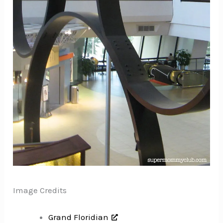
Image Credits
Grand Floridian