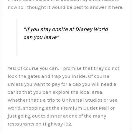
now so I thought it would be best to answer it here.
“If you stay onsite at Disney World
can you leave”
Yes! Of course you can. I promise that they do not
lock the gates and trap you inside. Of course
unless you want to pay for a cab you will need a
car so that you can explore the local area.
Whether that’s a trip to Universal Studios or Sea
World, shopping at the Premium Outlet Mall or
just going out to dinner at one of the many
restaurants on Highway 192.