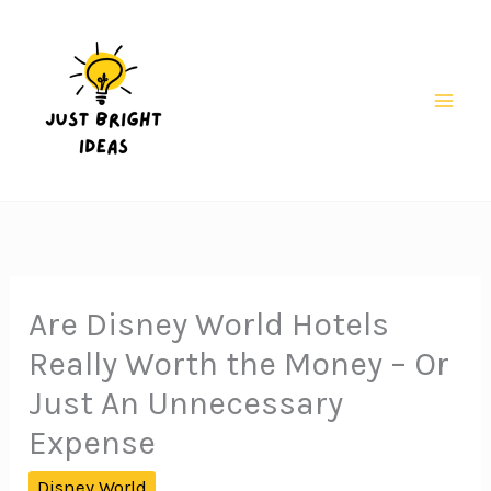
Skip
to
content
Mai
Men
Are Disney World Hotels
Really Worth the Money – Or
Just An Unnecessary
Expense
Disney World