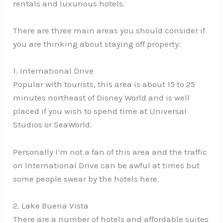
rentals and luxurious hotels.
There are three main areas you should consider if
you are thinking about staying off property:
1. International Drive
Popular with tourists, this area is about 15 to 25
minutes northeast of Disney World and is well
placed if you wish to spend time at Universal
Studios or SeaWorld.
Personally I’m not a fan of this area and the traffic
on International Drive can be awful at times but
some people swear by the hotels here.
2. Lake Buena Vista
There are a number of hotels and affordable suites