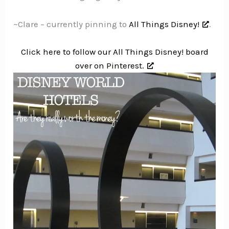
~Clare – currently pinning to
All Things Disney!
.
Click here to follow our All Things Disney! board
over on Pinterest.