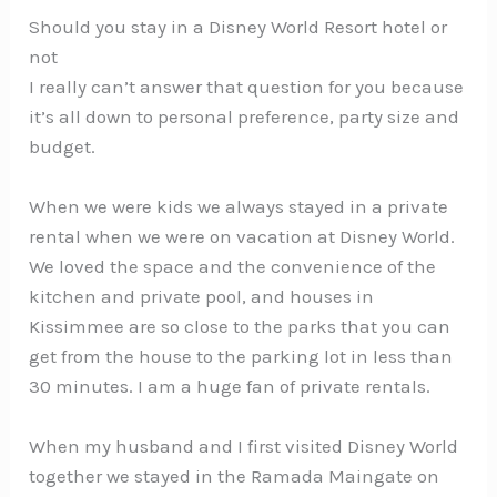
Should you stay in a Disney World Resort hotel or
not
I really can’t answer that question for you because
it’s all down to personal preference, party size and
budget.
When we were kids we always stayed in a private
rental when we were on vacation at Disney World.
We loved the space and the convenience of the
kitchen and private pool, and houses in
Kissimmee are so close to the parks that you can
get from the house to the parking lot in less than
30 minutes. I am a huge fan of private rentals.
When my husband and I first visited Disney World
together we stayed in the Ramada Maingate on