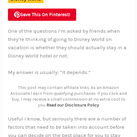
Save This On Pinterest!
One of the questions I’m asked by friends when
they’re thinking of going to Disney World on
vacation is whether they should actually stay in a
Disney World hotel or not.
My answer is usually: “It depends.”
This post may contain affiliate links. As an Amazon
Associate I earn from qualifying purchases. If you click and
buy, I may receive a small commission at no extra cost to
you.
Read our Disclosure Policy
Useful I know, but seriously there are a number of
factors that need to be taken into account before
you can decide on the best place for you to stay