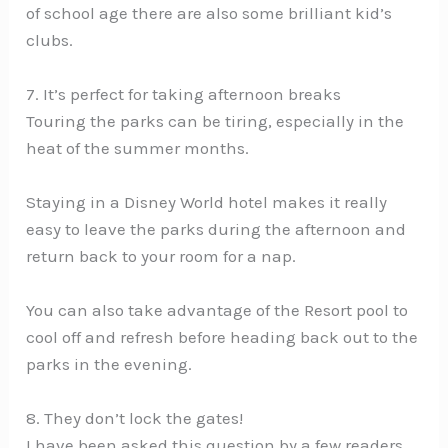
of school age there are also some brilliant kid’s
clubs.
7. It’s perfect for taking afternoon breaks
Touring the parks can be tiring, especially in the
heat of the summer months.
Staying in a Disney World hotel makes it really
easy to leave the parks during the afternoon and
return back to your room for a nap.
You can also take advantage of the Resort pool to
cool off and refresh before heading back out to the
parks in the evening.
8. They don’t lock the gates!
I have been asked this question by a few readers