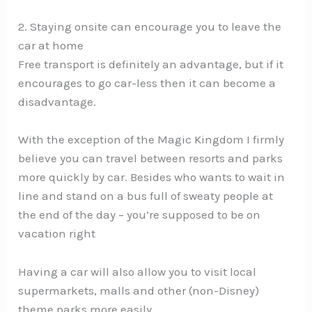
2. Staying onsite can encourage you to leave the
car at home
Free transport is definitely an advantage, but if it
encourages to go car-less then it can become a
disadvantage.
With the exception of the Magic Kingdom I firmly
believe you can travel between resorts and parks
more quickly by car. Besides who wants to wait in
line and stand on a bus full of sweaty people at
the end of the day – you’re supposed to be on
vacation right
Having a car will also allow you to visit local
supermarkets, malls and other (non-Disney)
theme parks more easily.