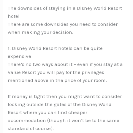
The downsides of staying in a Disney World Resort
hotel
There are some downsides you need to consider
when making your decision.
1. Disney World Resort hotels can be quite
expensive
There’s no two ways about it – even if you stay at a
Value Resort you will pay for the privileges
mentioned above in the price of your room.
If money is tight then you might want to consider
looking outside the gates of the Disney World
Resort where you can find cheaper
accommodation (though it won’t be to the same
standard of course).