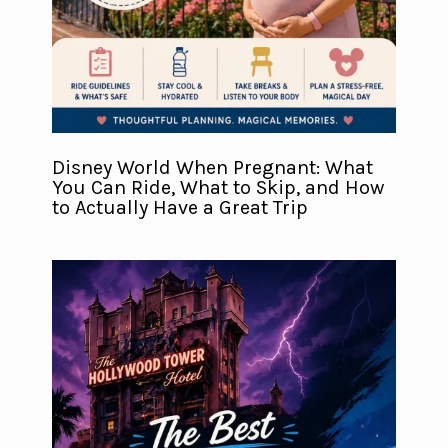
Disney World When Pregnant: What
You Can Ride, What to Skip, and How
to Actually Have a Great Trip