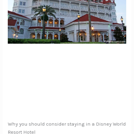
Why you should consider staying in a Disney World
Resort Hotel