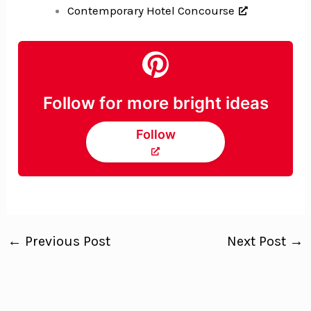
Contemporary Hotel Concourse
Follow for more bright ideas
Follow
←
Previous Post
Next Post
→