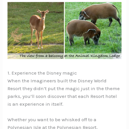
1. Experience the Disney magic
When the Imagineers built the Disney World
Resort they didn’t put the magic just in the theme
parks, you’ll soon discover that each Resort hotel
is an experience in itself.
Whether you want to be whisked off to a
Polynesian Isle at the Polynesian Resort,