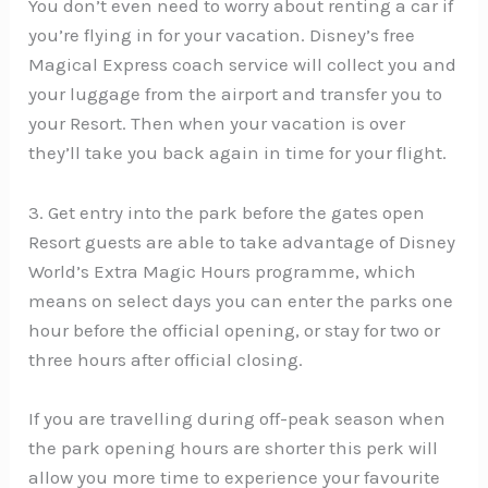
You don’t even need to worry about renting a car if
you’re flying in for your vacation. Disney’s free
Magical Express coach service will collect you and
your luggage from the airport and transfer you to
your Resort. Then when your vacation is over
they’ll take you back again in time for your flight.
3. Get entry into the park before the gates open
Resort guests are able to take advantage of Disney
World’s Extra Magic Hours programme, which
means on select days you can enter the parks one
hour before the official opening, or stay for two or
three hours after official closing.
If you are travelling during off-peak season when
the park opening hours are shorter this perk will
allow you more time to experience your favourite