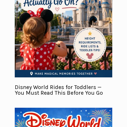
Disney World Rides for Toddlers —
You Must Read This Before You Go