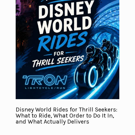
Disney World Rides for Thrill Seekers:
What to Ride, What Order to Do It In,
and What Actually Delivers