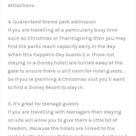
attractions.
4. Guaranteed theme park admission
If you are travelling at a particularly busy time
such as Christmas or Thanksgiving then you may
find the parks reach capacity early in the day.
When this happens Day Guests (i.e. those not
staying in a Disney hotel) are turned away at the
gate to ensure there is still room for Hotel guests.
So if you’re planning a Christmas visit you’ll want
to find a Disney Resort to stay in.
5. It’s great for teenage guests
If you are travelling with teenagers then staying
on site will allow you to give them a little bit of
freedom. Because the hotels are linked to the