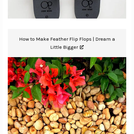
How to Make Feather Flip Flops |
Dream a
Little Bigger