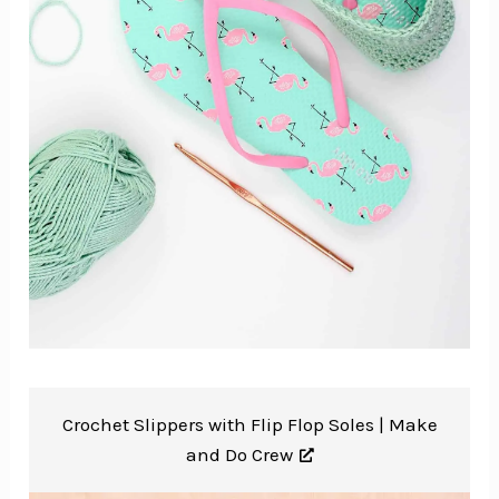
Crochet Slippers with Flip Flop Soles |
Make
and Do Crew