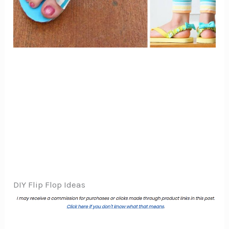
DIY Flip Flop Ideas