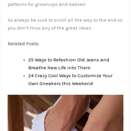
patterns for grownups and babies!
As always be sure to scroll all the way to the end so
you don’t miss any of the great ideas.
Related Posts:
25 Ways to Refashion Old Jeans and
Breathe New Life into Them
24 Crazy Cool Ways to Customize Your
Own Sneakers this Weekend