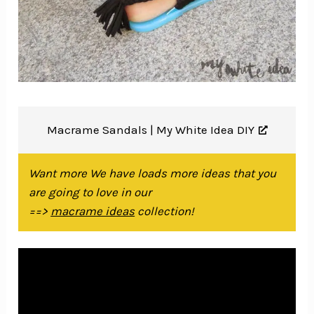
Macrame Sandals |
My White Idea DIY
Want more We have loads more ideas that you
are going to love in our
==>
macrame ideas
collection!