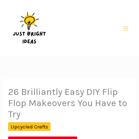
Skip
to
content
Mai
Men
26 Brilliantly Easy DIY Flip
Flop Makeovers You Have to
Try
Upcycled Crafts