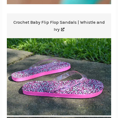
Crochet Baby Flip Flop Sandals |
Whistle and
Ivy