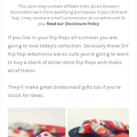
This post may contain affiliate links. As an Amazon
Associate I earn from qualifying purchases. If you click and
buy, I may receive a small commission at no extra cost to
you.
Read our Disclosure Policy
If you live in your flip flops all summer you are
going to love today’s collection. Seriously these DIY
flip flop refashions are so cute you’re going to want
to buy a stack of dollar store flip flops and make
all of them!
They’ll make great bridesmaid gifts too if you’re
stuck for ideas.