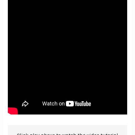
Click play above to watch the video tutorial