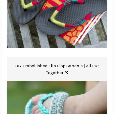
DIY Embellished Flip Flop Sandals |
All Put
Together