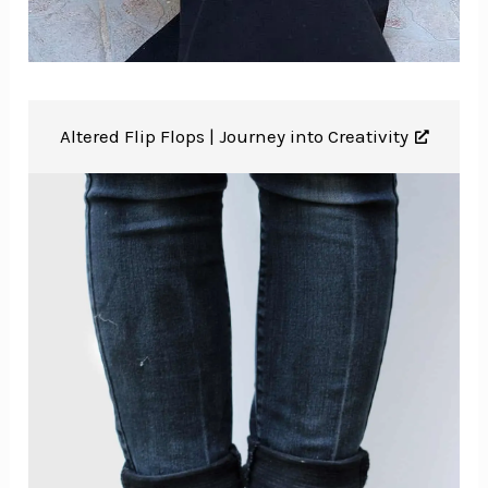
Altered Flip Flops |
Journey into Creativity