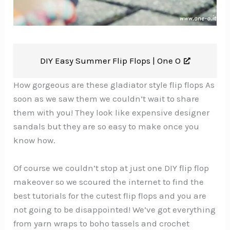
DIY Easy Summer Flip Flops |
One O
How gorgeous are these gladiator style flip flops As
soon as we saw them we couldn’t wait to share
them with you! They look like expensive designer
sandals but they are so easy to make once you
know how.
Of course we couldn’t stop at just one DIY flip flop
makeover so we scoured the internet to find the
best tutorials for the cutest flip flops and you are
not going to be disappointed! We’ve got everything
from yarn wraps to boho tassels and crochet