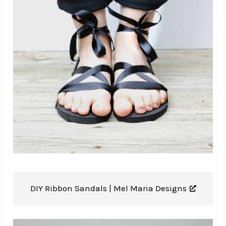
DIY Ribbon Sandals |
Mel Maria Designs