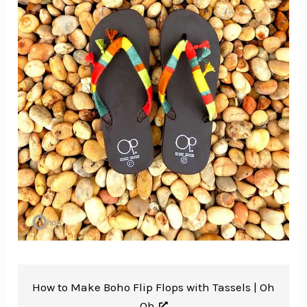
How to Make Boho Flip Flops with Tassels |
Oh
Oh