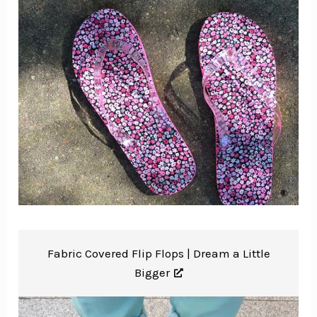
Fabric Covered Flip Flops |
Dream a Little
Bigger