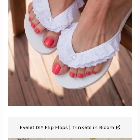
Eyelet DIY Flip Flops |
Trinkets in Bloom