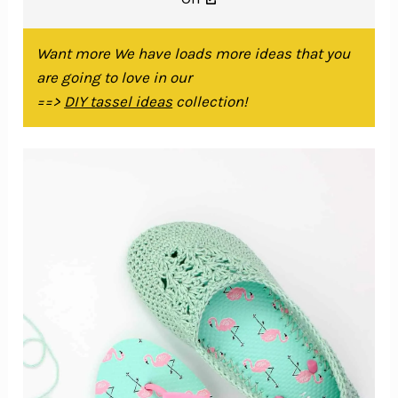
Want more We have loads more ideas that you
are going to love in our
==>
DIY tassel ideas
collection!