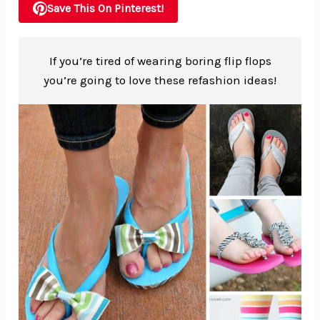
Save This On Pinterest!
If you’re tired of wearing boring flip flops
you’re going to love these refashion ideas!