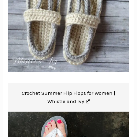
Crochet Summer Flip Flops for Women |
Whistle and Ivy