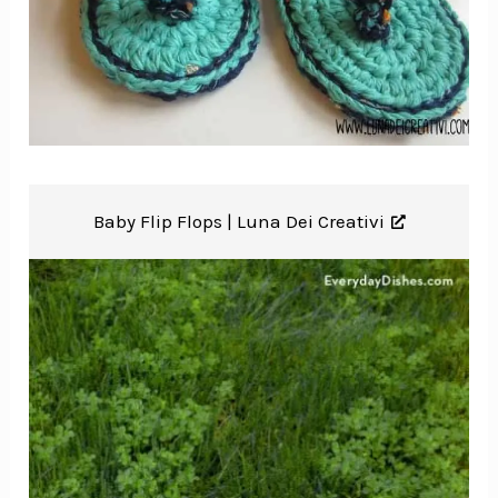
Baby Flip Flops |
Luna Dei Creativi