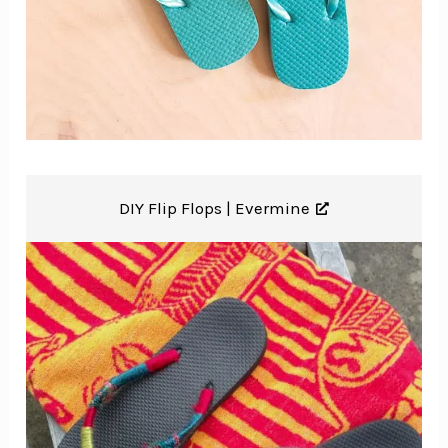
DIY Flip Flops |
Evermine