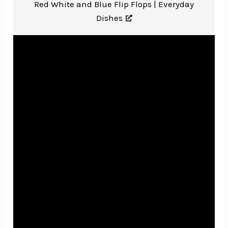
Red White and Blue Flip Flops |
Everyday
Dishes