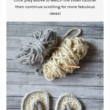
then continue scrolling for more fabulous
ideas!