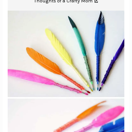
Thoughts of a Crafty Mom