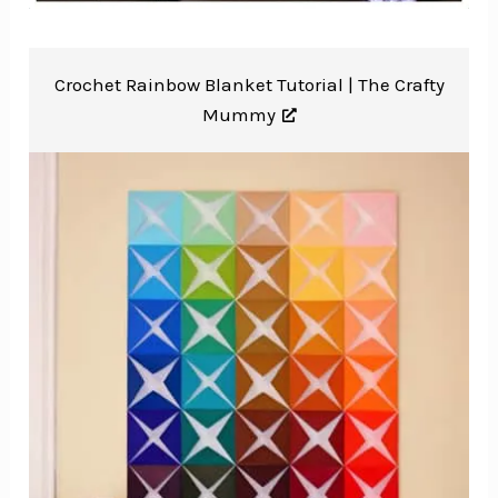
Crochet Rainbow Blanket Tutorial |
The Crafty
Mummy