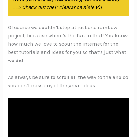
==>
Check out their clearance aisle
!
Of course we couldn’t stop at just one rainbow
project, because where’s the fun in that! You know
how much we love to scour the internet for the
best tutorials and ideas for you so that’s just what
we did!
As always be sure to scroll all the way to the end so
you don’t miss any of the great ideas.