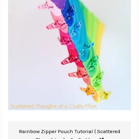
Rainbow Zipper Pouch Tutorial |
Scattered