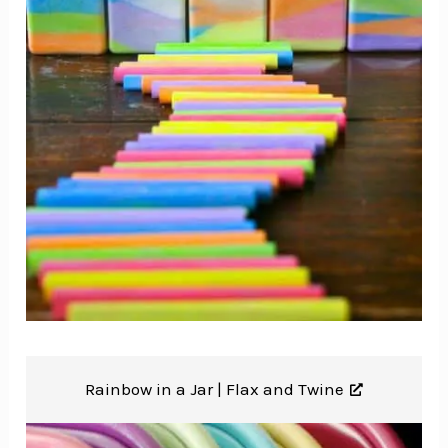
Rainbow in a Jar |
Flax and Twine