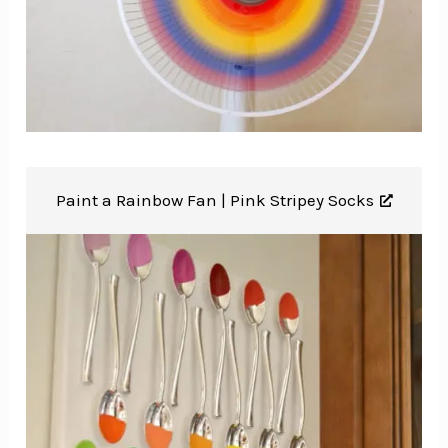
Paint a Rainbow Fan |
Pink Stripey Socks