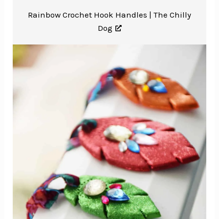
Rainbow Crochet Hook Handles |
The Chilly
Dog