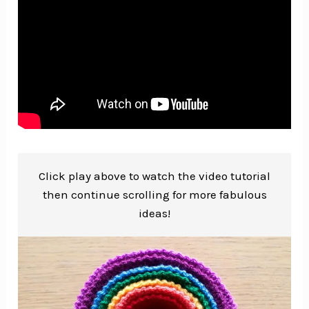
Click play above to watch the video tutorial
then continue scrolling for more fabulous
ideas!