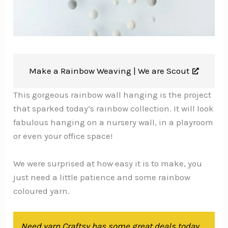
Make a Rainbow Weaving |
We are Scout
This gorgeous rainbow wall hanging is the project
that sparked today’s rainbow collection. It will look
fabulous hanging on a nursery wall, in a playroom
or even your office space!
We were surprised at how easy it is to make, you
just need a little patience and some rainbow
coloured yarn.
Need yarn Craftsy has some great deals today