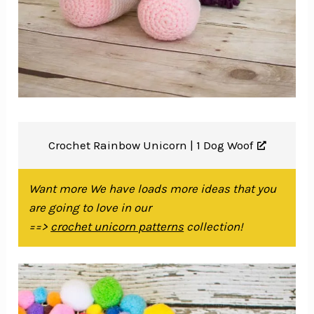
Crochet Rainbow Unicorn |
1 Dog Woof
Want more We have loads more ideas that you
are going to love in our
==>
crochet unicorn patterns
collection!