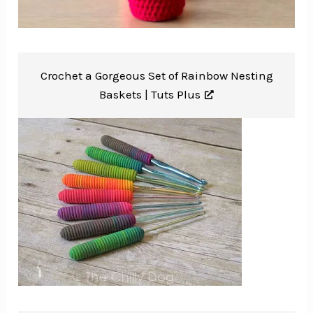
Crochet a Gorgeous Set of Rainbow Nesting
Baskets |
Tuts Plus