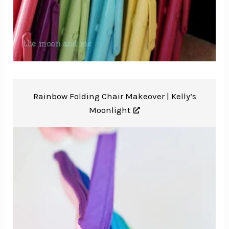
Rainbow Folding Chair Makeover |
Kelly’s
Moonlight