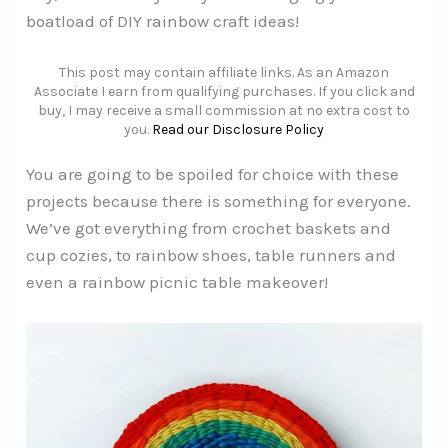
boatload of DIY rainbow craft ideas!
This post may contain affiliate links. As an Amazon
Associate I earn from qualifying purchases. If you click and
buy, I may receive a small commission at no extra cost to
you.
Read our Disclosure Policy
You are going to be spoiled for choice with these
projects because there is something for everyone.
We’ve got everything from crochet baskets and
cup cozies, to rainbow shoes, table runners and
even a rainbow picnic table makeover!