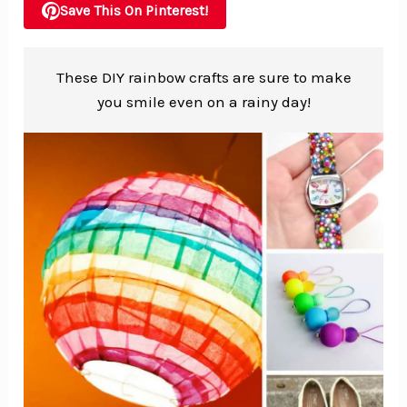
Save This On Pinterest!
These DIY rainbow crafts are sure to make
you smile even on a rainy day!