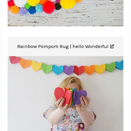
Rainbow Pompom Rug |
hello Wonderful