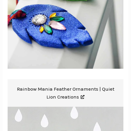
Rainbow Mania Feather Ornaments |
Quiet
Lion Creations