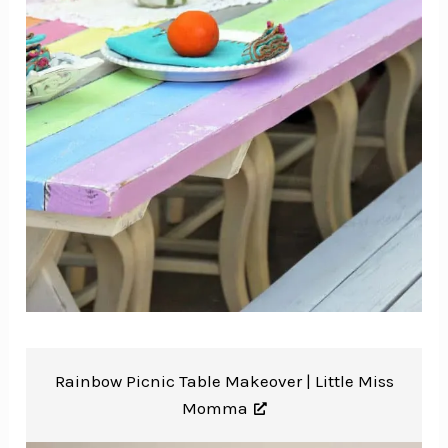
Rainbow Picnic Table Makeover |
Little Miss
Momma