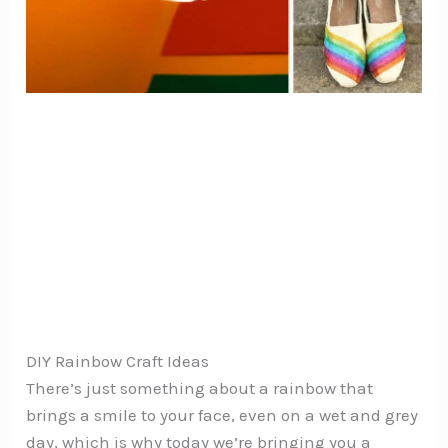
DIY Rainbow Craft Ideas
There’s just something about a rainbow that
brings a smile to your face, even on a wet and grey
day, which is why today we’re bringing you a