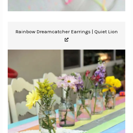
Rainbow Dreamcatcher Earrings |
Quiet Lion