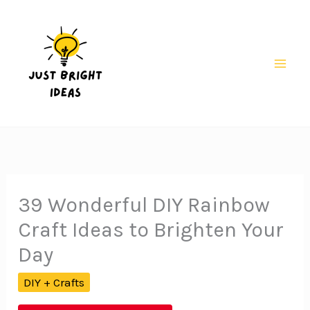
Skip
to
content
Mai
Men
39 Wonderful DIY Rainbow
Craft Ideas to Brighten Your
Day
DIY + Crafts