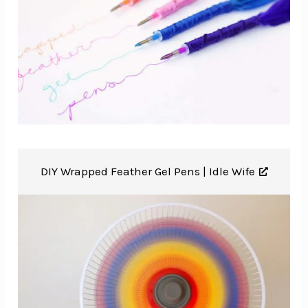
DIY Wrapped Feather Gel Pens |
Idle Wife