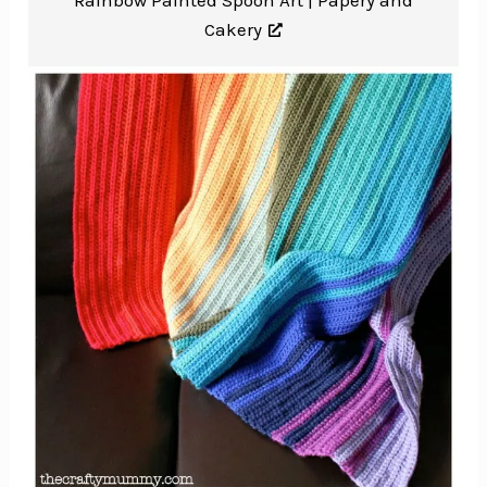
Rainbow Painted Spoon Art |
Papery and
Cakery