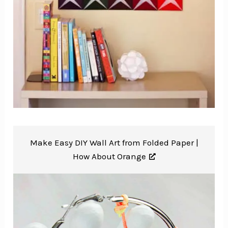
Make Easy DIY Wall Art from Folded Paper |
How About Orange