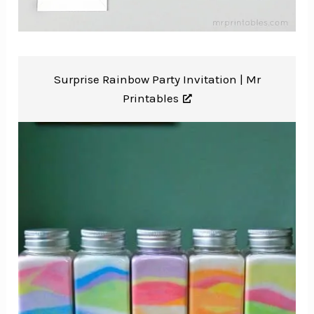
Surprise Rainbow Party Invitation |
Mr
Printables