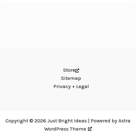
Store
Sitemap
Privacy + Legal
Copyright © 2026 Just Bright Ideas | Powered by
Astra
WordPress Theme