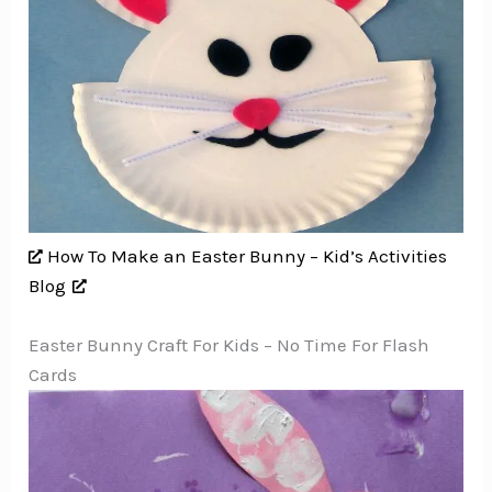
How To Make an Easter Bunny – Kid’s Activities
Blog
Easter Bunny Craft For Kids – No Time For Flash
Cards