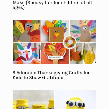
Make {Spooky fun for children of all
ages}
9 Adorable Thanksgiving Crafts for
Kids to Show Gratitude