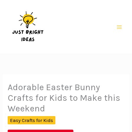
Skip
to
content
Mai
Men
Adorable Easter Bunny
Crafts for Kids to Make this
Weekend
Easy Crafts for Kids