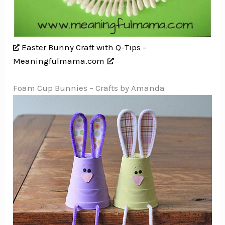
Easter Bunny Craft with Q-Tips –
Meaningfulmama.com
Foam Cup Bunnies – Crafts by Amanda