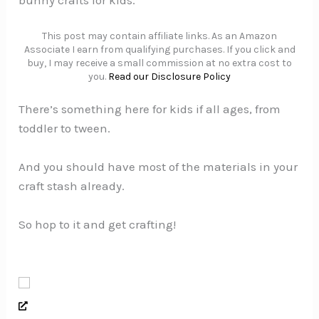
bunny crafts for kids.
This post may contain affiliate links. As an Amazon
Associate I earn from qualifying purchases. If you click and
buy, I may receive a small commission at no extra cost to
you.
Read our Disclosure Policy
There’s something here for kids if all ages, from
toddler to tween.
And you should have most of the materials in your
craft stash already.
So hop to it and get crafting!