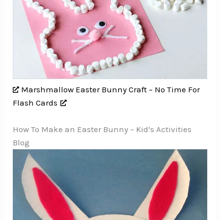
Marshmallow Easter Bunny Craft – No Time For
Flash Cards
How To Make an Easter Bunny – Kid’s Activities
Blog