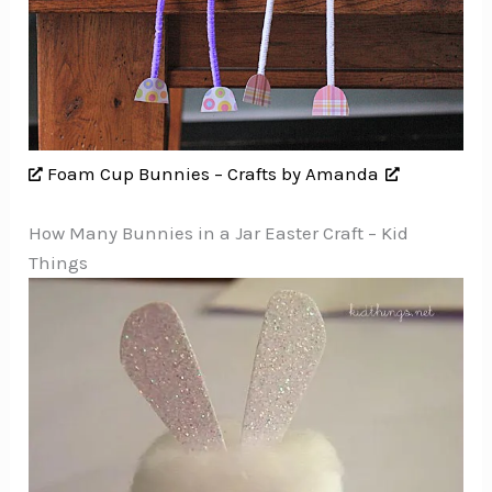
Foam Cup Bunnies – Crafts by Amanda
How Many Bunnies in a Jar Easter Craft – Kid
Things