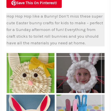
Save This On Pinterest!
Hop Hop Hop like a Bunny! Don’t miss these super
cute Easter bunny crafts for kids to make – perfect
for a Sunday afternoon of fun! Everything from
craft sticks to toilet roll bunnies and you should
have all the materials you need at home.