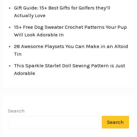
Gift Guide: 15+ Best Gifts for Golfers they’ll
Actually Love
15+ Free Dog Sweater Crochet Patterns Your Pup
Will Look Adorable In
28 Awesome Playsets You Can Make in an Altoid
Tin
This Sparkle Starlet Doll Sewing Pattern is Just
Adorable
Search
Search