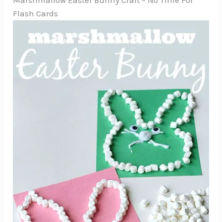
Marshmallow Easter Bunny Craft – No Time For
Flash Cards