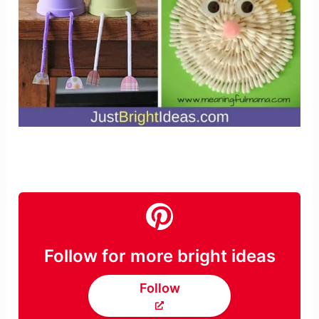
Follow for more bright ideas
Follow