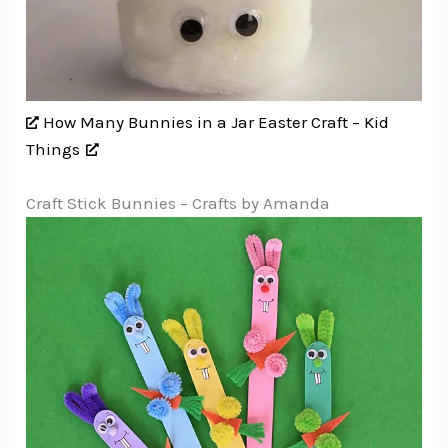
How Many Bunnies in a Jar Easter Craft – Kid
Things
Craft Stick Bunnies – Crafts by Amanda