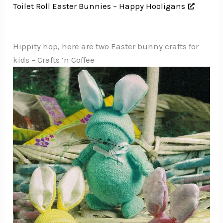
Toilet Roll Easter Bunnies – Happy Hooligans
Hippity hop, here are two Easter bunny crafts for
kids – Crafts ‘n Coffee