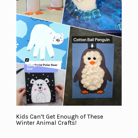
Kids Can’t Get Enough of These
Winter Animal Crafts!