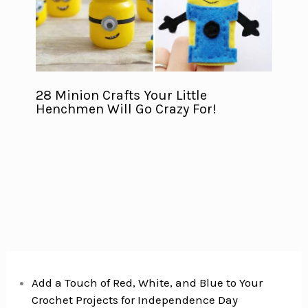
28 Minion Crafts Your Little
Henchmen Will Go Crazy For!
Add a Touch of Red, White, and Blue to Your
Crochet Projects for Independence Day