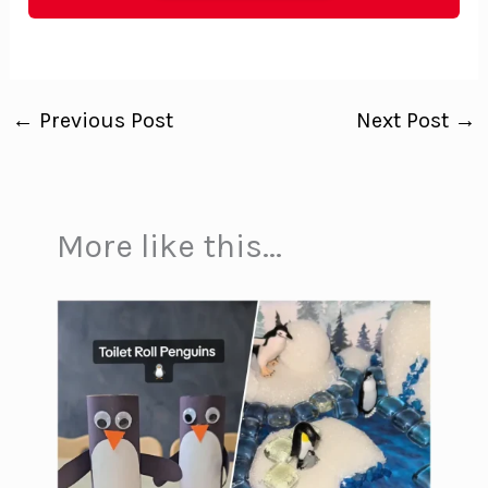
←
Previous Post
Next Post
→
More like this...