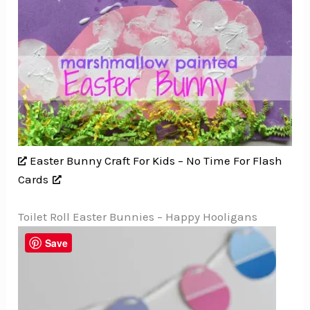
Easter Bunny Craft For Kids – No Time For Flash
Cards
Toilet Roll Easter Bunnies – Happy Hooligans
Save