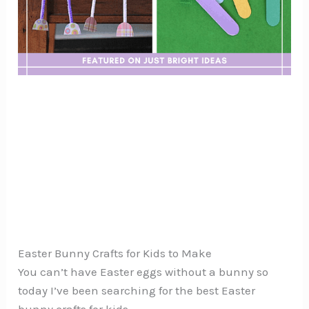
Easter Bunny Crafts for Kids to Make
You can’t have Easter eggs without a bunny so
today I’ve been searching for the best Easter