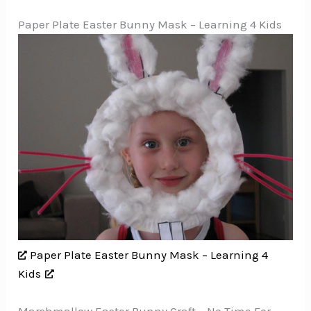
Paper Plate Easter Bunny Mask – Learning 4 Kids
Paper Plate Easter Bunny Mask – Learning 4
Kids