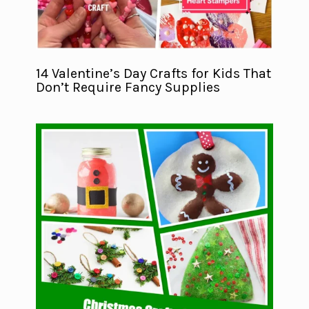
14 Valentine’s Day Crafts for Kids That
Don’t Require Fancy Supplies