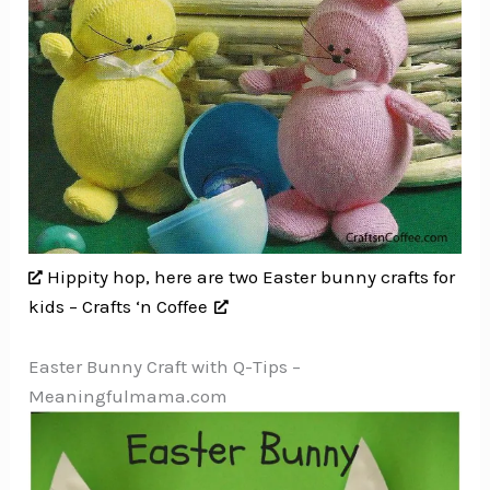
Hippity hop, here are two Easter bunny crafts for
kids – Crafts ‘n Coffee
Easter Bunny Craft with Q-Tips –
Meaningfulmama.com