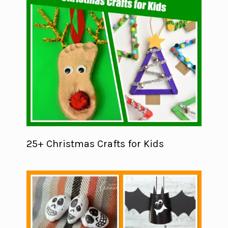
25+ Christmas Crafts for Kids