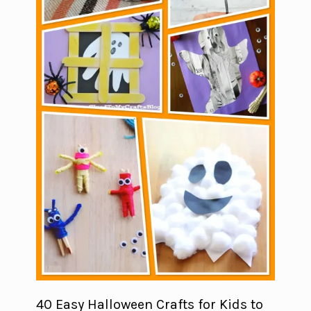
40 Easy Halloween Crafts for Kids to