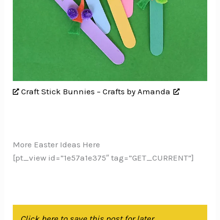
Craft Stick Bunnies – Crafts by Amanda
More Easter Ideas Here
[pt_view id=”1e57a1e375″ tag=”GET_CURRENT”]
Click here to save this post for later