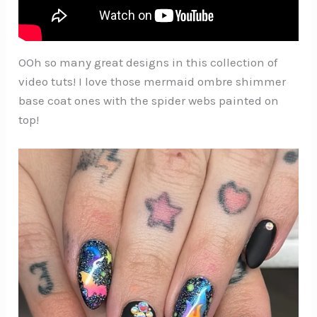
OOh so many great designs in this collection of
video tuts! I love those mermaid ombre shimmer
base coat ones with the spider webs painted on
top!