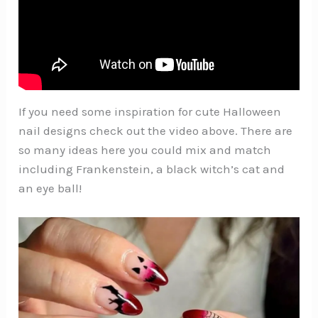
If you need some inspiration for cute Halloween
nail designs check out the video above. There are
so many ideas here you could mix and match
including Frankenstein, a black witch’s cat and
an eye ball!