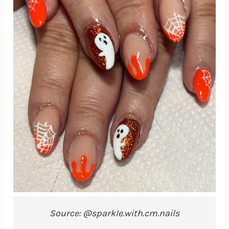
Source: @sparkle.with.cm.nails