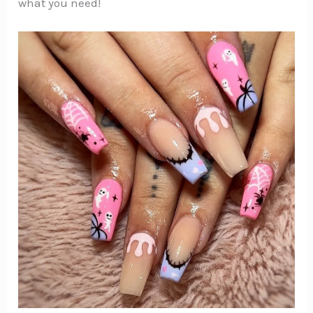
what you need!