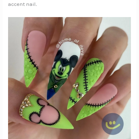
accent nail.