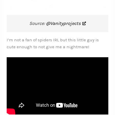
Source:
@Vanityprojects
I’m not a fan of spiders IRL but this little guy is
cute enough to not give me a nightmare!