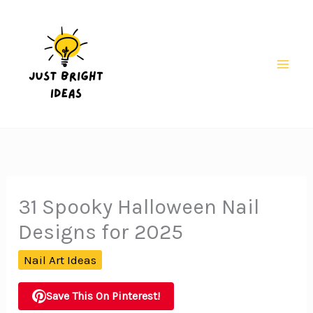
Skip
to
content
Mai
Men
31 Spooky Halloween Nail
Designs for 2025
Nail Art Ideas
Save This On Pinterest!