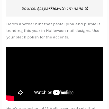
Source:
@sparkle.with.cm.nails
Here’s another hint that pastel pink and purple is
trending this year in Halloween nail designs. Use
your black polish for the accents.
Here’s a selection of 12 Halloween nail sets that