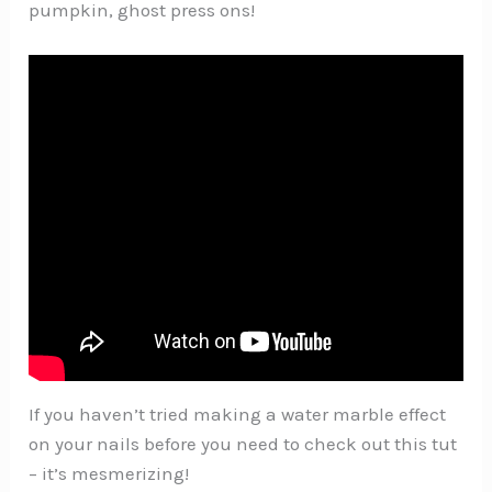
pumpkin, ghost press ons!
If you haven’t tried making a water marble effect
on your nails before you need to check out this tut
– it’s mesmerizing!