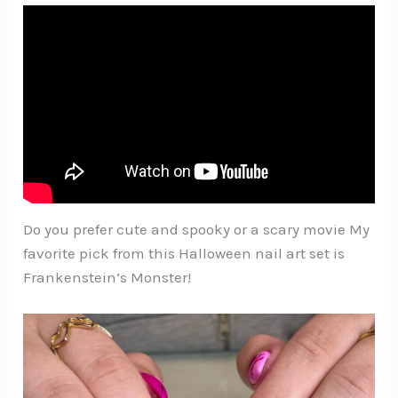
Do you prefer cute and spooky or a scary movie My
favorite pick from this Halloween nail art set is
Frankenstein’s Monster!