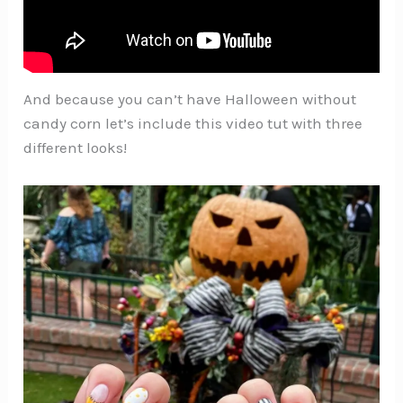
And because you can’t have Halloween without
candy corn let’s include this video tut with three
different looks!