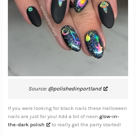
Source:
@polishedinportland
If you were looking for black nails these Halloween
nails are just for you! Add a bit of neon
glow-in-
the-dark polish
to really get the party started!