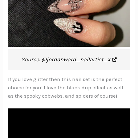
Source:
@jordanward_nailartist_x
If you love glitter then this nail set is the perfect
choice for you! I love the black drip effect as well
as the spooky cobwebs, and spiders of course!