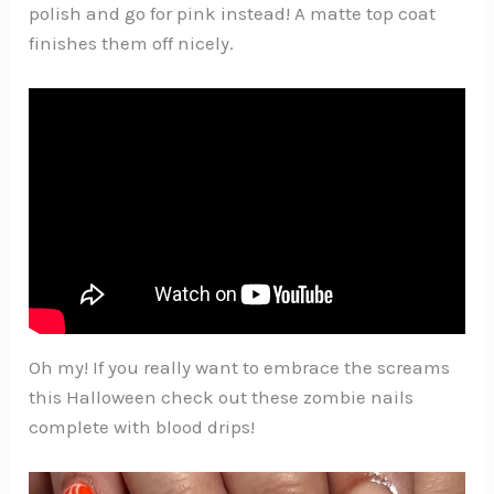
polish and go for pink instead! A matte top coat
finishes them off nicely.
Oh my! If you really want to embrace the screams
this Halloween check out these zombie nails
complete with blood drips!