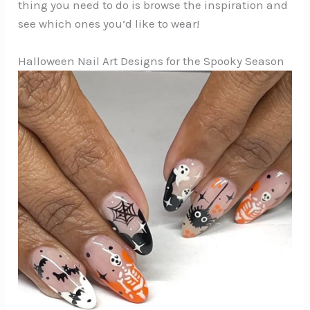
thing you need to do is browse the inspiration and
see which ones you’d like to wear!
Halloween Nail Art Designs for the Spooky Season