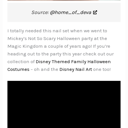
Source:
@home_of_deva
I totally needed this nail set when we went to
Mickey’s Not So Scary Halloween party at the
Magic Kingdom a couple of years ago! If you’re
heading out to the party this year check out our
collection of
Disney Themed Family Halloween
Costumes
– oh and the
Disney Nail Art
one too!