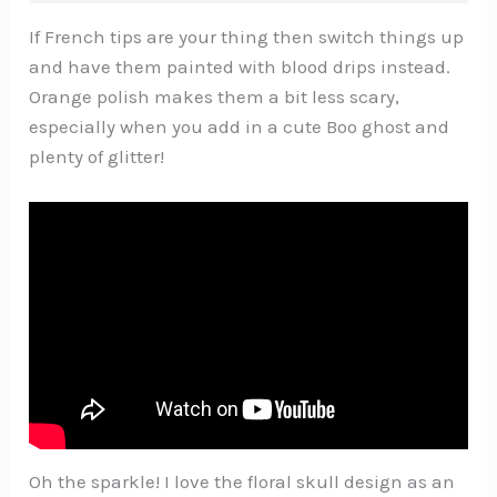
If French tips are your thing then switch things up
and have them painted with blood drips instead.
Orange polish makes them a bit less scary,
especially when you add in a cute Boo ghost and
plenty of glitter!
Oh the sparkle! I love the floral skull design as an