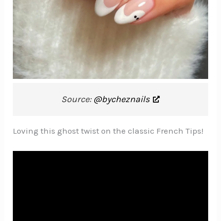
Source:
@bycheznails
Loving this ghost twist on the classic French Tips!