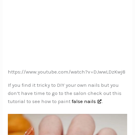
https://www.youtube.com/watch?v=DJwwLDzKwj8
If you find it tricky to DIY your own nails but you
don’t have time to go to the salon check out this
tutorial to see how to paint
false nails
.