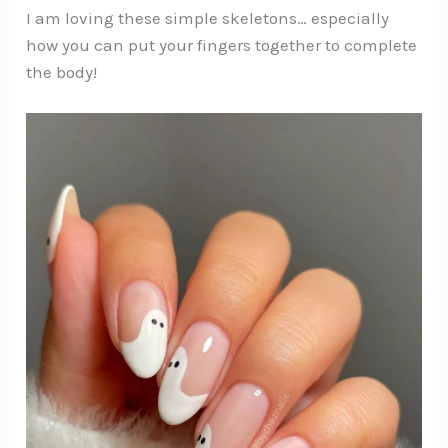
I am loving these simple skeletons… especially
how you can put your fingers together to complete
the body!