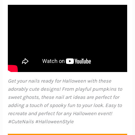
Get your nails ready for Halloween with these
adorably cute designs! From playful pumpkins to
sweet ghosts, these nail art ideas are perfect for
adding a touch of spooky fun to your look. Easy to
recreate and perfect for any Halloween event!
#CuteNails #HalloweenStyle