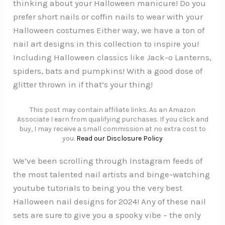
thinking about your Halloween manicure! Do you
prefer short nails or coffin nails to wear with your
Halloween costumes Either way, we have a ton of
nail art designs in this collection to inspire you!
Including Halloween classics like Jack-o Lanterns,
spiders, bats and pumpkins! With a good dose of
glitter thrown in if that’s your thing!
This post may contain affiliate links. As an Amazon
Associate I earn from qualifying purchases. If you click and
buy, I may receive a small commission at no extra cost to
you.
Read our Disclosure Policy
We’ve been scrolling through Instagram feeds of
the most talented nail artists and binge-watching
youtube tutorials to being you the very best
Halloween nail designs for 2024! Any of these nail
sets are sure to give you a spooky vibe – the only