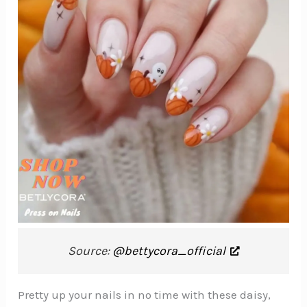
Source:
@bettycora_official
Pretty up your nails in no time with these daisy,