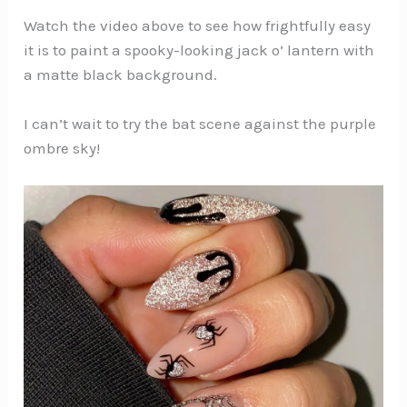
Watch the video above to see how frightfully easy
it is to paint a spooky-looking jack o’ lantern with
a matte black background.
I can’t wait to try the bat scene against the purple
ombre sky!