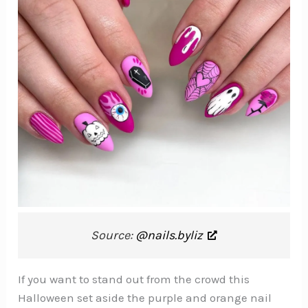
Source:
@nails.byliz
If you want to stand out from the crowd this
Halloween set aside the purple and orange nail