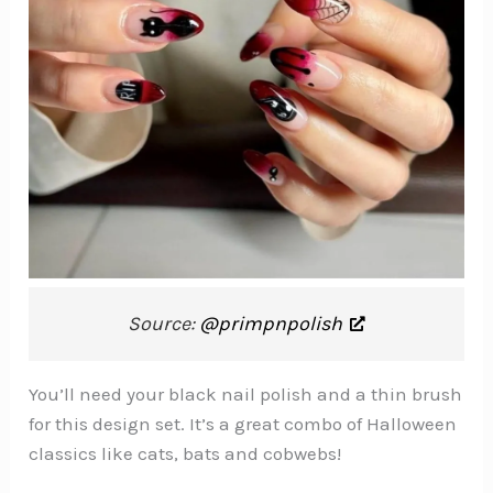
Source:
@primpnpolish
You’ll need your black nail polish and a thin brush
for this design set. It’s a great combo of Halloween
classics like cats, bats and cobwebs!