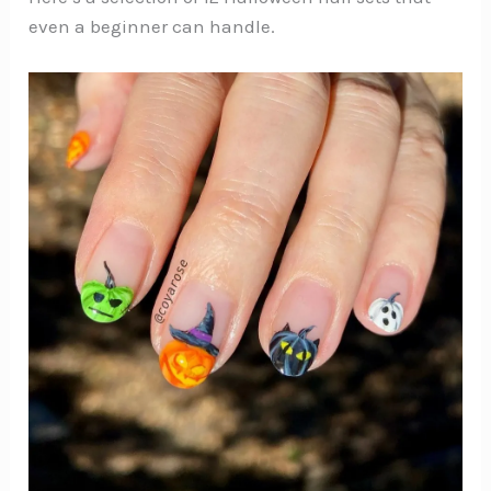
even a beginner can handle.