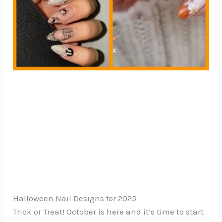
Halloween Nail Designs for 2025
Trick or Treat! October is here and it’s time to start