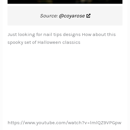
Source:
@coyarose
Just looking for nail tips designs How about this
spooky set of Halloween classics
https://www.youtube.com/watch?v=lmlQZ9VPGpw