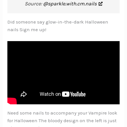
Source:
@sparkle.with.cm.nails
Did someone say glow-in-the-dark Halloween
nails Sign me up!
Need some nails to accompany your Vampire look
for Halloween The bloody design on the left is just