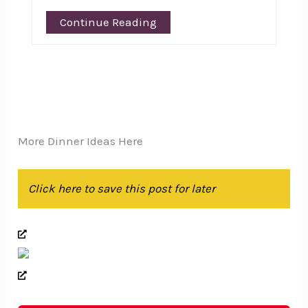
Continue Reading
More Dinner Ideas Here
Click here to save this post for later