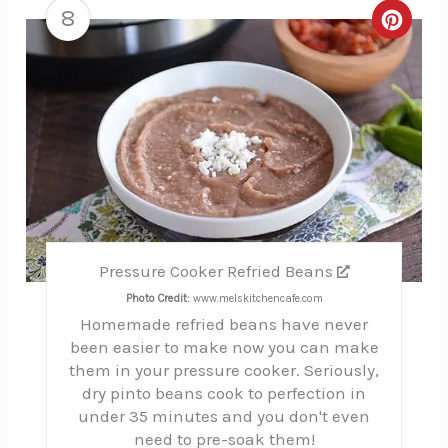
8
Creat
Pinte
Pin
Pressure Cooker Refried Beans
Photo Credit:
www.melskitchencafe.com
Homemade refried beans have never
been easier to make now you can make
them in your pressure cooker. Seriously,
dry pinto beans cook to perfection in
under 35 minutes and you don't even
need to pre-soak them!