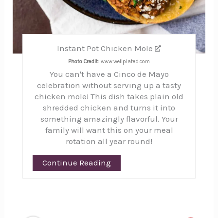
Instant Pot Chicken Mole
Photo Credit:
www.wellplated.com
You can't have a Cinco de Mayo
celebration without serving up a tasty
chicken mole! This dish takes plain old
shredded chicken and turns it into
something amazingly flavorful. Your
family will want this on your meal
rotation all year round!
Continue Reading