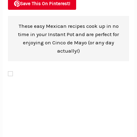
Save This On Pinterest!
These easy Mexican recipes cook up in no
time in your Instant Pot and are perfect for
enjoying on Cinco de Mayo (or any day
actually!)