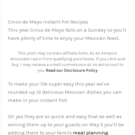
Cinco de Mayo Instant Pot Recipes
This year Cinco de Mayo falls on a Sunday so you’ll
have plenty of time to enjoy your Mexican feast.
This post may contain affiliate links. As an Amazon
Associate I earn from qualifying purchases. If you click and
buy, I may receive a small commission at no extra cost to
you.
Read our Disclosure Policy
To make your life super easy this year we’ve
rounded up 12 delicious Mexican dishes you can
make in your Instant Pot!
Oh yes they are so quick and easy that as well as
serving them up to your guests on May 5 you’ll be
adding them to your family
meal planning