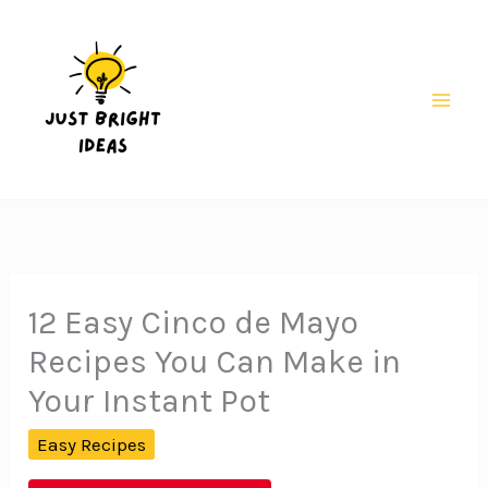
Skip
to
content
Mai
Men
12 Easy Cinco de Mayo
Recipes You Can Make in
Your Instant Pot
Easy Recipes