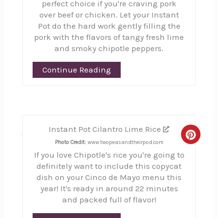
perfect choice if you're craving pork
over beef or chicken. Let your Instant
Pot do the hard work gently filling the
pork with the flavors of tangy fresh lime
and smoky chipotle peppers.
Continue Reading
Instant Pot Cilantro Lime Rice
3
Creat
Photo Credit:
www.twopeasandtheirpod.com
If you love Chipotle's rice you're going to
Pinte
definitely want to include this copycat
Pin
dish on your Cinco de Mayo menu this
year! It's ready in around 22 minutes
and packed full of flavor!