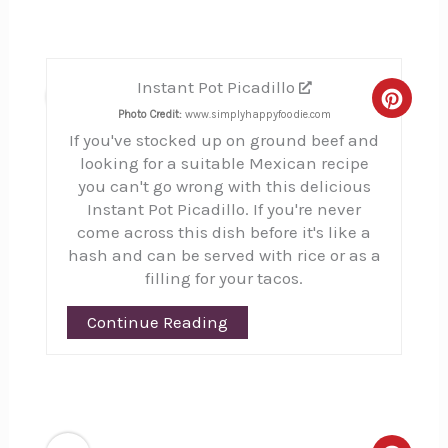
Instant Pot Picadillo
5
Creat
Photo Credit:
www.simplyhappyfoodie.com
If you've stocked up on ground beef and
Pinte
looking for a suitable Mexican recipe
Pin
you can't go wrong with this delicious
Instant Pot Picadillo. If you're never
come across this dish before it's like a
hash and can be served with rice or as a
filling for your tacos.
Continue Reading