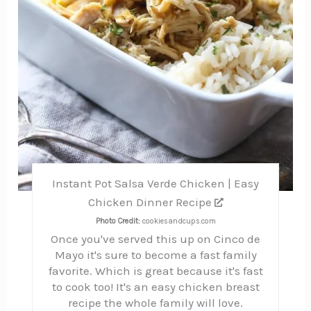
Instant Pot Salsa Verde Chicken | Easy
Chicken Dinner Recipe
Photo Credit:
cookiesandcups.com
Once you've served this up on Cinco de
Mayo it's sure to become a fast family
favorite. Which is great because it's fast
to cook too! It's an easy chicken breast
recipe the whole family will love.