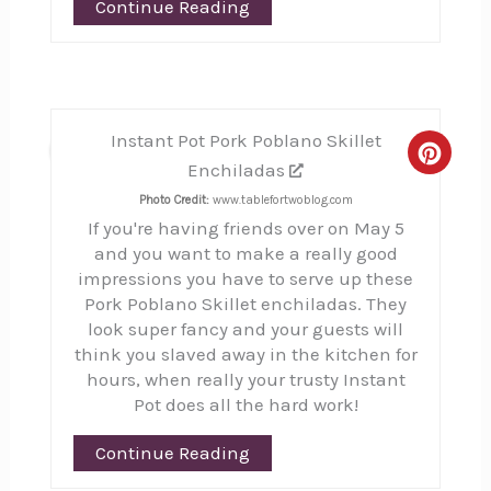
Continue Reading
Instant Pot Pork Poblano Skillet
4
Creat
Enchiladas
Pinte
Photo Credit:
www.tablefortwoblog.com
If you're having friends over on May 5
Pin
and you want to make a really good
impressions you have to serve up these
Pork Poblano Skillet enchiladas. They
look super fancy and your guests will
think you slaved away in the kitchen for
hours, when really your trusty Instant
Pot does all the hard work!
Continue Reading