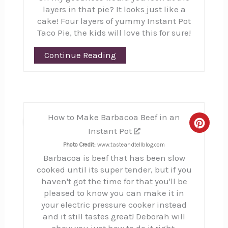
layers in that pie? It looks just like a
cake! Four layers of yummy Instant Pot
Taco Pie, the kids will love this for sure!
Continue Reading
How to Make Barbacoa Beef in an
11
Creat
Instant Pot
Pinte
Photo Credit:
www.tasteandtellblog.com
Barbacoa is beef that has been slow
Pin
cooked until its super tender, but if you
haven't got the time for that you'll be
pleased to know you can make it in
your electric pressure cooker instead
and it still tastes great! Deborah will
show you just how to do it right.