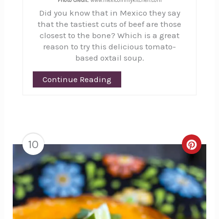
Photo Credit:
www.mexicoinmykitchen.com
Did you know that in Mexico they say
that the tastiest cuts of beef are those
closest to the bone? Which is a great
reason to try this delicious tomato-
based oxtail soup.
Continue Reading
10
Creat
Pinte
Pin