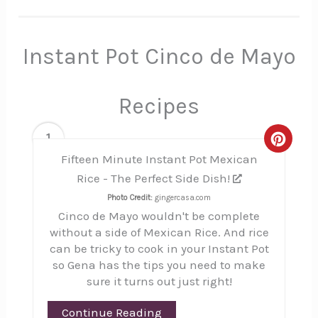
Instant Pot Cinco de Mayo
Recipes
1
Creat
Fifteen Minute Instant Pot Mexican
Pinte
Rice - The Perfect Side Dish!
Pin
Photo Credit:
gingercasa.com
Cinco de Mayo wouldn't be complete
without a side of Mexican Rice. And rice
can be tricky to cook in your Instant Pot
so Gena has the tips you need to make
sure it turns out just right!
Continue Reading