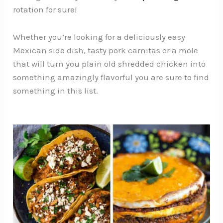
rotation for sure!
Whether you’re looking for a deliciously easy
Mexican side dish, tasty pork carnitas or a mole
that will turn you plain old shredded chicken into
something amazingly flavorful you are sure to find
something in this list.