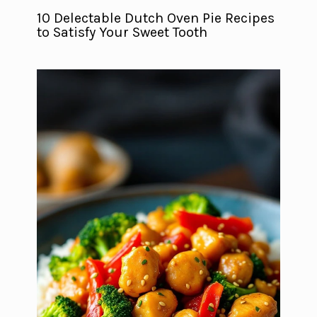
10 Delectable Dutch Oven Pie Recipes
to Satisfy Your Sweet Tooth