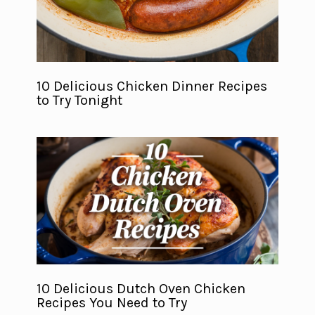
10 Delicious Chicken Dinner Recipes
to Try Tonight
10 Delicious Dutch Oven Chicken
Recipes You Need to Try