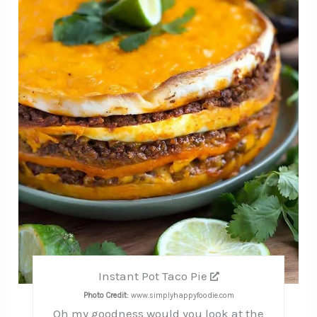
Instant Pot Taco Pie
Photo Credit:
www.simplyhappyfoodie.com
Oh my goodness would you look at the