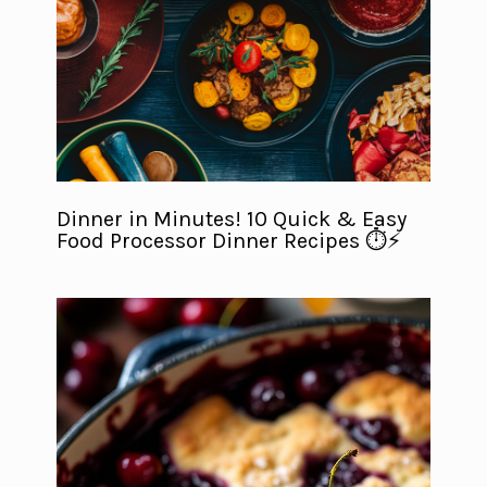
Dinner in Minutes! 10 Quick & Easy
Food Processor Dinner Recipes ⏱️⚡