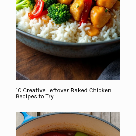
10 Creative Leftover Baked Chicken
Recipes to Try