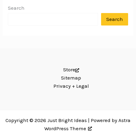
Search
Search
Store
Sitemap
Privacy + Legal
Copyright © 2026 Just Bright Ideas | Powered by
Astra
WordPress Theme