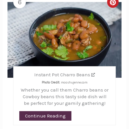
6
Creat
Pinte
Pin
Instant Pot Charro Beans
Photo Credit:
mooshujenne.com
Whether you call them Charro beans or
Cowboy beans this tasty side dish will
be perfect for your gamily gathering!
Continue Reading