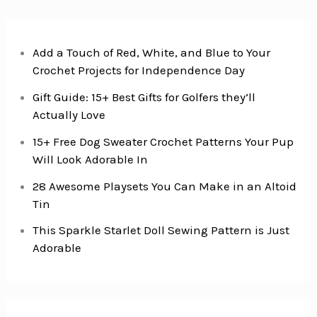
Add a Touch of Red, White, and Blue to Your
Crochet Projects for Independence Day
Gift Guide: 15+ Best Gifts for Golfers they’ll
Actually Love
15+ Free Dog Sweater Crochet Patterns Your Pup
Will Look Adorable In
28 Awesome Playsets You Can Make in an Altoid
Tin
This Sparkle Starlet Doll Sewing Pattern is Just
Adorable