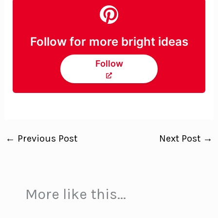
Follow for more bright ideas
Follow
←
Previous Post
Next Post
→
More like this...