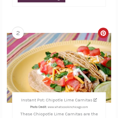
2
Creat
Pinte
Pin
Instant Pot: Chipotle Lime Carnitas
Photo Credit:
www.whatscookinchicago.com
These Chiopotle Lime Carnitas are the