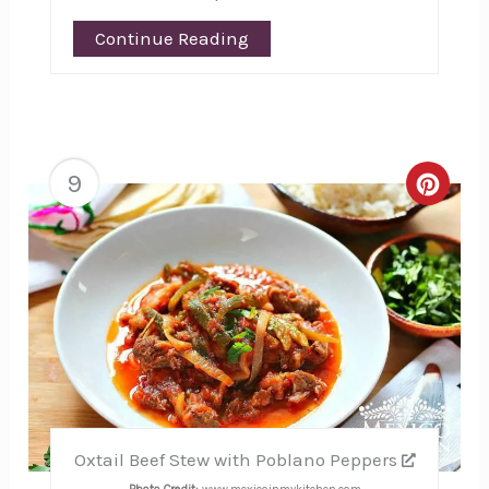
Continue Reading
9
Creat
Pinte
Pin
Oxtail Beef Stew with Poblano Peppers