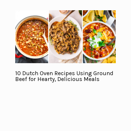
10 Dutch Oven Recipes Using Ground
Beef for Hearty, Delicious Meals