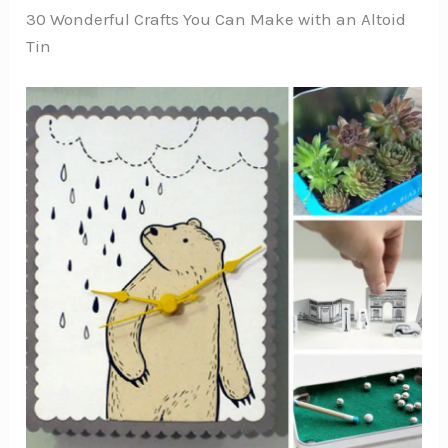
30 Wonderful Crafts You Can Make with an Altoid
Tin