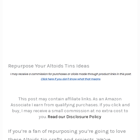
Repurpose Your Altoids Tins Ideas
This post may contain affiliate links. As an Amazon
Associate I earn from qualifying purchases. If you click and
buy, I may receive a small commission at no extra cost to
you.
Read our Disclosure Policy
If you’re a fan of repurposing you’re going to love
these Altoids tin crafts and projects. We’ve