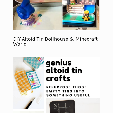
DIY Altoid Tin Dollhouse & Minecraft
World