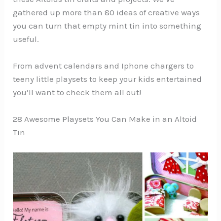
gathered up more than 80 ideas of creative ways
you can turn that empty mint tin into something
useful.
From advent calendars and Iphone chargers to
teeny little playsets to keep your kids entertained
you’ll want to check them all out!
28 Awesome Playsets You Can Make in an Altoid
Tin