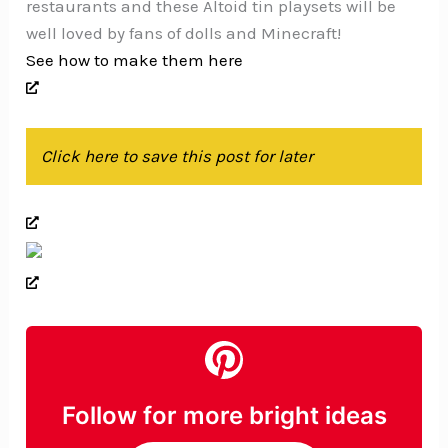
restaurants and these Altoid tin playsets will be
well loved by fans of dolls and Minecraft!
See how to make them here
Click here to save this post for later
Follow for more bright ideas