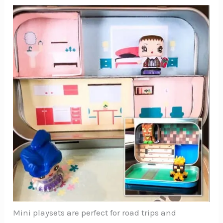
Mini playsets are perfect for road trips and