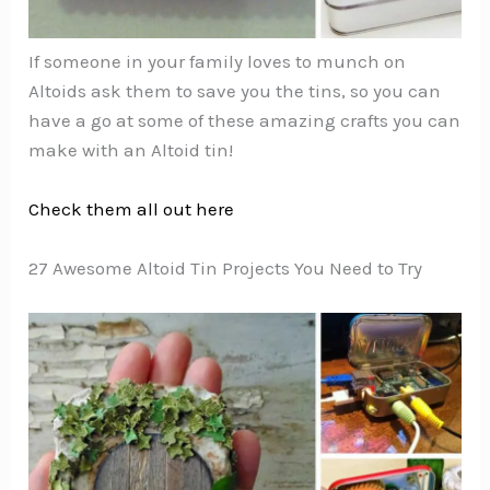
If someone in your family loves to munch on
Altoids ask them to save you the tins, so you can
have a go at some of these amazing crafts you can
make with an Altoid tin!
Check them all out here
27 Awesome Altoid Tin Projects You Need to Try