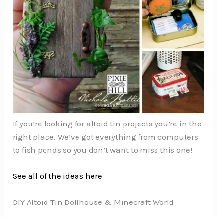
If you’re looking for altoid tin projects you’re in the
right place. We’ve got everything from computers
to fish ponds so you don’t want to miss this one!
See all of the ideas here
DIY Altoid Tin Dollhouse & Minecraft World