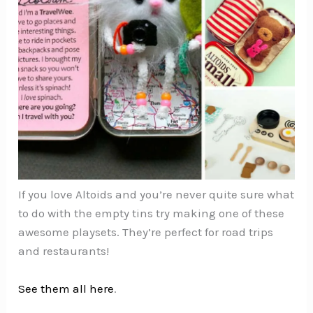
If you love Altoids and you’re never quite sure what
to do with the empty tins try making one of these
awesome playsets. They’re perfect for road trips
and restaurants!
See them all here
.