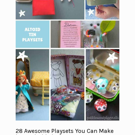
28 Awesome Playsets You Can Make