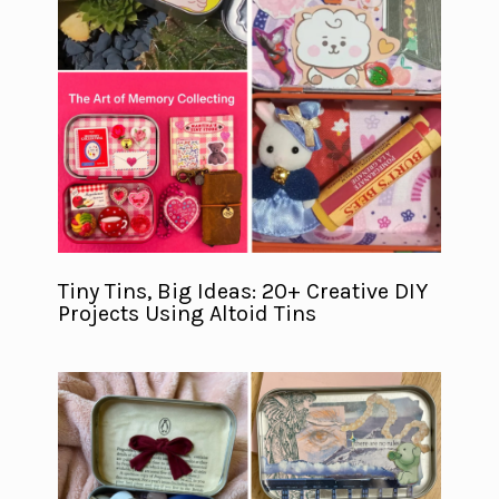
Tiny Tins, Big Ideas: 20+ Creative DIY
Projects Using Altoid Tins