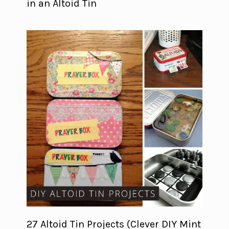
in an Altoid Tin
27 Altoid Tin Projects (Clever DIY Mint