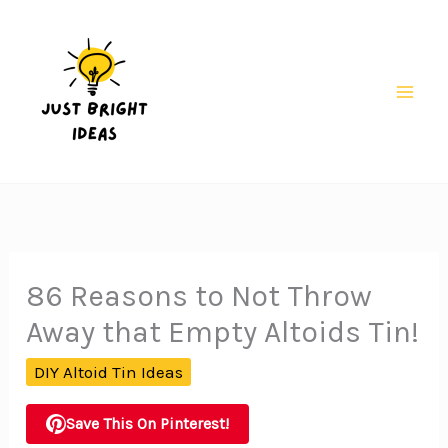
Skip
to
content
Mai
Men
86 Reasons to Not Throw
Away that Empty Altoids Tin!
DIY Altoid Tin Ideas
Save This On Pinterest!