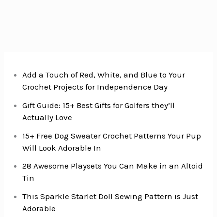
Add a Touch of Red, White, and Blue to Your
Crochet Projects for Independence Day
Gift Guide: 15+ Best Gifts for Golfers they’ll
Actually Love
15+ Free Dog Sweater Crochet Patterns Your Pup
Will Look Adorable In
28 Awesome Playsets You Can Make in an Altoid
Tin
This Sparkle Starlet Doll Sewing Pattern is Just
Adorable