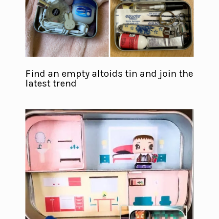
Find an empty altoids tin and join the
latest trend