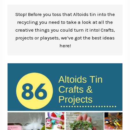
Stop! Before you toss that Altoids tin into the
recycling you need to take a look at all the
creative things you could turn it into! Crafts,
projects or playsets, we’ve got the best ideas
here!