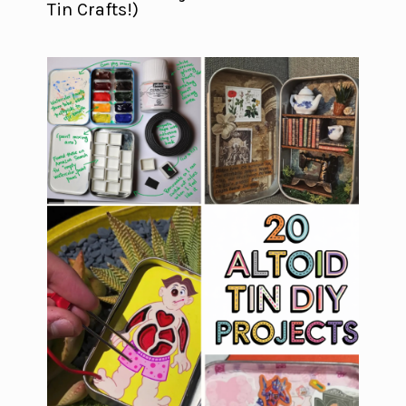
Tin Crafts!)