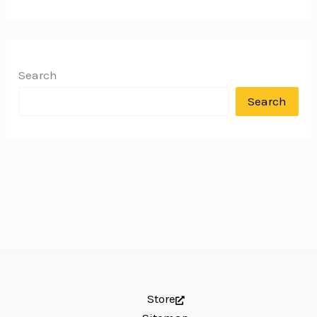
Search
Search
Store