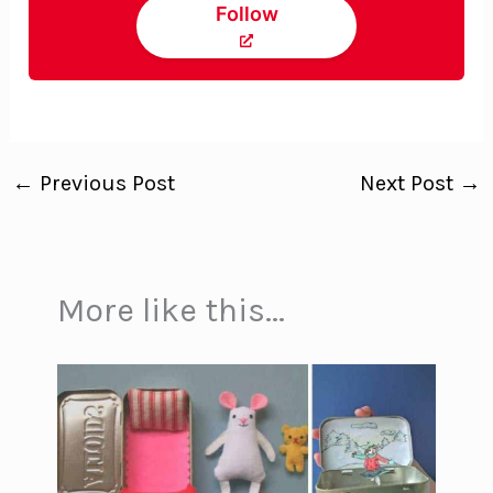
Follow
←
Previous Post
Next Post
→
More like this...