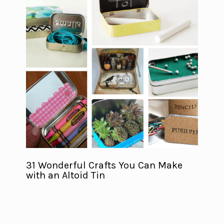
31 Wonderful Crafts You Can Make
with an Altoid Tin