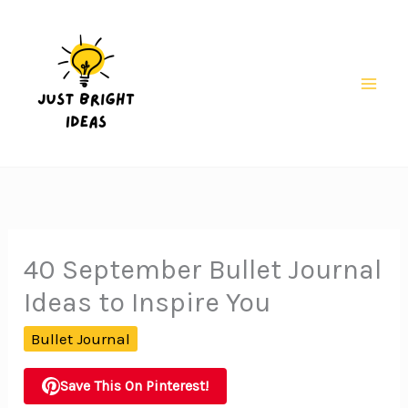
Skip
to
content
Mai
Men
40 September Bullet Journal
Ideas to Inspire You
Bullet Journal
Save This On Pinterest!