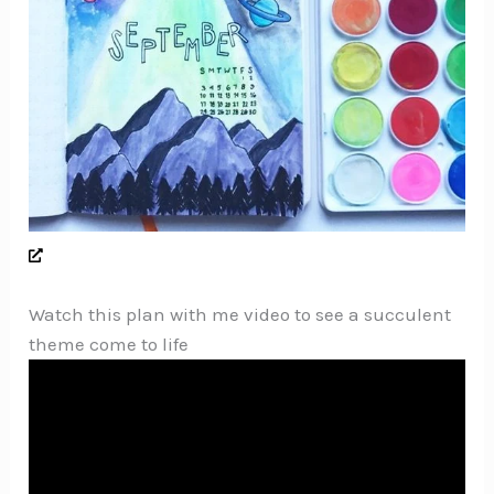
Watch this plan with me video to see a succulent
theme come to life