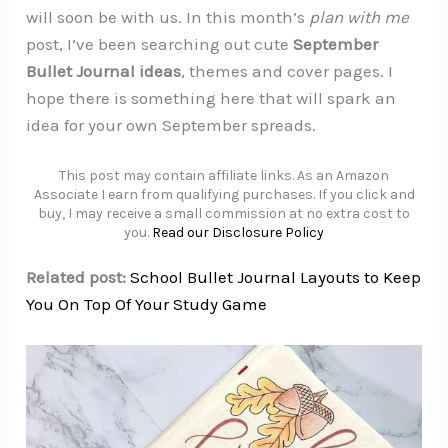
will soon be with us. In this month’s
plan with me
post, I’ve been searching out cute
September
Bullet Journal ideas
, themes and cover pages. I
hope there is something here that will spark an
idea for your own September spreads.
This post may contain affiliate links. As an Amazon
Associate I earn from qualifying purchases. If you click and
buy, I may receive a small commission at no extra cost to
you.
Read our Disclosure Policy
Related post:
School Bullet Journal Layouts to Keep
You On Top Of Your Study Game