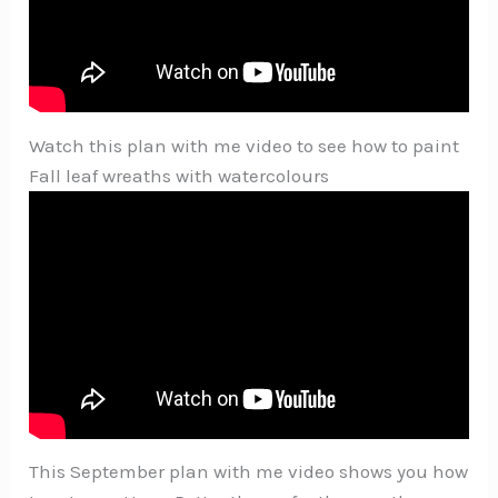
Watch this plan with me video to see how to paint
Fall leaf wreaths with watercolours
This September plan with me video shows you how