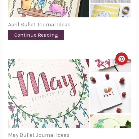
April Bullet Journal Ideas
Continue Reading
Creat
Pinte
Pin
May Bullet Journal Ideas