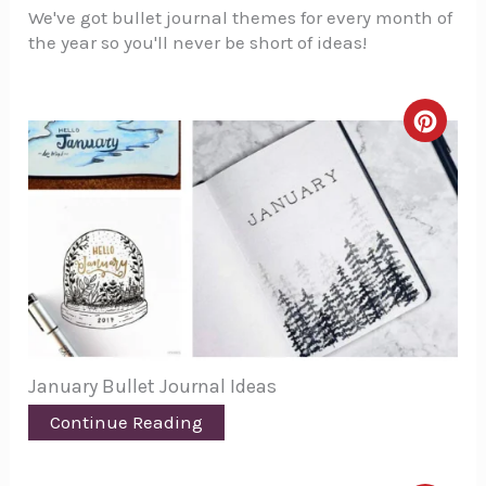
We've got bullet journal themes for every month of
the year so you'll never be short of ideas!
Creat
Pinte
Pin
January Bullet Journal Ideas
Continue Reading