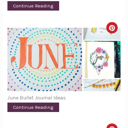
Continue Reading
Creat
Pinte
Pin
June Bullet Journal Ideas
Continue Reading