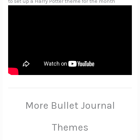
to set up a Harry Potter theme for the month
More Bullet Journal
Themes