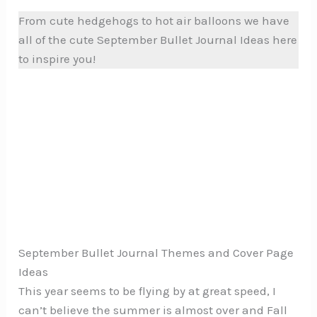
From cute hedgehogs to hot air balloons we have
all of the cute September Bullet Journal Ideas here
to inspire you!
September Bullet Journal Themes and Cover Page
Ideas
This year seems to be flying by at great speed, I
can’t believe the summer is almost over and Fall