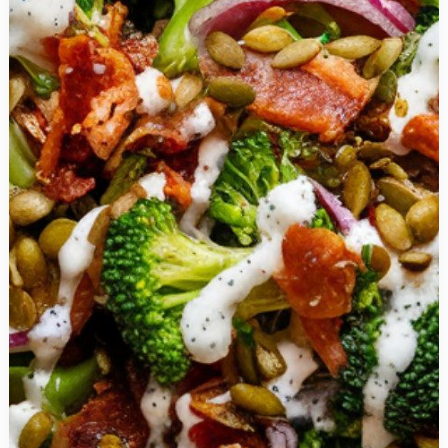
Soup is
the
Perfect
Comfort
Food