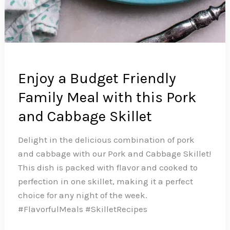
Enjoy a Budget Friendly
Family Meal with this Pork
and Cabbage Skillet
Delight in the delicious combination of pork
and cabbage with our Pork and Cabbage Skillet!
This dish is packed with flavor and cooked to
perfection in one skillet, making it a perfect
choice for any night of the week.️
#FlavorfulMeals #SkilletRecipes