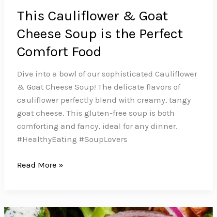
This Cauliflower & Goat
Cheese Soup is the Perfect
Comfort Food
Dive into a bowl of our sophisticated Cauliflower
& Goat Cheese Soup! The delicate flavors of
cauliflower perfectly blend with creamy, tangy
goat cheese. This gluten-free soup is both
comforting and fancy, ideal for any dinner.️
#HealthyEating #SoupLovers
This
Read More »
Cauliflower
&
Goat
Cheese