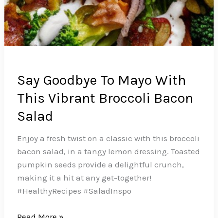
Say Goodbye To Mayo With
This Vibrant Broccoli Bacon
Salad
Enjoy a fresh twist on a classic with this broccoli
bacon salad, in a tangy lemon dressing. Toasted
pumpkin seeds provide a delightful crunch,
making it a hit at any get-together!
#HealthyRecipes #SaladInspo
Say
Read More »