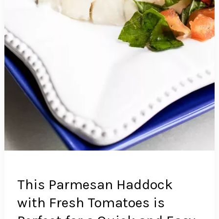
This Parmesan Haddock
with Fresh Tomatoes is