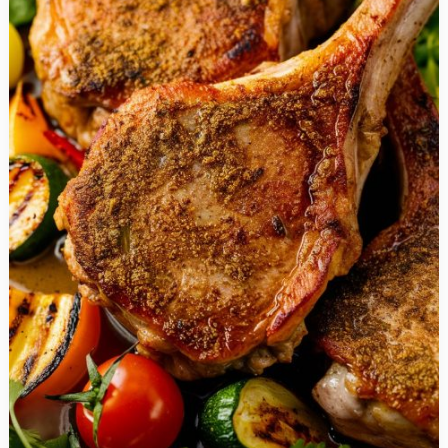
&
Basil
Stuffed
Chicken
Breasts