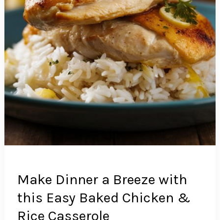
Make Dinner a Breeze with
this Easy Baked Chicken &
Rice Casserole