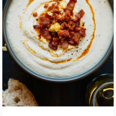
Perfect
Midweek
Meal