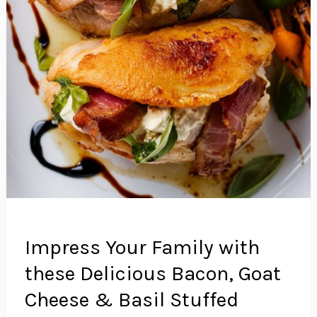
Impress Your Family with
these Delicious Bacon, Goat
Cheese & Basil Stuffed