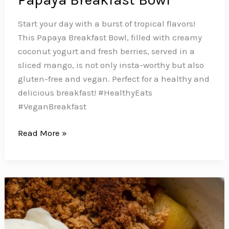
Start your day with a burst of tropical flavors!
This Papaya Breakfast Bowl, filled with creamy
coconut yogurt and fresh berries, served in a
sliced mango, is not only insta-worthy but also
gluten-free and vegan. Perfect for a healthy and
delicious breakfast! #HealthyEats
#VeganBreakfast
Start
Read More »
Your
Day
with
a
Burst
of