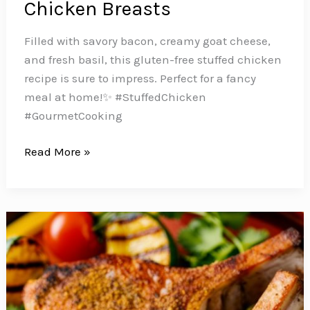
Chicken Breasts
Filled with savory bacon, creamy goat cheese,
and fresh basil, this gluten-free stuffed chicken
recipe is sure to impress. Perfect for a fancy
meal at home!️✨ #StuffedChicken
#GourmetCooking
Impress
Read More »
Your
Family
with
these
Delicious
Bacon,
Goat
Cheese