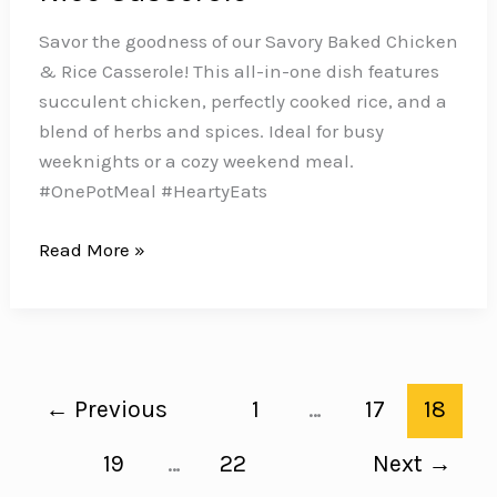
Savor the goodness of our Savory Baked Chicken
& Rice Casserole! This all-in-one dish features
succulent chicken, perfectly cooked rice, and a
blend of herbs and spices. Ideal for busy
weeknights or a cozy weekend meal.
#OnePotMeal #HeartyEats
Make
Read More »
Dinner
a
Breeze
with
this
←
Previous
1
…
17
18
Easy
Baked
19
…
22
Next
→
Chicken