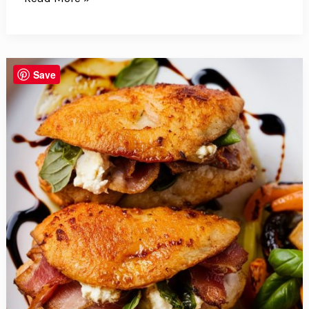
Goodbye
To
Mayo
With
Save
This
Vibrant
Broccoli
Bacon
Salad