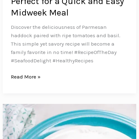
Perfect for a Quick and Easy
Midweek Meal
Discover the deliciousness of Parmesan
haddock paired with ripe tomatoes and basil.
This simple yet savory recipe will become a
family favorite in no time! #RecipeOfTheDay
#SeafoodDelight #HealthyRecipes
This
Read More »
Parmesan
Haddock
with
Fresh
Tomatoes
is
Perfect