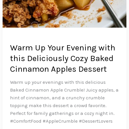
Warm Up Your Evening with
this Deliciously Cozy Baked
Cinnamon Apples Dessert
Warm up your evenings with this delicious
Baked Cinnamon Apple Crumble! Juicy apples, a
hint of cinnamon, and a crunchy crumble
topping make this dessert a crowd favorite.
Perfect for family gatherings or a cozy night in.
#ComfortFood #AppleCrumble #DessertLovers