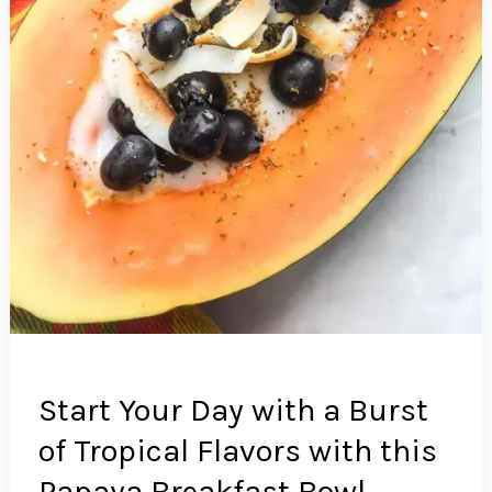
Start Your Day with a Burst
of Tropical Flavors with this
Papaya Breakfast Bowl