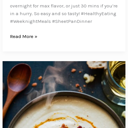
overnight for max flavor, or just 30 mins if you’re
in a hurry. So easy and so tasty! #HealthyEating
#WeeknightMeals #SheetPanDinner
These
Read More »
Balsamic
Chicken
Breasts
with
Roasted
Sweet
Potatoes
and
Broccoli
Make
the