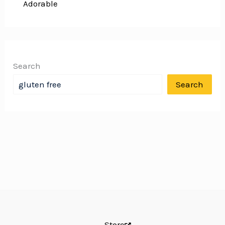
Adorable
Search
Search
Store