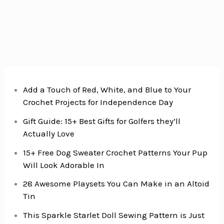
&
Rice
Casserole
Add a Touch of Red, White, and Blue to Your
Crochet Projects for Independence Day
Gift Guide: 15+ Best Gifts for Golfers they’ll
Actually Love
15+ Free Dog Sweater Crochet Patterns Your Pup
Will Look Adorable In
28 Awesome Playsets You Can Make in an Altoid
Tin
This Sparkle Starlet Doll Sewing Pattern is Just