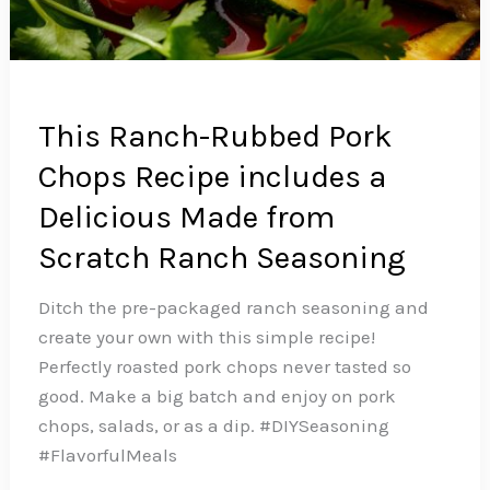
This Ranch-Rubbed Pork
Chops Recipe includes a
Delicious Made from
Scratch Ranch Seasoning
Ditch the pre-packaged ranch seasoning and
create your own with this simple recipe!
Perfectly roasted pork chops never tasted so
good. Make a big batch and enjoy on pork
chops, salads, or as a dip.️ #DIYSeasoning
#FlavorfulMeals