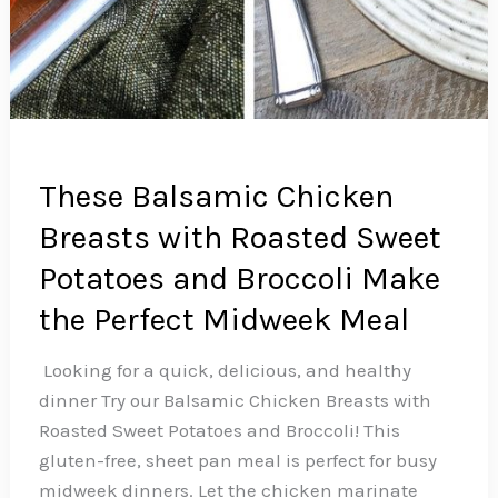
These Balsamic Chicken
Breasts with Roasted Sweet
Potatoes and Broccoli Make
the Perfect Midweek Meal
️ Looking for a quick, delicious, and healthy
dinner Try our Balsamic Chicken Breasts with
Roasted Sweet Potatoes and Broccoli! This
gluten-free, sheet pan meal is perfect for busy
midweek dinners. Let the chicken marinate