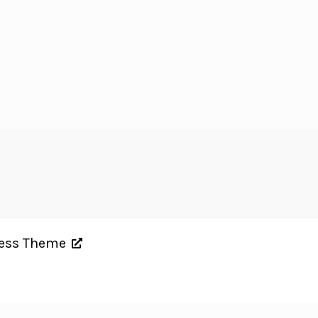
ress Theme