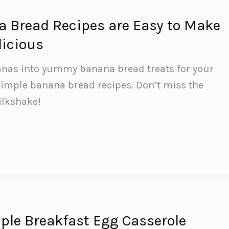
 Bread Recipes are Easy to Make
licious
anas into yummy banana bread treats for your
simple banana bread recipes. Don’t miss the
ilkshake!
le Breakfast Egg Casserole