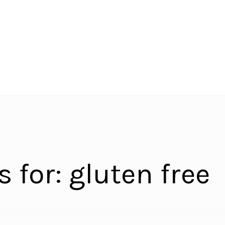
s for:
gluten free