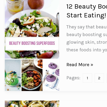
12 Beauty Bo
Start Eating!
They say that beau
beauty boosting su
glowing skin, stro
these foods into yo
12
Read More »
Beauty
Pages:
1
2
Boosting
Superfoods
You
Need