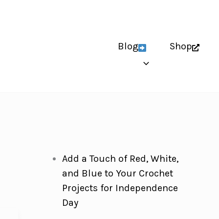
Blog
Shop
Add a Touch of Red, White,
and Blue to Your Crochet
Projects for Independence
Day