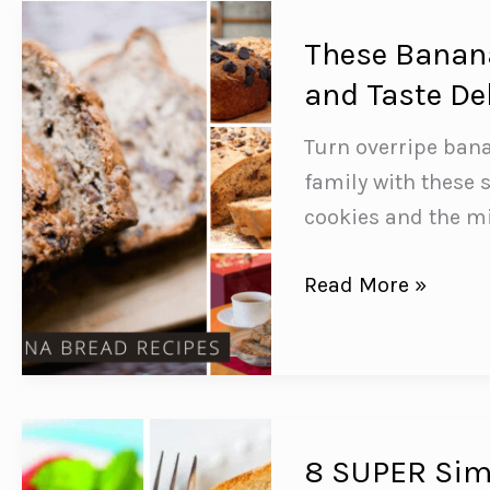
You
Need
These Banana
to
and Taste De
Feed
Turn overripe ban
Your
family with these 
Family!
cookies and the m
These
Read More »
Banana
Bread
Recipes
are
Easy
8 SUPER Simp