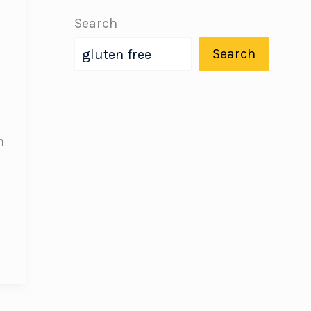
Search
Search
h