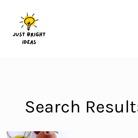
Skip
to
content
Search Result