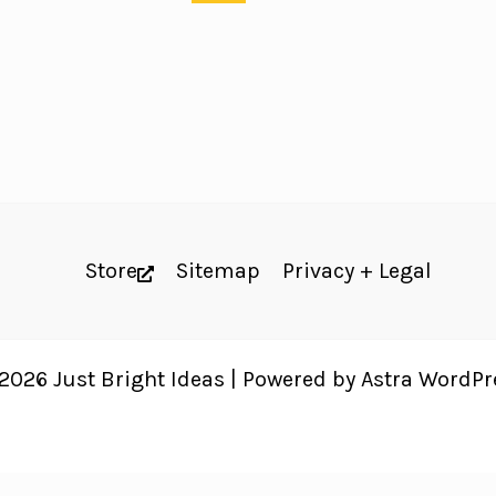
Store
Sitemap
Privacy + Legal
2026 Just Bright Ideas | Powered by
Astra WordP
 website's accessibility. Read our
Accessibility Policy
.