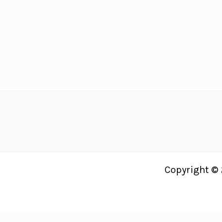
Recipes
Your
Guests
Will
LOVE!
Copyright © 
Just Bright Ideas uses
Accessibility Checker
to monitor our