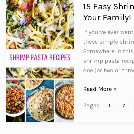
to
15 Easy Shri
Start
Your Family!
Eating!
If you’ve ever wan
these simple shrim
Somewhere in this l
shrimp pasta recip
one (or two or thr
15
Read More »
Easy
Pages:
1
2
Shrimp
Pasta
Recipes