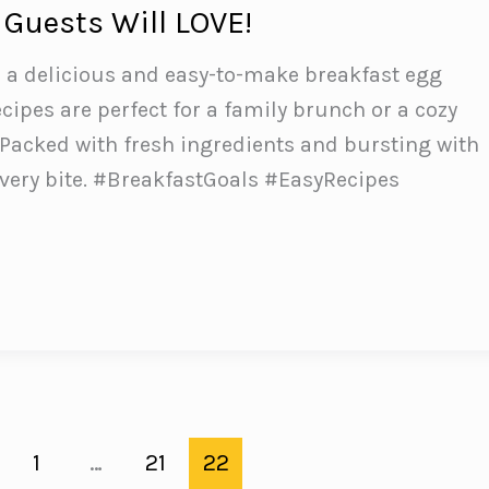
 Guests Will LOVE!
h a delicious and easy-to-make breakfast egg
cipes are perfect for a family brunch or a cozy
Packed with fresh ingredients and bursting with
 every bite. #BreakfastGoals #EasyRecipes
e
1
…
21
22