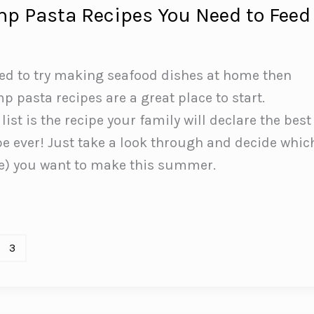
mp Pasta Recipes You Need to Feed
ted to try making seafood dishes at home then
p pasta recipes are a great place to start.
ist is the recipe your family will declare the best
e ever! Just take a look through and decide whic
ee) you want to make this summer.
3