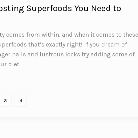
osting Superfoods You Need to
ty comes from within, and when it comes to thes
perfoods that’s exactly right! If you dream of
nger nails and lustrous locks try adding some of
ur diet.
3
4