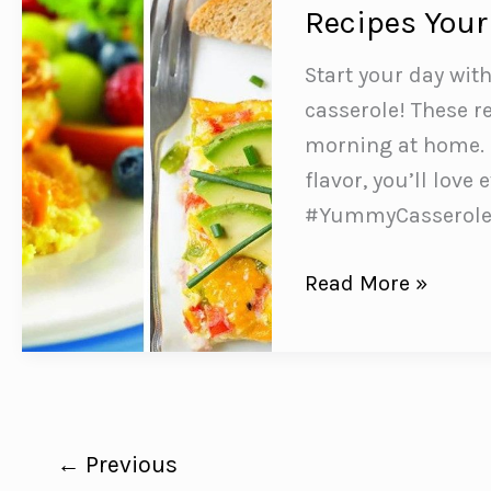
to
Recipes Your
Make
and
Start your day wit
Taste
casserole! These re
Delicious
morning at home. 
flavor, you’ll love
#YummyCasserol
8
Read More »
SUPER
Simple
Breakfast
Egg
Casserole
←
Previous