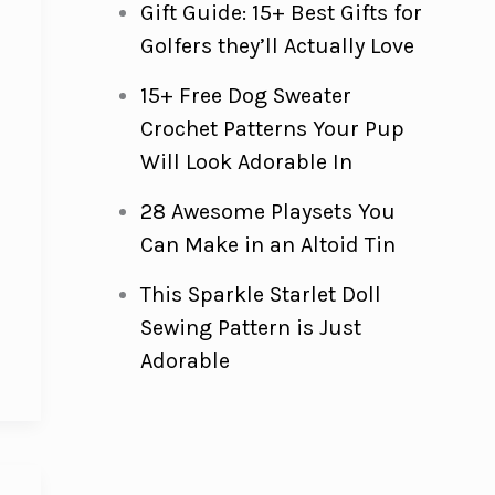
Gift Guide: 15+ Best Gifts for
Golfers they’ll Actually Love
15+ Free Dog Sweater
e
Crochet Patterns Your Pup
Will Look Adorable In
28 Awesome Playsets You
Can Make in an Altoid Tin
This Sparkle Starlet Doll
Sewing Pattern is Just
Adorable