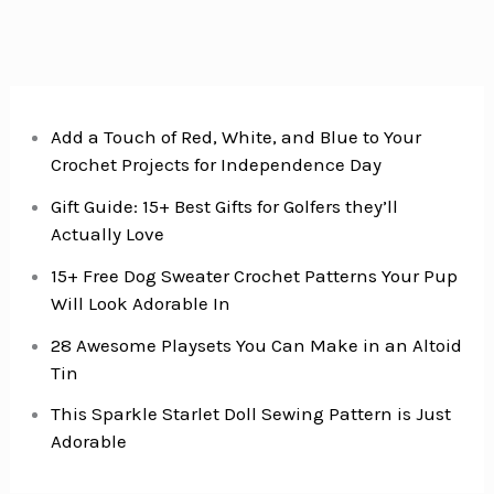
Easy
Midweek
Dinner
Add a Touch of Red, White, and Blue to Your
Crochet Projects for Independence Day
Gift Guide: 15+ Best Gifts for Golfers they’ll
Actually Love
15+ Free Dog Sweater Crochet Patterns Your Pup
Will Look Adorable In
28 Awesome Playsets You Can Make in an Altoid
Tin
This Sparkle Starlet Doll Sewing Pattern is Just
Adorable