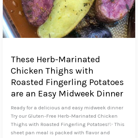
These Herb-Marinated
Chicken Thighs with
Roasted Fingerling Potatoes
are an Easy Midweek Dinner
Ready for a delicious and easy midweek dinner
Try our Gluten-Free Herb-Marinated Chicken
Thighs with Roasted Fingerling Potatoes!✨ This
sheet pan meal is packed with flavor and