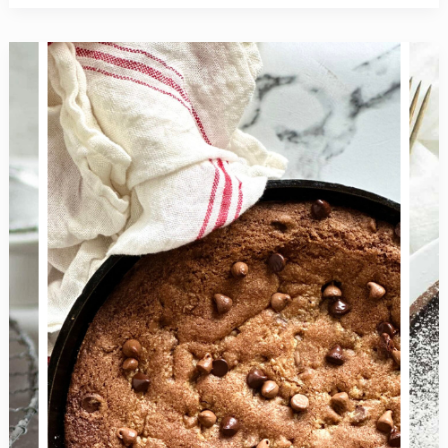
Delicious
Vegan
Recipes
+
Tips
for
a
Successful
Veganuary