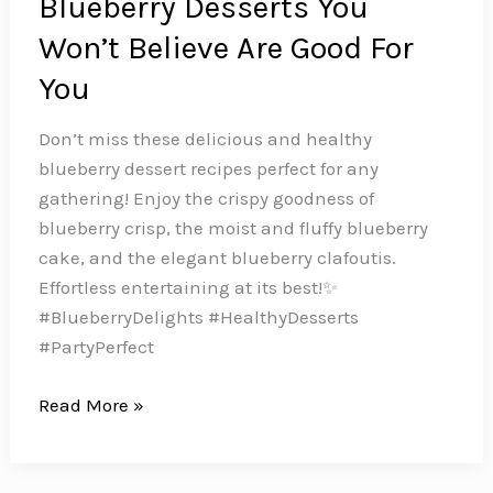
Blueberry Desserts You
Won’t Believe Are Good For
You
Don’t miss these delicious and healthy
blueberry dessert recipes perfect for any
gathering! Enjoy the crispy goodness of
blueberry crisp, the moist and fluffy blueberry
cake, and the elegant blueberry clafoutis.
Effortless entertaining at its best!✨
#BlueberryDelights #HealthyDesserts
#PartyPerfect
Berry
Read More »
Bliss:
10
Healthy