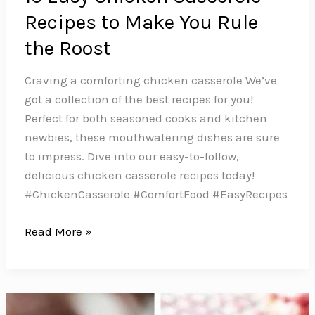
Recipes to Make You Rule
the Roost
Craving a comforting chicken casserole We’ve
got a collection of the best recipes for you!
Perfect for both seasoned cooks and kitchen
newbies, these mouthwatering dishes are sure
to impress. Dive into our easy-to-follow,
delicious chicken casserole recipes today!
#ChickenCasserole #ComfortFood #EasyRecipes
16
Read More »
Easy
Chicken
Casserole
Recipes