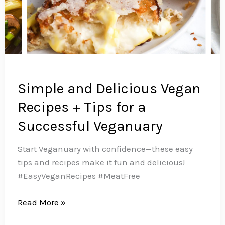
Simple and Delicious Vegan
Recipes + Tips for a
Successful Veganuary
Start Veganuary with confidence—these easy
tips and recipes make it fun and delicious!
#EasyVeganRecipes #MeatFree
Simple
Read More »
and