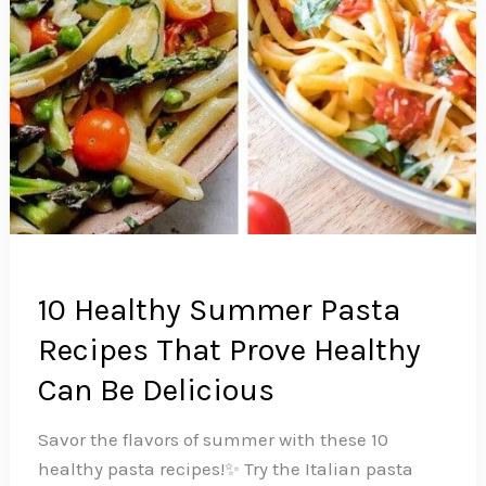
10 Healthy Summer Pasta
Recipes That Prove Healthy
Can Be Delicious
Savor the flavors of summer with these 10
healthy pasta recipes!✨ Try the Italian pasta