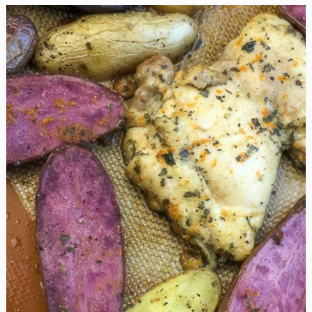
Blueberry
Desserts
You
Won’t
Believe
Are
Good
For
You