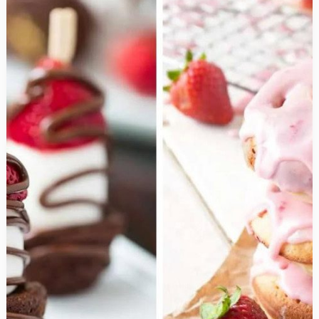
to
Make
You
Rule
the
Roost