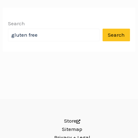
Search
Search
Store
Sitemap
Privacy + Legal