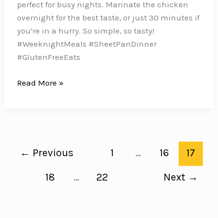
perfect for busy nights. Marinate the chicken
overnight for the best taste, or just 30 minutes if
you’re in a hurry. So simple, so tasty!
#WeeknightMeals #SheetPanDinner
#GlutenFreeEats
These
Read More »
Herb-
Marinated
Chicken
Thighs
with
←
Previous
1
…
16
17
Roasted
Fingerling
18
…
22
Next
→
Potatoes
are
an