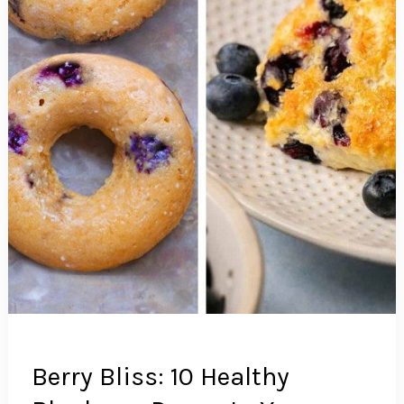
Berry Bliss: 10 Healthy