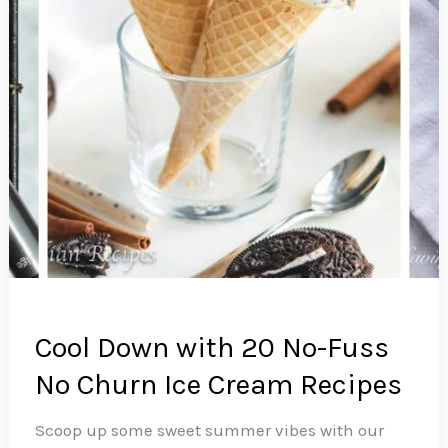
a
Good
Way)
Cool Down with 20 No-Fuss
No Churn Ice Cream Recipes
Scoop up some sweet summer vibes with our