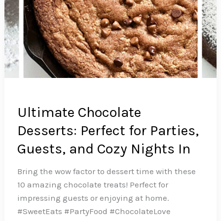
Ultimate Chocolate
Desserts: Perfect for Parties,
Guests, and Cozy Nights In
Bring the wow factor to dessert time with these
10 amazing chocolate treats! Perfect for
impressing guests or enjoying at home.
#SweetEats #PartyFood #ChocolateLove