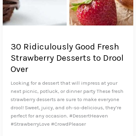
30 Ridiculously Good Fresh
Strawberry Desserts to Drool
Over
Looking for a dessert that will impress at your
next picnic, potluck, or dinner party These fresh
strawberry desserts are sure to make everyone
drool! Sweet, juicy, and oh-so-delicious, they’re
perfect for any occasion. #DessertHeaven
#StrawberryLove #CrowdPleaser