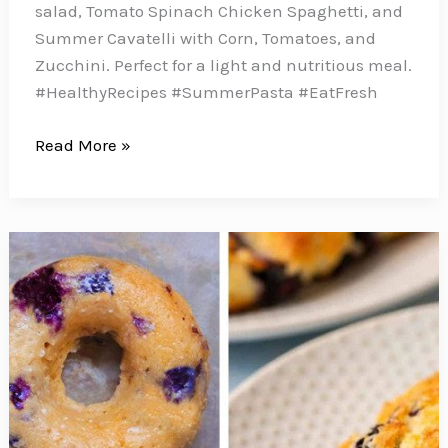
salad, Tomato Spinach Chicken Spaghetti, and
Summer Cavatelli with Corn, Tomatoes, and
Zucchini. Perfect for a light and nutritious meal.
#HealthyRecipes #SummerPasta #EatFresh
10
Read More »
Healthy
Summer
Pasta
Recipes
That
Prove
Healthy
Can
Be
Delicious