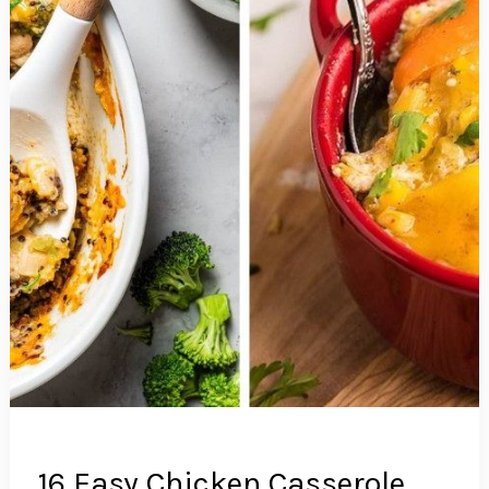
16 Easy Chicken Casserole