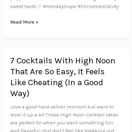
sweet tooth.✨ #HolidayInspo #ChristmasCandy
16
Read More »
Holiday
Candy
Recipes
to
7 Cocktails With High Noon
Sweeten
That Are So Easy, It Feels
Up
Your
Like Cheating (In a Good
Christmas
Way)
Love a good hard seltzer moment but want to
level it up a bit These High Noon cocktail ideas
are perfect for when you want something fun
and flavorful—but don’t feel like breaking out