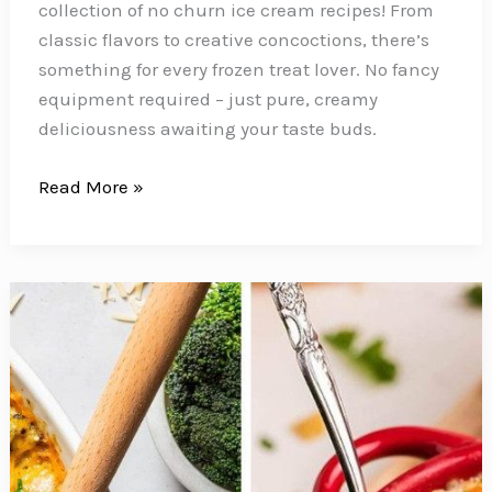
collection of no churn ice cream recipes! From
classic flavors to creative concoctions, there’s
something for every frozen treat lover. No fancy
equipment required – just pure, creamy
deliciousness awaiting your taste buds.
Cool
Read More »
Down
with
20
No-
Fuss
No
Churn
Ice
Cream
Recipes