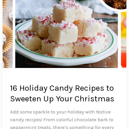
16 Holiday Candy Recipes to
Sweeten Up Your Christmas
Add some sparkle to your holiday with festive
candy recipes! From colorful chocolate bark to
peppermint treats, there’s something for every