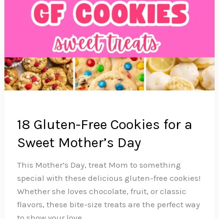
18 Gluten-Free Cookies for a
Sweet Mother’s Day
This Mother’s Day, treat Mom to something
special with these delicious gluten-free cookies!
Whether she loves chocolate, fruit, or classic
flavors, these bite-size treats are the perfect way
to show your love.