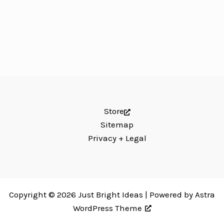
Store
Sitemap
Privacy + Legal
Copyright © 2026 Just Bright Ideas | Powered by
Astra
WordPress Theme