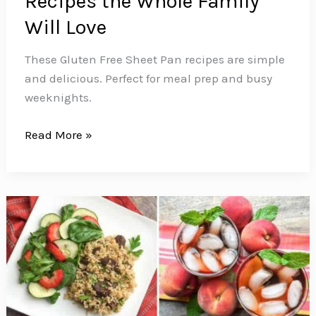
Recipes the Whole Family
Will Love
These Gluten Free Sheet Pan recipes are simple
and delicious. Perfect for meal prep and busy
weeknights.
16
Read More »
Gluten
Free
Sheet
Pan
Recipes
the
Whole
Family
Will