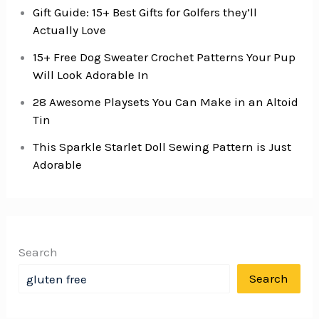
Gift Guide: 15+ Best Gifts for Golfers they’ll
Actually Love
15+ Free Dog Sweater Crochet Patterns Your Pup
Will Look Adorable In
28 Awesome Playsets You Can Make in an Altoid
Tin
This Sparkle Starlet Doll Sewing Pattern is Just
Adorable
Search
Search