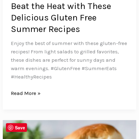
Beat the Heat with These
Delicious Gluten Free
Summer Recipes
Enjoy the best of summer with these gluten-free
recipes! From light salads to grilled favorites,
these dishes are perfect for sunny days and
warm evenings. #GlutenFree #SummerEats
#HealthyRecipes
Beat
Read More »
the
Heat
with
These
Save
Delicious