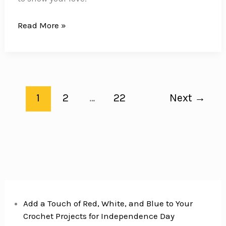
18
Read More »
Gluten-
Free
Cookies
for
a
1
2
…
22
Next
→
Sweet
Mother’s
Day
Add a Touch of Red, White, and Blue to Your
Crochet Projects for Independence Day