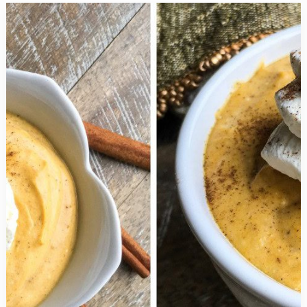
Sweet
Baked
Cinnamon
Apple
Crisp
is
Utterly
Delicious