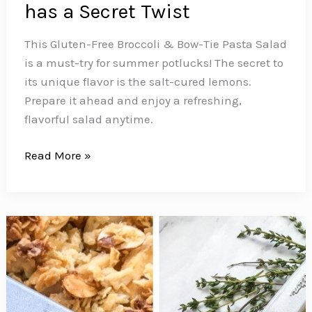
has a Secret Twist
This Gluten-Free Broccoli & Bow-Tie Pasta Salad
is a must-try for summer potlucks! The secret to
its unique flavor is the salt-cured lemons.
Prepare it ahead and enjoy a refreshing,
flavorful salad anytime.
This
Read More »
Summer
Ready
Zesty
Gluten
Free
Bow-
Tie
Pasta