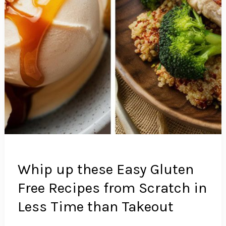
Whip up these Easy Gluten
Free Recipes from Scratch in
Less Time than Takeout