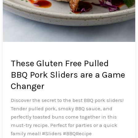
These Gluten Free Pulled
BBQ Pork Sliders are a Game
Changer
Discover the secret to the best BBQ pork sliders!
Tender pulled pork, smoky BBQ sauce, and
perfectly toasted buns come together in this
must-try recipe. Perfect for parties or a quick
family meal! #Sliders #BBQRecipe