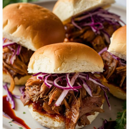
Gluten
Free
Summer
Recipes