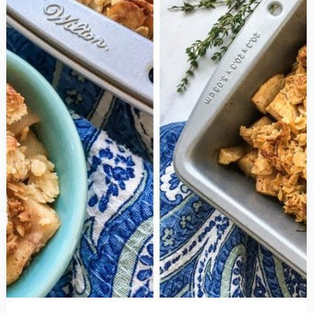
has
a
Secret
Twist