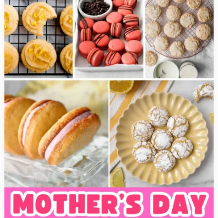
Pot
Recipes
that
are
Healthy
and
Delicious!