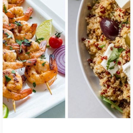
Less
Time
than
Takeout