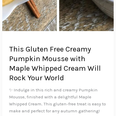
This Gluten Free Creamy
Pumpkin Mousse with
Maple Whipped Cream Will
Rock Your World
✨ Indulge in this rich and creamy Pumpkin
Mousse, finished with a delightful Maple
Whipped Cream. This gluten-free treat is easy to
make and perfect for any autumn gathering!