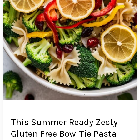
This Summer Ready Zesty
Gluten Free Bow-Tie Pasta