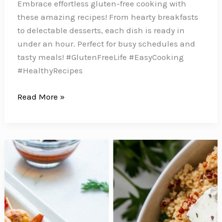
Embrace effortless gluten-free cooking with
these amazing recipes! From hearty breakfasts
to delectable desserts, each dish is ready in
under an hour. Perfect for busy schedules and
tasty meals! #GlutenFreeLife #EasyCooking
#HealthyRecipes
Whip
Read More »
up
these
Easy
Gluten
Free
Recipes
from
Scratch
in