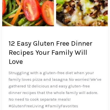
12 Easy Gluten Free Dinner
Recipes Your Family Will
Love
Struggling with a gluten-free diet when your
family loves pizza and lasagna No worries! We’ve
gathered 12 delicious and easy gluten-free
dinner recipes that the whole family will adore.
No need to cook separate meals!
#GlutenFreeLiving #FamilyFavorites