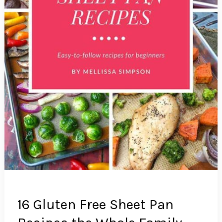
16 Gluten Free Sheet Pan