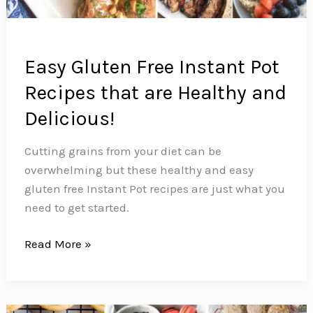
Easy Gluten Free Instant Pot
Recipes that are Healthy and
Delicious!
Cutting grains from your diet can be
overwhelming but these healthy and easy
gluten free Instant Pot recipes are just what you
need to get started.
Easy
Read More »
Gluten
Free
Instant