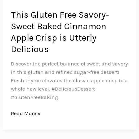
This Gluten Free Savory-
Sweet Baked Cinnamon
Apple Crisp is Utterly
Delicious
Discover the perfect balance of sweet and savory
in this gluten and refined sugar-free dessert!
Fresh thyme elevates the classic apple crisp to a
whole new level. #DeliciousDessert
#GlutenFreeBaking
This
Read More »
Gluten
Free
Savory-