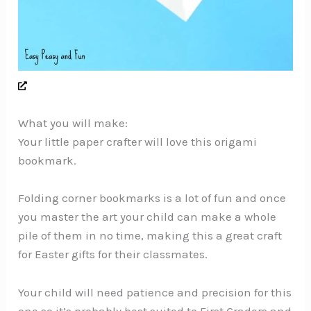
What you will make:
Your little paper crafter will love this origami
bookmark.
Folding corner bookmarks is a lot of fun and once
you master the art your child can make a whole
pile of them in no time, making this a great craft
for Easter gifts for their classmates.
Your child will need patience and precision for this
one so it’s probably best suited to First Graders and