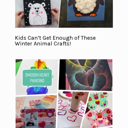
Kids Can’t Get Enough of These
Winter Animal Crafts!