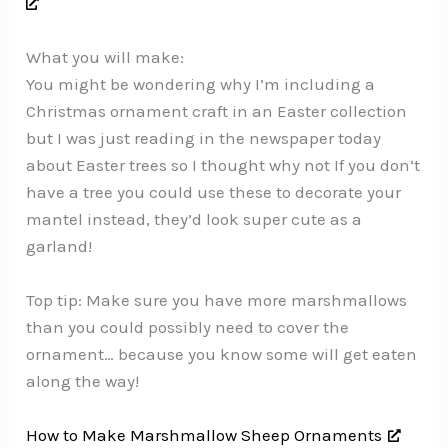
What you will make:
You might be wondering why I’m including a
Christmas ornament craft in an Easter collection
but I was just reading in the newspaper today
about Easter trees so I thought why not If you don’t
have a tree you could use these to decorate your
mantel instead, they’d look super cute as a
garland!
Top tip: Make sure you have more marshmallows
than you could possibly need to cover the
ornament… because you know some will get eaten
along the way!
How to Make Marshmallow Sheep Ornaments