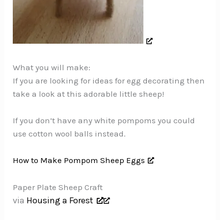
What you will make:
If you are looking for ideas for egg decorating then
take a look at this adorable little sheep!
If you don’t have any white pompoms you could
use cotton wool balls instead.
How to Make Pompom Sheep Eggs
Paper Plate Sheep Craft
via
Housing a Forest