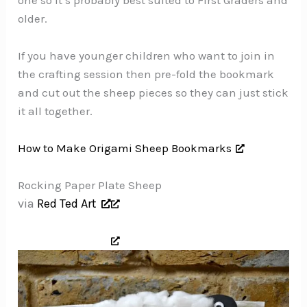
older.
If you have younger children who want to join in
the crafting session then pre-fold the bookmark
and cut out the sheep pieces so they can just stick
it all together.
How to Make Origami Sheep Bookmarks
Rocking Paper Plate Sheep
via
Red Ted Art