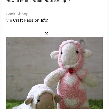
How to Make Paper Plate Sheep
Sock Sheep
via
Craft Passion