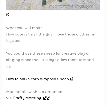
What you will make:
How cute is this little guy! I love those clothes pin
legs too.
You could use these sheep for creative play or
singing since the little legs allow them to stand
up.
How to Make Yarn Wrapped Sheep
Marshmallow Sheep Ornament
via
Crafty Morning