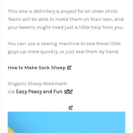
This one is definitely a project for an older child.
Teens will be able to make them on their own, and
your tweens might need just a little help from you.
You can use a sewing machine to sew these little
guys up more quickly, or just sew them by hand.
How to Make Sock Sheep
Origami Sheep Bookmark
via
Easy Peasy and Fun