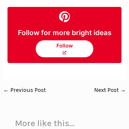
Follow for more bright ideas
Follow
←
Previous Post
Next Post
→
More like this...