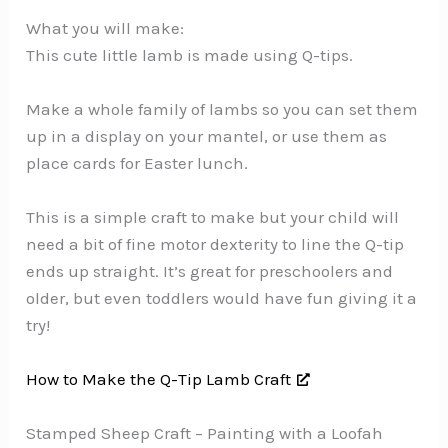
What you will make:
This cute little lamb is made using Q-tips.
Make a whole family of lambs so you can set them
up in a display on your mantel, or use them as
place cards for Easter lunch.
This is a simple craft to make but your child will
need a bit of fine motor dexterity to line the Q-tip
ends up straight. It’s great for preschoolers and
older, but even toddlers would have fun giving it a
try!
How to Make the Q-Tip Lamb Craft
Stamped Sheep Craft – Painting with a Loofah