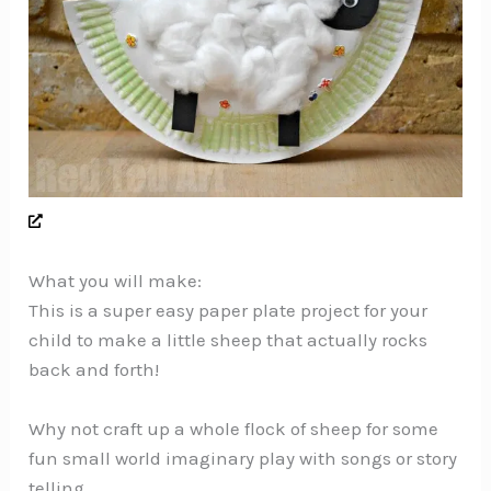
What you will make:
This is a super easy paper plate project for your
child to make a little sheep that actually rocks
back and forth!
Why not craft up a whole flock of sheep for some
fun small world imaginary play with songs or story
telling.