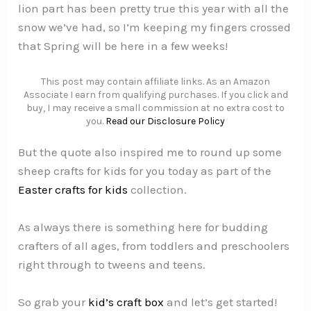
lion part has been pretty true this year with all the
snow we’ve had, so I’m keeping my fingers crossed
that Spring will be here in a few weeks!
This post may contain affiliate links. As an Amazon
Associate I earn from qualifying purchases. If you click and
buy, I may receive a small commission at no extra cost to
you.
Read our Disclosure Policy
But the quote also inspired me to round up some
sheep crafts for kids for you today as part of the
Easter crafts for kids
collection.
As always there is something here for budding
crafters of all ages, from toddlers and preschoolers
right through to tweens and teens.
So grab your
kid’s craft box
and let’s get started!