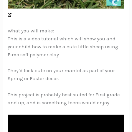
What you will make:
This is a video tutorial which will show you and
your child how to make a cute little sheep using
Fimo soft polymer clay.
They’d look cute on your mantel as part of your
Spring or Easter decor.
This project is probably best suited for First grade
and up, and is something teens would enjoy.