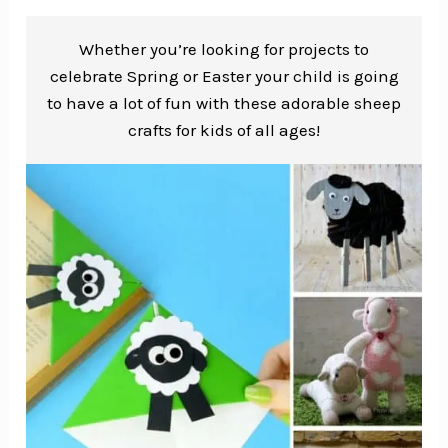
Whether you’re looking for projects to
celebrate Spring or Easter your child is going
to have a lot of fun with these adorable sheep
crafts for kids of all ages!