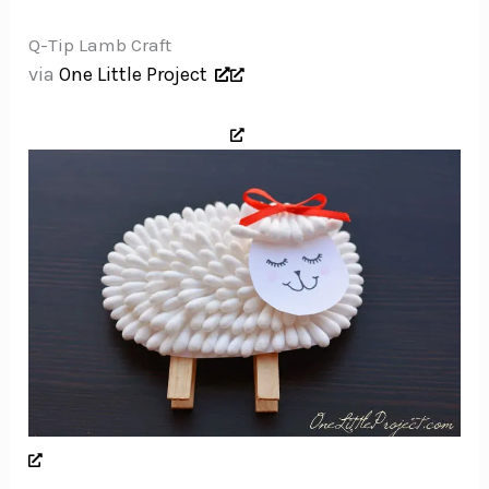
Q-Tip Lamb Craft
via
One Little Project