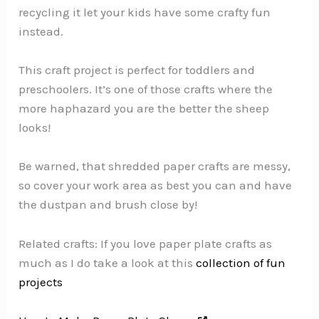
recycling it let your kids have some crafty fun
instead.
This craft project is perfect for toddlers and
preschoolers. It’s one of those crafts where the
more haphazard you are the better the sheep
looks!
Be warned, that shredded paper crafts are messy,
so cover your work area as best you can and have
the dustpan and brush close by!
Related crafts: If you love paper plate crafts as
much as I do take a look at this
collection of fun
projects