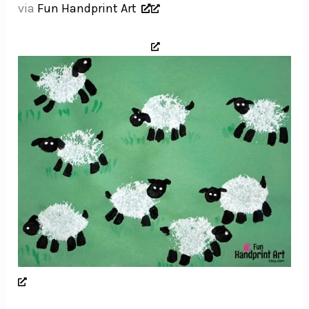
via
Fun Handprint Art