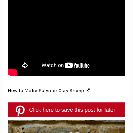
How to Make Polymer Clay Sheep