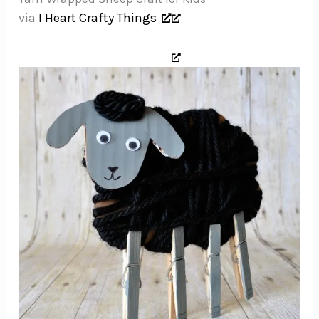
via
I Heart Crafty Things