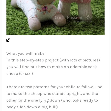
What you will make:
In this step-by-step project (with lots of pictures)
you will find out how to make an adorable sock
sheep (or six!)
There are two patterns for your child to follow. One
to make the sheep who stands upright, and the
other for the one lying down (who looks ready to
body slide down a big hill!)