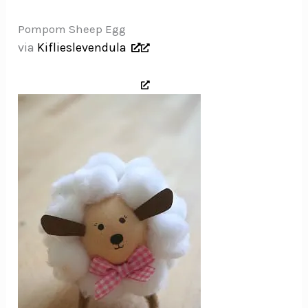
Pompom Sheep Egg
via
Kiflieslevendula