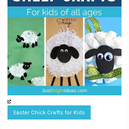
Easter Chick Crafts for Kids