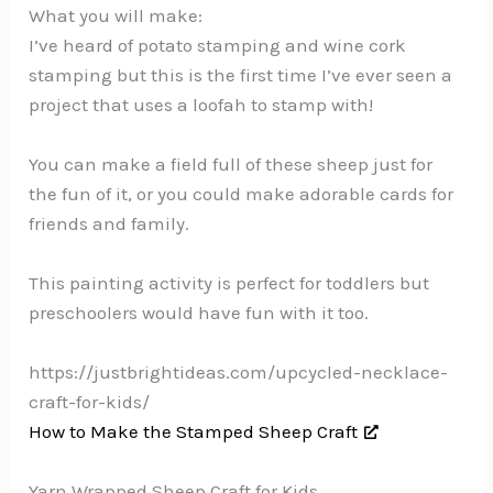
What you will make:
I’ve heard of potato stamping and wine cork
stamping but this is the first time I’ve ever seen a
project that uses a loofah to stamp with!
You can make a field full of these sheep just for
the fun of it, or you could make adorable cards for
friends and family.
This painting activity is perfect for toddlers but
preschoolers would have fun with it too.
https://justbrightideas.com/upcycled-necklace-
craft-for-kids/
How to Make the Stamped Sheep Craft
Yarn Wrapped Sheep Craft for Kids