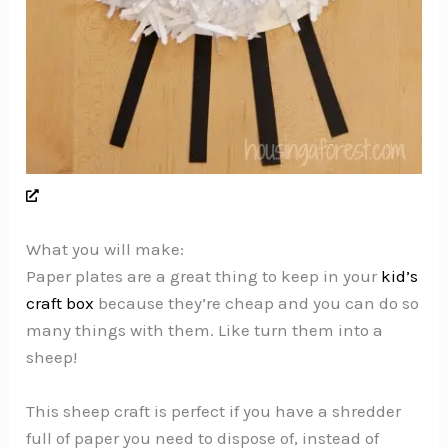
What you will make:
Paper plates are a great thing to keep in your
kid’s
craft box
because they’re cheap and you can do so
many things with them. Like turn them into a
sheep!
This sheep craft is perfect if you have a shredder
full of paper you need to dispose of, instead of