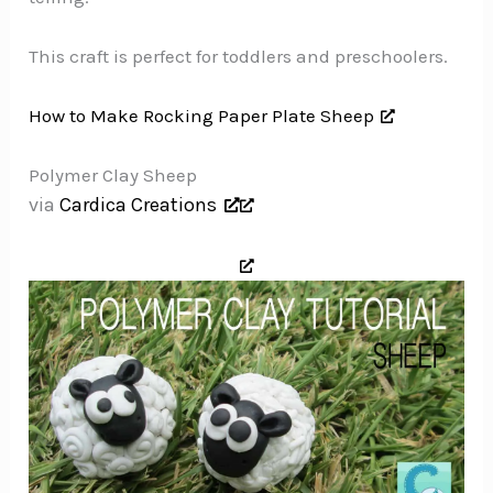
This craft is perfect for toddlers and preschoolers.
How to Make Rocking Paper Plate Sheep
Polymer Clay Sheep
via
Cardica Creations