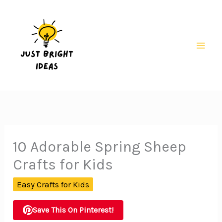
Skip
to
content
Mai
Men
10 Adorable Spring Sheep
Crafts for Kids
Easy Crafts for Kids
Save This On Pinterest!