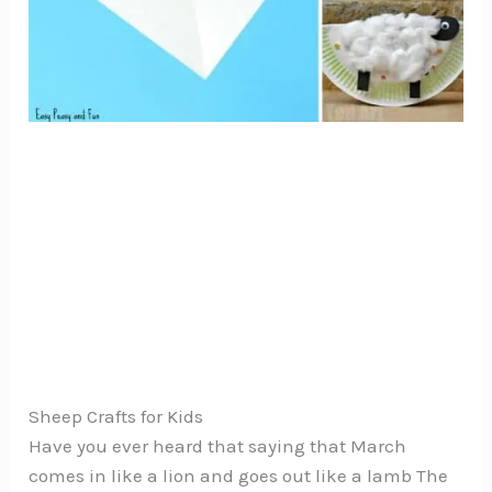
Sheep Crafts for Kids
Have you ever heard that saying that March
comes in like a lion and goes out like a lamb The