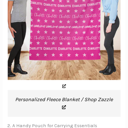
Personalized Fleece Blanket / Shop Zazzle
2. A Handy Pouch for Carrying Essentials