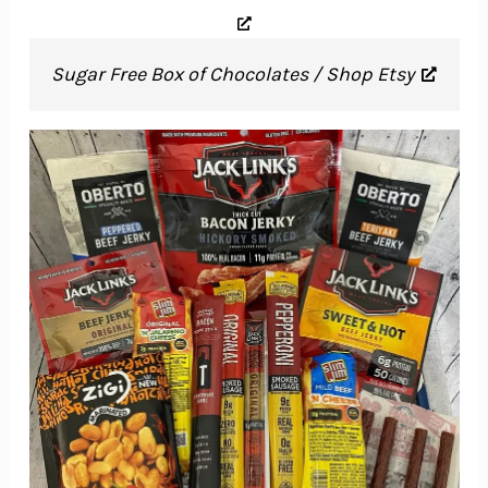
Sugar Free Box of Chocolates / Shop Etsy