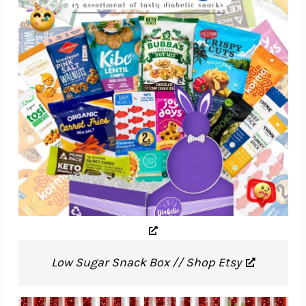
Low Sugar Snack Box // Shop Etsy