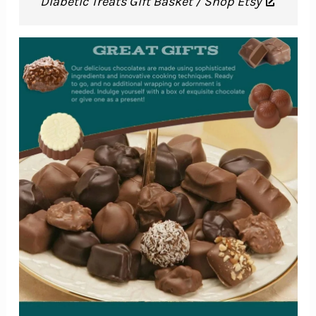
Diabetic Treats Gift Basket / Shop Etsy