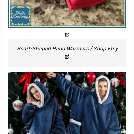
Heart-Shaped Hand Warmers / Shop Etsy