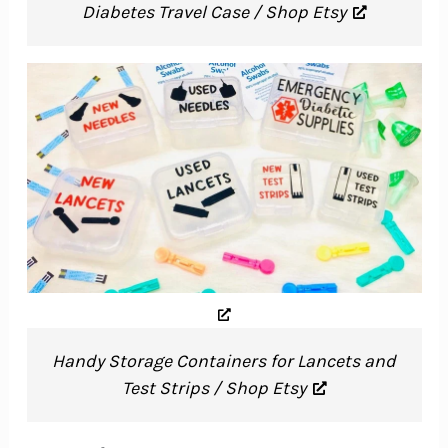
Diabetes Travel Case / Shop Etsy
Handy Storage Containers for Lancets and
Test Strips / Shop Etsy