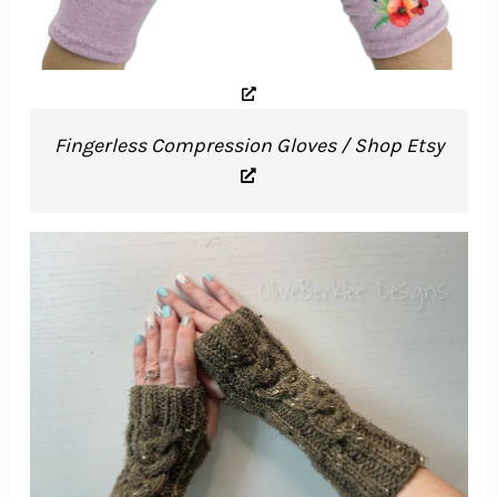
Fingerless Compression Gloves / Shop Etsy