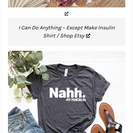
I Can Do Anything – Except Make Insulin
Shirt / Shop Etsy