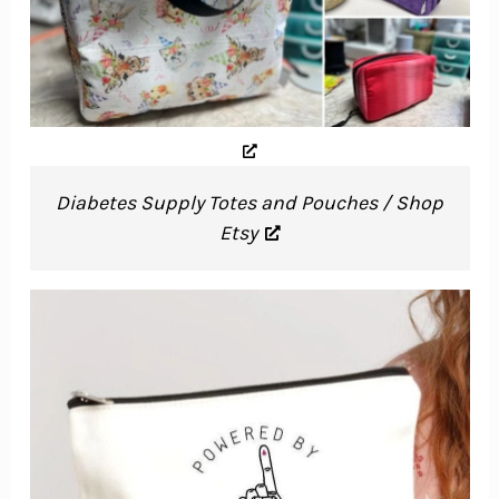
Diabetes Supply Totes and Pouches / Shop
Etsy