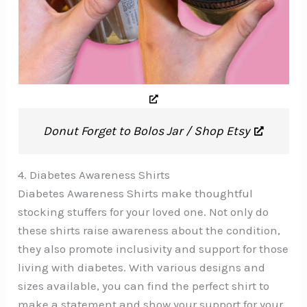
Donut Forget to Bolos Jar / Shop Etsy
4. Diabetes Awareness Shirts
Diabetes Awareness Shirts make thoughtful
stocking stuffers for your loved one. Not only do
these shirts raise awareness about the condition,
they also promote inclusivity and support for those
living with diabetes. With various designs and
sizes available, you can find the perfect shirt to
make a statement and show your support for your