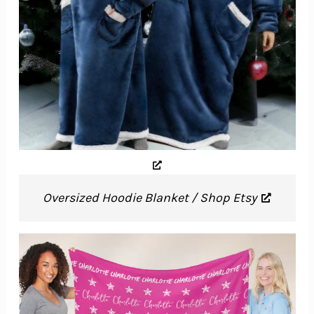
Oversized Hoodie Blanket / Shop Etsy