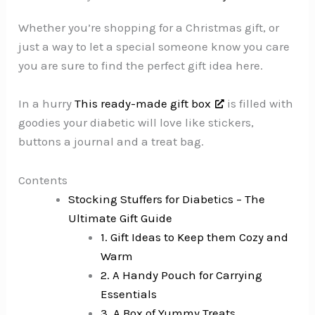
Whether you’re shopping for a Christmas gift, or
just a way to let a special someone know you care
you are sure to find the perfect gift idea here.
In a hurry
This ready-made gift box
is filled with
goodies your diabetic will love like stickers,
buttons a journal and a treat bag.
Contents
Stocking Stuffers for Diabetics – The
Ultimate Gift Guide
1. Gift Ideas to Keep them Cozy and
Warm
2. A Handy Pouch for Carrying
Essentials
3. A Box of Yummy Treats