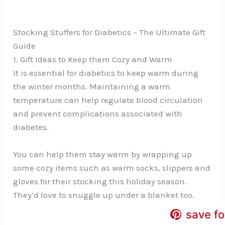
Stocking Stuffers for Diabetics – The Ultimate Gift
Guide
1. Gift Ideas to Keep them Cozy and Warm
It is essential for diabetics to keep warm during
the winter months. Maintaining a warm
temperature can help regulate blood circulation
and prevent complications associated with
diabetes.
You can help them stay warm by wrapping up
some cozy items such as warm socks, slippers and
gloves for their stocking this holiday season.
They’d love to snuggle up under a blanket too.
save fo