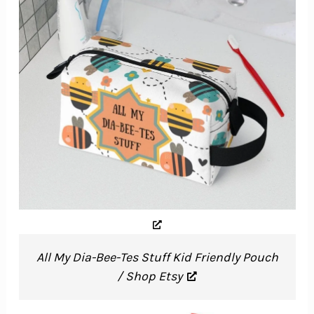
All My Dia-Bee-Tes Stuff Kid Friendly Pouch
/ Shop Etsy