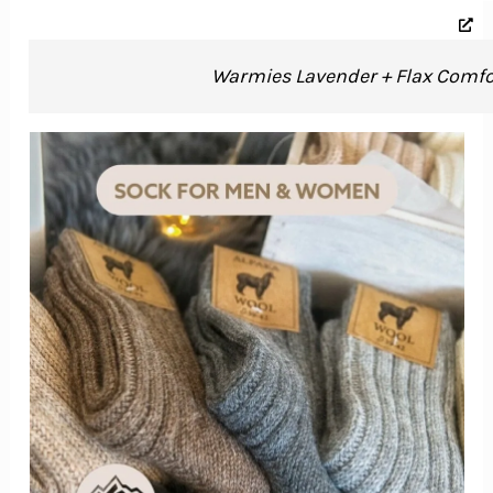
Warmies Lavender + Flax Comfor