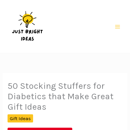
Skip
to
content
Mai
Men
50 Stocking Stuffers for
Diabetics that Make Great
Gift Ideas
Gift Ideas