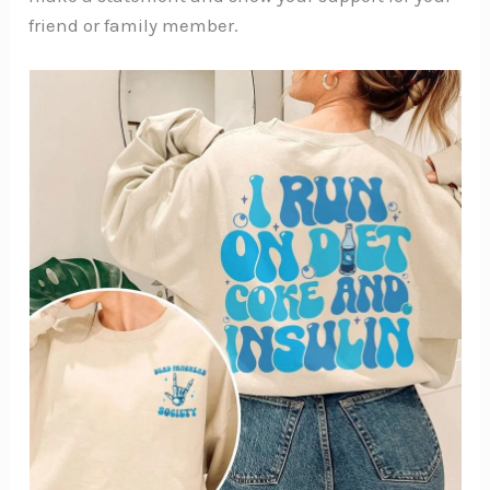
friend or family member.