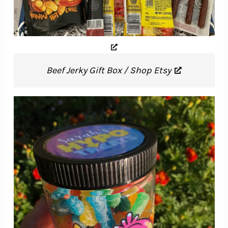
Beef Jerky Gift Box / Shop Etsy