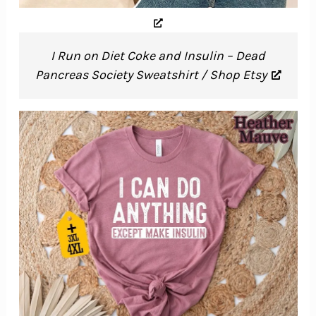
I Run on Diet Coke and Insulin – Dead
Pancreas Society Sweatshirt / Shop Etsy