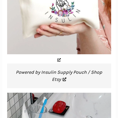
Powered by Insulin Supply Pouch / Shop
Etsy