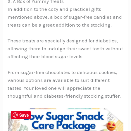
3. A Box of Yummy Treats
In addition to the cozy and practical gifts
mentioned above, a box of sugar-free candies and
treats can be a great addition to the stocking.
These treats are specially designed for diabetics,
allowing them to indulge their sweet tooth without
affecting their blood sugar levels.
From sugar-free chocolates to delicious cookies,
various options are available to suit different
tastes. Your loved one will appreciate the
thoughtful and diabetes-friendly stocking stuffer.
Save