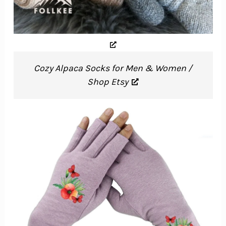
Cozy Alpaca Socks for Men & Women /
Shop Etsy