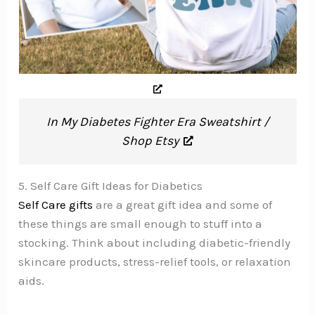
In My Diabetes Fighter Era Sweatshirt /
Shop Etsy
5. Self Care Gift Ideas for Diabetics
Self Care gifts
are a great gift idea and some of
these things are small enough to stuff into a
stocking. Think about including diabetic-friendly
skincare products, stress-relief tools, or relaxation
aids.