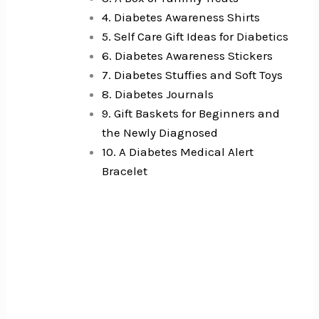
4. Diabetes Awareness Shirts
5. Self Care Gift Ideas for Diabetics
6. Diabetes Awareness Stickers
7. Diabetes Stuffies and Soft Toys
8. Diabetes Journals
9. Gift Baskets for Beginners and
the Newly Diagnosed
10. A Diabetes Medical Alert
Bracelet