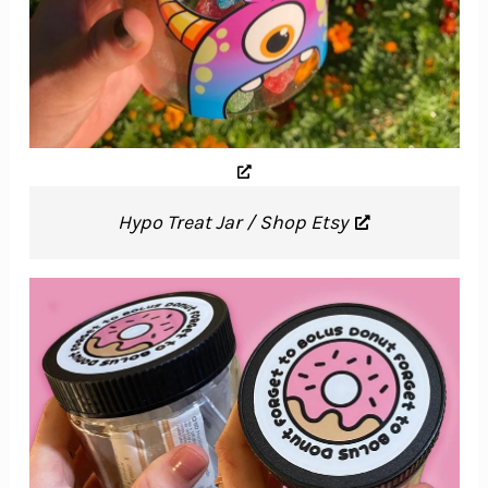
Hypo Treat Jar / Shop Etsy