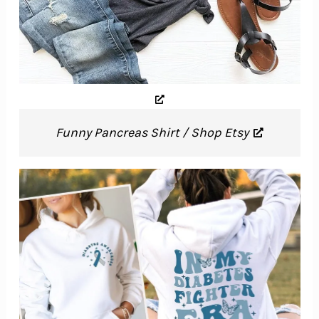
Funny Pancreas Shirt / Shop Etsy