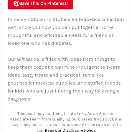
Save This On Pinterest!
In today’s Stocking Stuffers for Diabetics collection
we’ll show you how you can put together some
thoughtful and affordable treats for a friend or
loved one who has diabetes.
Our Gift Guide is filled with ideas from things to
keep them cozy and warm, to indulgent self-care
ideas, tasty treats and practical items like
pouches for medical supplies, and stuffed friends
for kids who are just finding their way following a
diagnosis.
This post may contain affiliate links. As an Amazon
Associate I earn from qualifying purchases. If you click and
buy, I may receive a small commission at no extra cost to
you.
Read our Disclosure Policy