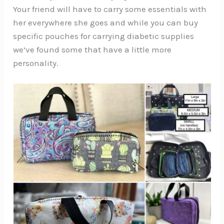
Your friend will have to carry some essentials with
her everywhere she goes and while you can buy
specific pouches for carrying diabetic supplies
we’ve found some that have a little more
personality.