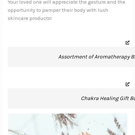
Your loved one will appreciate the gesture and the
opportunity to pamper their body with lush
skincare products!
Assortment of Aromatherapy B
Chakra Healing Gift B