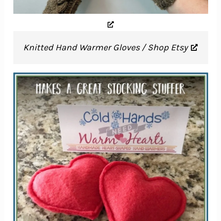
Knitted Hand Warmer Gloves / Shop Etsy