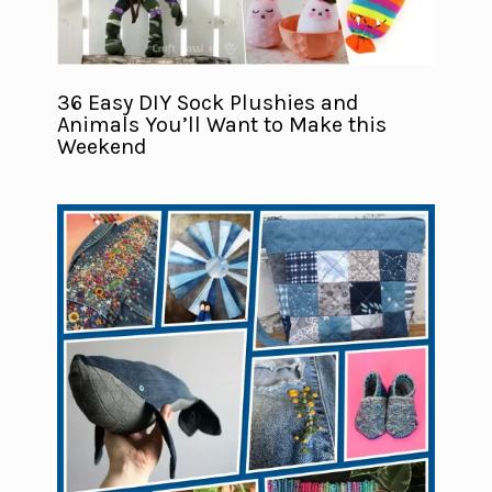
36 Easy DIY Sock Plushies and
Animals You’ll Want to Make this
Weekend