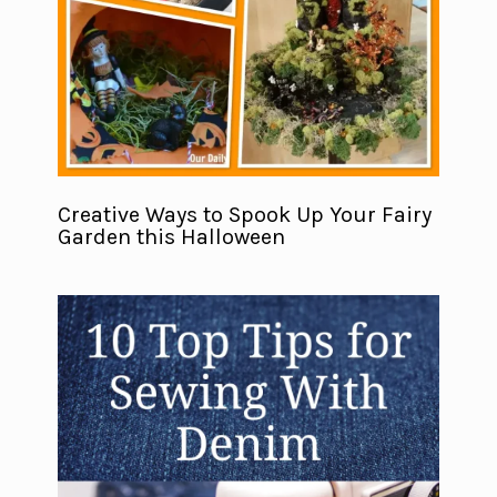
Creative Ways to Spook Up Your Fairy
Garden this Halloween