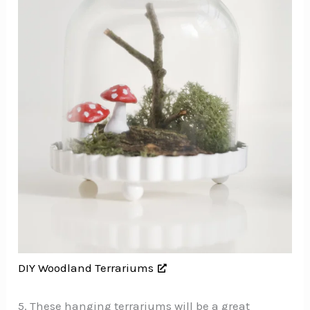
DIY Woodland Terrariums
5. These hanging terrariums will be a great