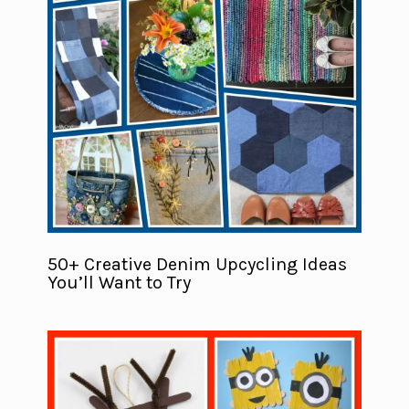
50+ Creative Denim Upcycling Ideas
You’ll Want to Try