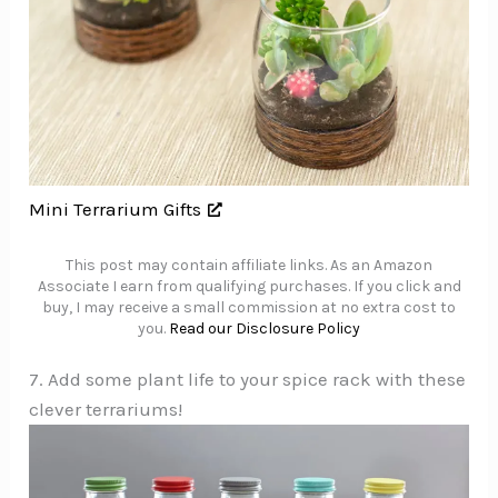
Mini Terrarium Gifts
This post may contain affiliate links. As an Amazon
Associate I earn from qualifying purchases. If you click and
buy, I may receive a small commission at no extra cost to
you.
Read our Disclosure Policy
7. Add some plant life to your spice rack with these
clever terrariums!