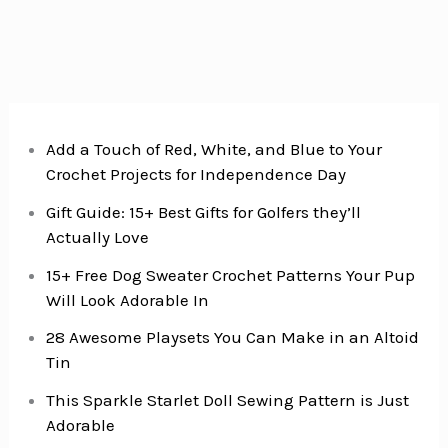
Add a Touch of Red, White, and Blue to Your
Crochet Projects for Independence Day
Gift Guide: 15+ Best Gifts for Golfers they’ll
Actually Love
15+ Free Dog Sweater Crochet Patterns Your Pup
Will Look Adorable In
28 Awesome Playsets You Can Make in an Altoid
Tin
This Sparkle Starlet Doll Sewing Pattern is Just
Adorable