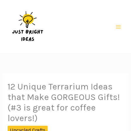
Skip
to
content
Mai
Men
12 Unique Terrarium Ideas
that Make GORGEOUS Gifts!
(#3 is great for coffee
lovers!)
Upcycled Crafts