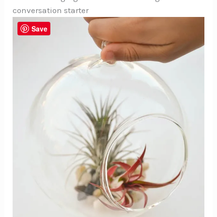
conversation starter
Save