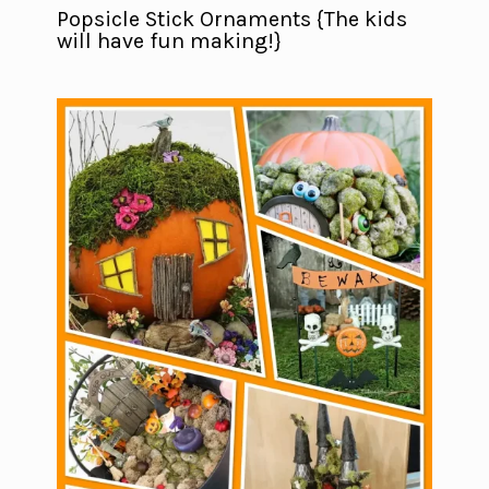
Popsicle Stick Ornaments {The kids
will have fun making!}