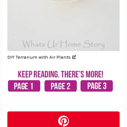
DIY Terrarium with Air Plants