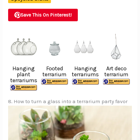
Save This On Pinterest!
Hanging
Footed
Hanging
Art deco
plant
terrarium
terrariums
terrarium
terrariums
8. How to turn a glass into a terrarium party favor