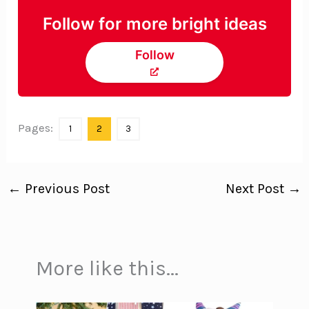
Follow for more bright ideas
Follow
Pages:
1
2
3
←
Previous Post
Next Post
→
More like this...