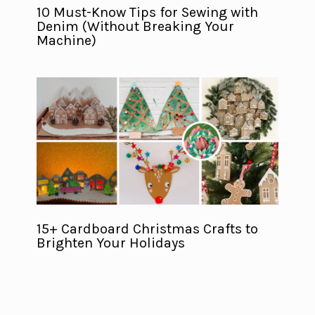
10 Must-Know Tips for Sewing with
Denim (Without Breaking Your
Machine)
15+ Cardboard Christmas Crafts to
Brighten Your Holidays