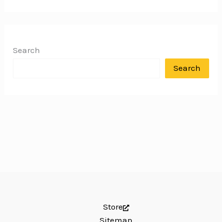
Search
Search
Store
Sitemap