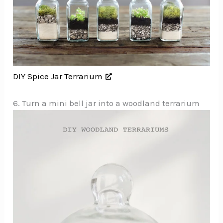
DIY Spice Jar Terrarium
6. Turn a mini bell jar into a woodland terrarium