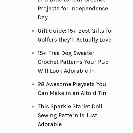
Projects for Independence
Day
Gift Guide: 15+ Best Gifts for
Golfers they’ll Actually Love
15+ Free Dog Sweater
Crochet Patterns Your Pup
Will Look Adorable In
28 Awesome Playsets You
Can Make in an Altoid Tin
This Sparkle Starlet Doll
Sewing Pattern is Just
Adorable