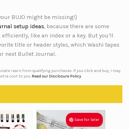
 your BUJO might be missing!}
urnal setup ideas
, because there are some
fficiently, like an index or a key. But you’ll
orite title or header styles, which Washi tapes
r next Bullet Journal.
iate I earn from qualifying purchases. If you click and buy, I may
xtra cost to you.
Read our Disclosure Policy
Save for later