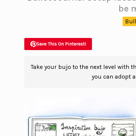
be m
Bul
Save This On Pinterest!
Take your bujo to the next level with t
you can adopt at