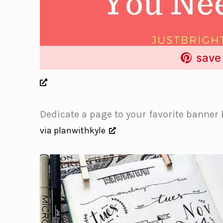
save 
Dedicate a page to your favorite banner 
via planwithkyle