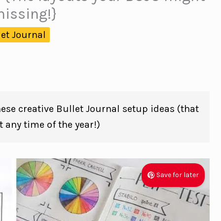
issing!}
let Journal
hese creative Bullet Journal setup ideas (that
 any time of the year!)
Save for later