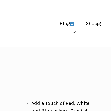
Blog
Shop
Add a Touch of Red, White,
and Blue to Your Crochet