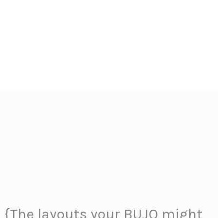
s {The layouts your BUJO might