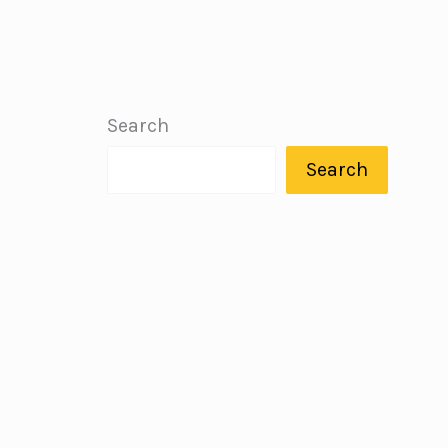
Search
Search