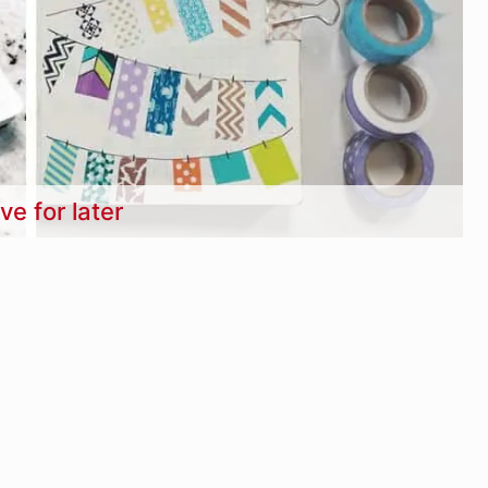
ve for later