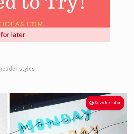
for later
header styles
Save for later