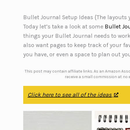
Bullet Journal Setup Ideas {The layouts
Today let’s take a look at some
Bullet Jo
things your Bullet Journal needs to work e
also want pages to keep track of your fav
you have, or even a space to plan out you
This post may contain affiliate links. As an Amazon Assoc
receive a small commission at no e
Click here to see all of the ideas