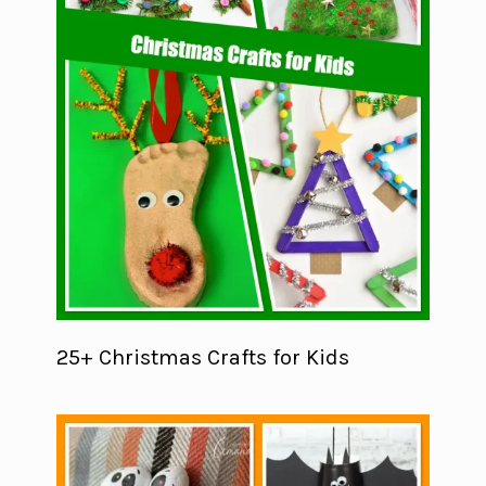
25+ Christmas Crafts for Kids