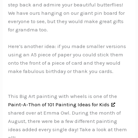
step back and admire your beautiful butterflies!
We have ours hanging on our giant pin board for
everyone to see, but they would make great gifts
for grandma too.
Here’s another idea: if you made smaller versions
using an A5 piece of paper you could stick them
onto the front of a piece of card and they would
make fabulous birthday or thank you cards.
This Big Art painting with wheels is one of the
Paint-A-Thon of 101 Painting Ideas for Kids
shared over at Emma Owl. During the month of
August, there were be a few different painting
ideas added every single day! Take a look at them
all!