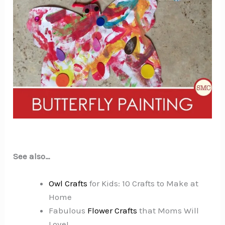
See also…
Owl Crafts
for Kids: 10 Crafts to Make at
Home
Fabulous
Flower Crafts
that Moms Will
Love!