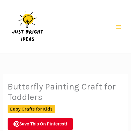
Skip
to
content
Mai
Men
Butterfly Painting Craft for
Toddlers
Easy Crafts for Kids
Save This On Pinterest!