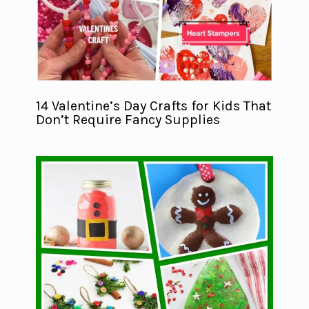
14 Valentine’s Day Crafts for Kids That
Don’t Require Fancy Supplies