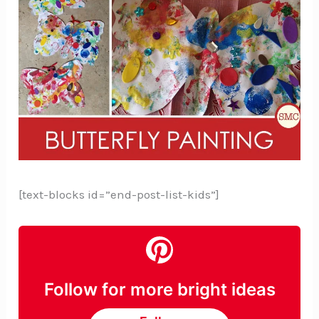
[text-blocks id=”end-post-list-kids”]
Follow for more bright ideas