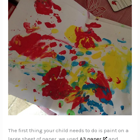
The first thing your child needs to do is paint on a
large sheet of paper, we used
A3 paper
and