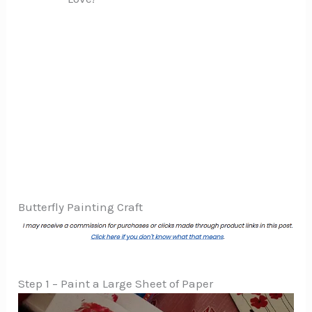
Butterfly Painting Craft
Step 1 – Paint a Large Sheet of Paper