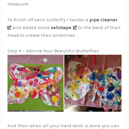
measure!
To finish off each butterfly I twister a
pipe cleaner
and added some
sellotape
to the back of their
head to create their antennae.
Step 4 – Admire Your Beautiful Butterflies
And then when all your hard work is done you can