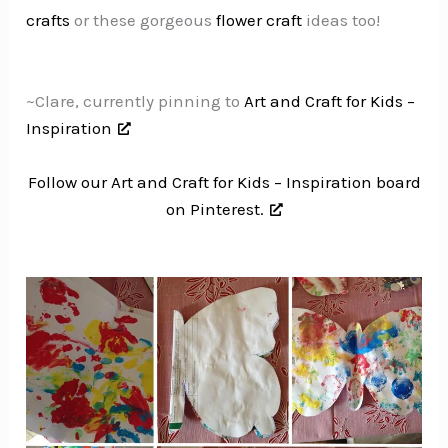
crafts
or these gorgeous
flower craft
ideas too!
~Clare, currently pinning to
Art and Craft for Kids –
Inspiration
Follow our Art and Craft for Kids – Inspiration board
on Pinterest.