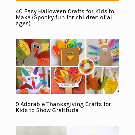
40 Easy Halloween Crafts for Kids to
Make {Spooky fun for children of all
ages}
9 Adorable Thanksgiving Crafts for
Kids to Show Gratitude