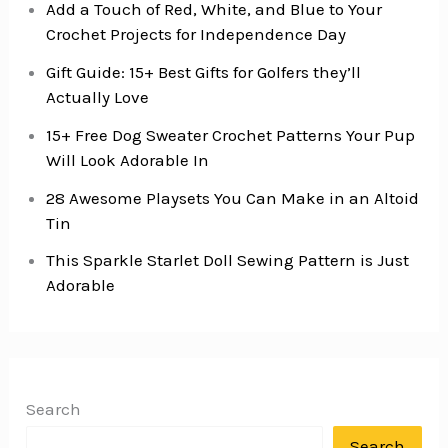
Add a Touch of Red, White, and Blue to Your
Crochet Projects for Independence Day
Gift Guide: 15+ Best Gifts for Golfers they’ll
Actually Love
15+ Free Dog Sweater Crochet Patterns Your Pup
Will Look Adorable In
28 Awesome Playsets You Can Make in an Altoid
Tin
This Sparkle Starlet Doll Sewing Pattern is Just
Adorable
Search
Search