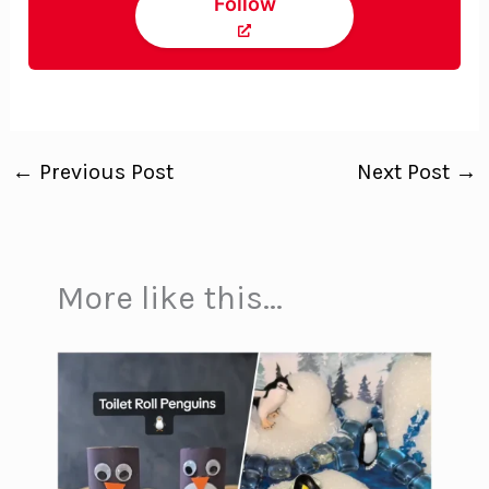
Follow
←
Previous Post
Next Post
→
More like this...