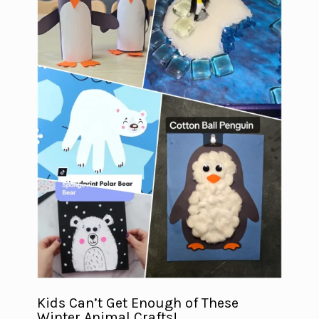
Kids Can’t Get Enough of These
Winter Animal Crafts!