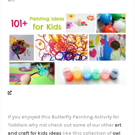
If you enjoyed this Butterfly Painting Activity for
Toddlers why not check out some of our other
art
and craft for kids ideas
like this collection of
owl