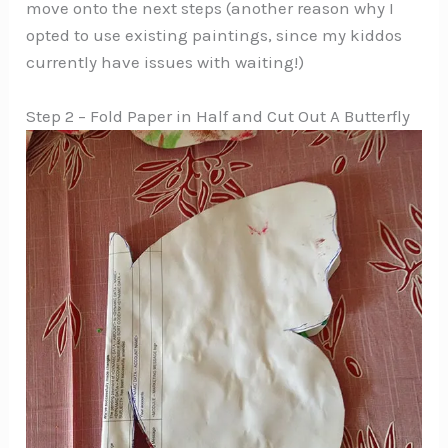
move onto the next steps (another reason why I
opted to use existing paintings, since my kiddos
currently have issues with waiting!)
Step 2 – Fold Paper in Half and Cut Out A Butterfly