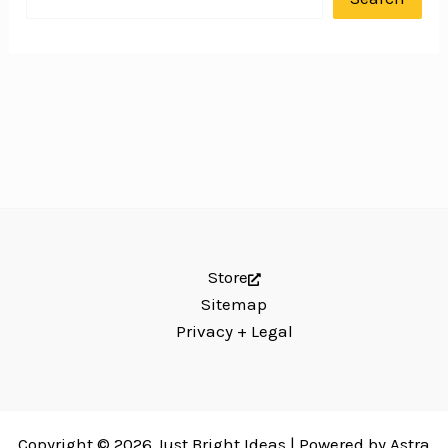
Store
Sitemap
Privacy + Legal
Copyright © 2026 Just Bright Ideas | Powered by
Astra