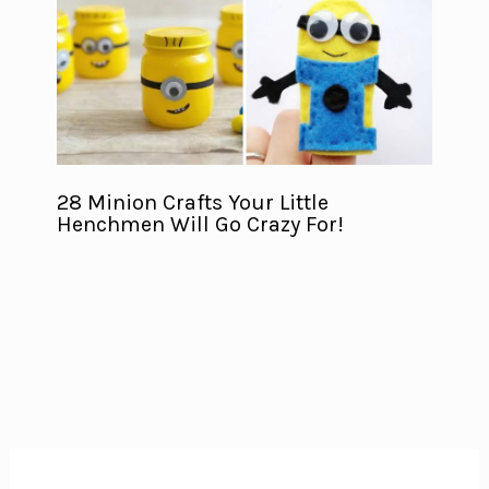
28 Minion Crafts Your Little
Henchmen Will Go Crazy For!