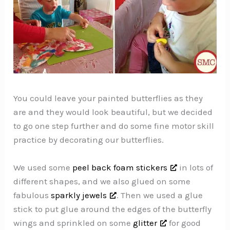
You could leave your painted butterflies as they
are and they would look beautiful, but we decided
to go one step further and do some fine motor skill
practice by decorating our butterflies.
We used some
peel back foam stickers
in lots of
different shapes, and we also glued on some
fabulous
sparkly jewels
. Then we used a glue
stick to put glue around the edges of the butterfly
wings and sprinkled on some
glitter
for good