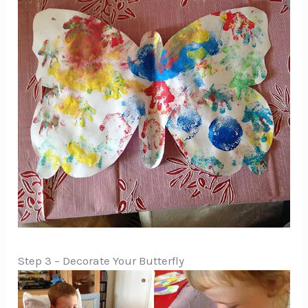
Step 3 – Decorate Your Butterfly