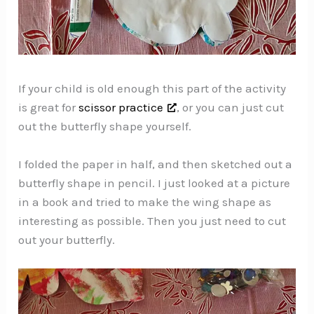
If your child is old enough this part of the activity
is great for
scissor practice
, or you can just cut
out the butterfly shape yourself.
I folded the paper in half, and then sketched out a
butterfly shape in pencil. I just looked at a picture
in a book and tried to make the wing shape as
interesting as possible. Then you just need to cut
out your butterfly.