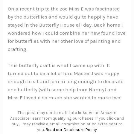
On a recent trip to the zoo Miss E was fascinated
by the butterflies and would quite happily have
stayed in the Butterfly House all day. Back home I
wondered how I could combine her new found love
for butterflies with her other love of painting and
crafting.
This butterfly craft is what I came up with. It
turned out to be a lot of fun. Master J was happy
enough to sit and join in long enough to decorate
one butterfly (with some help from Nanny) and
Miss E loved it so much she wanted to make two!
This post may contain affiliate links. As an Amazon
Associate I earn from qualifying purchases. If you click and
buy, I may receive a small commission at no extra cost to
you.
Read our Disclosure Policy