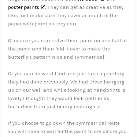
poster paints
. They can get as creative as they
like, just make sure they cover as much of the
paper with paint as they can.
Of course you can halve them paint on one half of
the paper and then fold it over to make the
butterfly’s pattern nice and symmetrical.
Or you can do what I did and just take a painting
they had done previously. We had these hanging
up on our wall and while looking at handprints is
lovely I thought they would look prettier as
butterflies than just boring rectangles!
If you choose to go down the symmetrical route
you will have to wait for the paint to dry before you