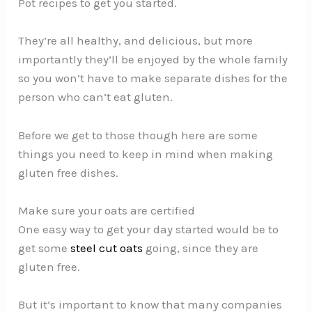
Pot recipes to get you started.
They’re all healthy, and delicious, but more
importantly they’ll be enjoyed by the whole family
so you won’t have to make separate dishes for the
person who can’t eat gluten.
Before we get to those though here are some
things you need to keep in mind when making
gluten free dishes.
Make sure your oats are certified
One easy way to get your day started would be to
get some
steel cut oats
going, since they are
gluten free.
But it’s important to know that many companies