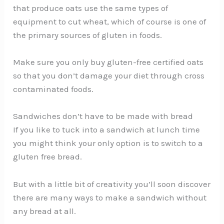
that produce oats use the same types of
equipment to cut wheat, which of course is one of
the primary sources of gluten in foods.
Make sure you only buy gluten-free certified oats
so that you don’t damage your diet through cross
contaminated foods.
Sandwiches don’t have to be made with bread
If you like to tuck into a sandwich at lunch time
you might think your only option is to switch to a
gluten free bread.
But with a little bit of creativity you’ll soon discover
there are many ways to make a sandwich without
any bread at all.