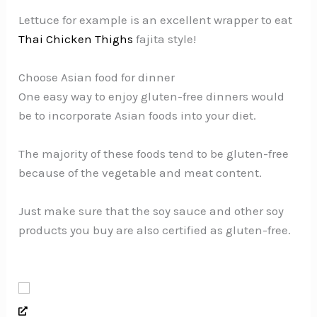
Lettuce for example is an excellent wrapper to eat
Thai Chicken Thighs
fajita style!
Choose Asian food for dinner
One easy way to enjoy gluten-free dinners would
be to incorporate Asian foods into your diet.
The majority of these foods tend to be gluten-free
because of the vegetable and meat content.
Just make sure that the soy sauce and other soy
products you buy are also certified as gluten-free.