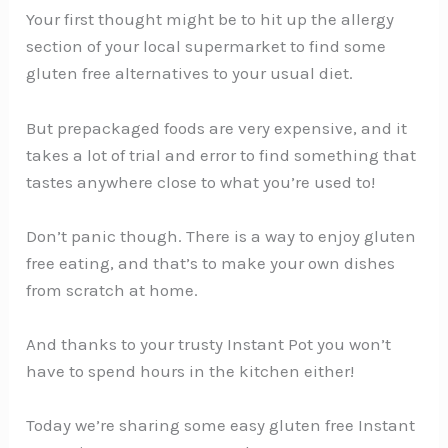
Your first thought might be to hit up the allergy
section of your local supermarket to find some
gluten free alternatives to your usual diet.
But prepackaged foods are very expensive, and it
takes a lot of trial and error to find something that
tastes anywhere close to what you’re used to!
Don’t panic though. There is a way to enjoy gluten
free eating, and that’s to make your own dishes
from scratch at home.
And thanks to your trusty Instant Pot you won’t
have to spend hours in the kitchen either!
Today we’re sharing some easy gluten free Instant