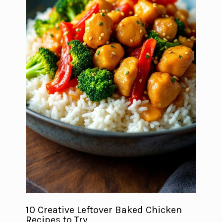
10 Creative Leftover Baked Chicken
Recipes to Try