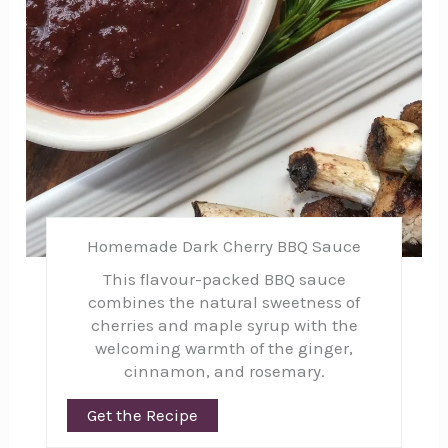
Homemade Dark Cherry BBQ Sauce
This flavour-packed BBQ sauce
combines the natural sweetness of
cherries and maple syrup with the
welcoming warmth of the ginger,
cinnamon, and rosemary.
Get the Recipe