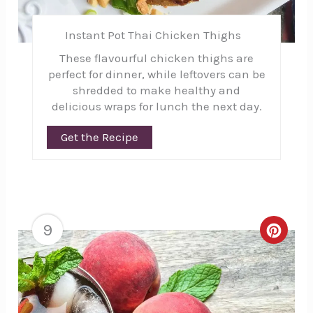
Instant Pot Thai Chicken Thighs
These flavourful chicken thighs are
perfect for dinner, while leftovers can be
shredded to make healthy and
delicious wraps for lunch the next day.
Get the Recipe
9
Creat
Pinte
Pin