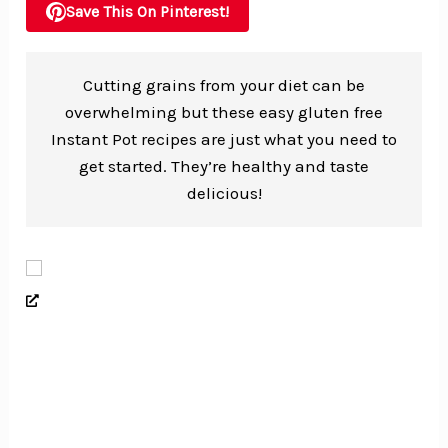
Save This On Pinterest!
Cutting grains from your diet can be
overwhelming but these easy gluten free
Instant Pot recipes are just what you need to
get started. They’re healthy and taste
delicious!