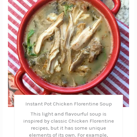
Pin
Instant Pot Chicken Florentine Soup
This light and flavourful soup is
inspired by classic Chicken Florentine
recipes, but it has some unique
elements of its own. For example,