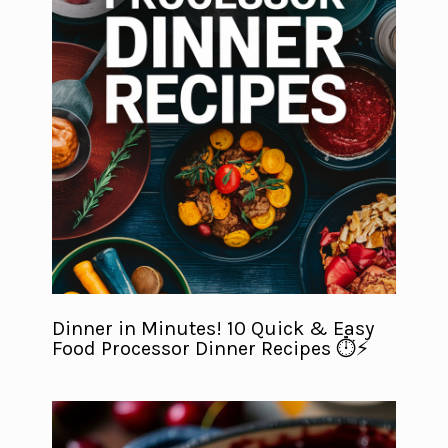
Dinner in Minutes! 10 Quick & Easy
Food Processor Dinner Recipes ⏱️⚡