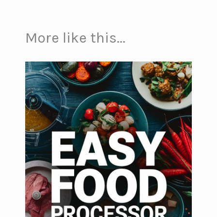
More like this...