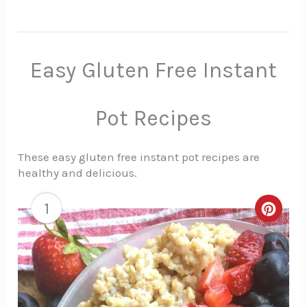
Easy Gluten Free Instant
Pot Recipes
These easy gluten free instant pot recipes are
healthy and delicious.
1
Creat
Pinte
Pin