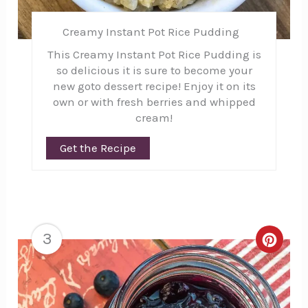
Creamy Instant Pot Rice Pudding
This Creamy Instant Pot Rice Pudding is
so delicious it is sure to become your
new goto dessert recipe! Enjoy it on its
own or with fresh berries and whipped
cream!
Get the Recipe
3
Creat
Pinte
Pin