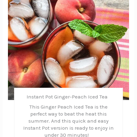
Instant Pot Ginger-Peach Iced Tea
This Ginger Peach Iced Tea is the
perfect way to beat the heat this
summer. And this quick and easy
Instant Pot version is ready to enjoy in
under 30 minutes!