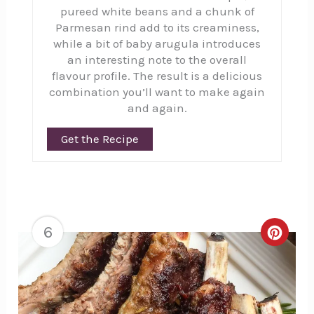
pureed white beans and a chunk of
Parmesan rind add to its creaminess,
while a bit of baby arugula introduces
an interesting note to the overall
flavour profile. The result is a delicious
combination you’ll want to make again
and again.
Get the Recipe
6
Creat
Pinte
Pin