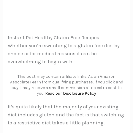
Instant Pot Healthy Gluten Free Recipes
Whether you’re switching to a gluten free diet by
choice or for medical reasons it can be
overwhelming to begin with.
This post may contain affiliate links. As an Amazon
Associate I earn from qualifying purchases. If you click and
buy, I may receive a small commission at no extra cost to
you.
Read our Disclosure Policy
It’s quite likely that the majority of your existing
diet includes gluten and the fact is that switching
to a restrictive diet takes a little planning.