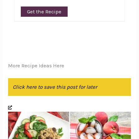
Get the Recipe
More Recipe Ideas Here
Click here to save this post for later