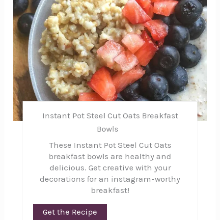
Instant Pot Steel Cut Oats Breakfast
Bowls
These Instant Pot Steel Cut Oats
breakfast bowls are healthy and
delicious. Get creative with your
decorations for an instagram-worthy
breakfast!
Get the Recipe