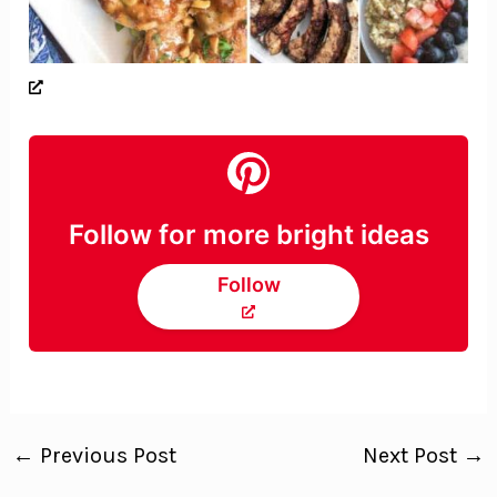
Follow for more bright ideas
Follow
←
Previous Post
Next Post
→