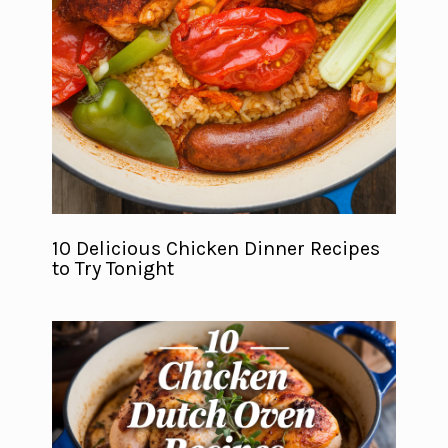
10 Delicious Chicken Dinner Recipes
to Try Tonight