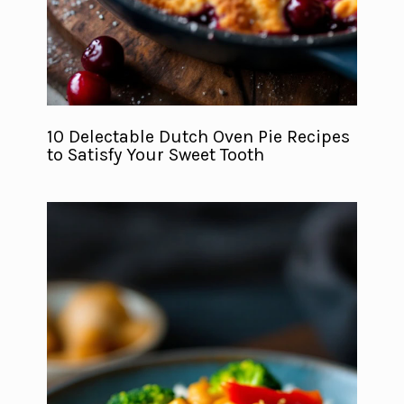
10 Delectable Dutch Oven Pie Recipes
to Satisfy Your Sweet Tooth