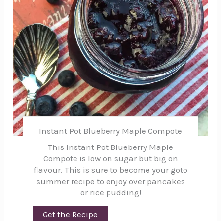
Instant Pot Blueberry Maple Compote
This Instant Pot Blueberry Maple
Compote is low on sugar but big on
flavour. This is sure to become your goto
summer recipe to enjoy over pancakes
or rice pudding!
Get the Recipe