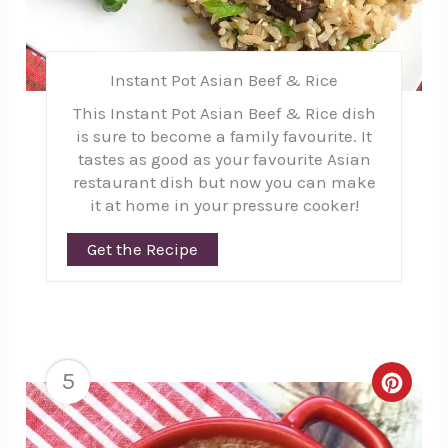
Instant Pot Asian Beef & Rice
This Instant Pot Asian Beef & Rice dish
is sure to become a family favourite. It
tastes as good as your favourite Asian
restaurant dish but now you can make
it at home in your pressure cooker!
Get the Recipe
5
Creat
Pinte