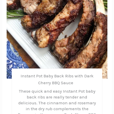
Instant Pot Baby Back Ribs with Dark
Cherry BBQ Sauce
These quick and easy Instant Pot baby
back ribs are really tender and
delicious. The cinnamon and rosemary
in the dry rub complements the