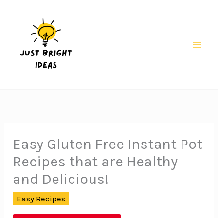
Skip
to
content
Mai
Men
Easy Gluten Free Instant Pot
Recipes that are Healthy
and Delicious!
Easy Recipes