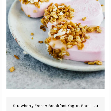
Strawberry Frozen Breakfast Yogurt Bars |
Jar