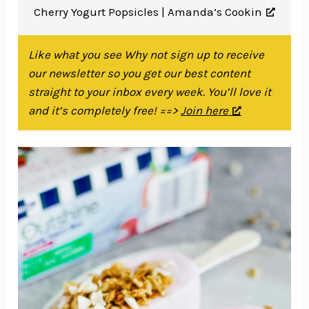
Cherry Yogurt Popsicles |
Amanda’s Cookin
Like what you see Why not sign up to receive
our newsletter so you get our best content
straight to your inbox every week. You’ll love it
and it’s completely free! ==>
Join here