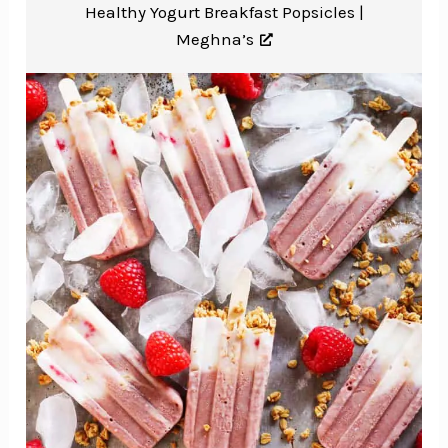
Healthy Yogurt Breakfast Popsicles |
Meghna’s