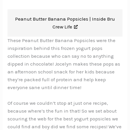
Peanut Butter Banana Popsicles |
Inside Bru
Crew Life
These Peanut Butter Banana Popsicles were the
inspiration behind this frozen yogurt pops
collection because who can say no to anything
dipped in chocolate! Jocelyn makes these pops as
an afternoon school snack for her kids because
they’re packed full of protein and help keep
everyone sane until dinner time!
Of course we couldn’t stop at just one recipe,
because where’s the fun in that! So we set about
scouring the web for the best yogurt popsicles we
could find and boy did we find some recipes! We’ve