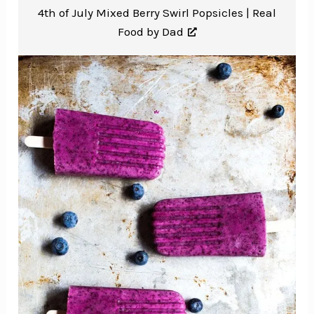
4th of July Mixed Berry Swirl Popsicles |
Real
Food by Dad