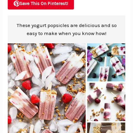
Save This On Pinterest!
These yogurt popsicles are delicious and so
easy to make when you know how!