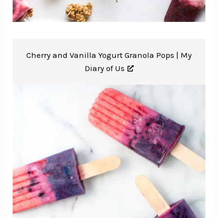
Cherry and Vanilla Yogurt Granola Pops |
My
Diary of Us