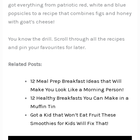
got everything from patriotic red, white and blue
popsicles to a recipe that combines figs and honey
with goat’s cheese!
You know the drill. Scroll through all the recipes
and pin your favourites for later.
Related Posts:
12 Meal Prep Breakfast Ideas that Will
Make You Look Like a Morning Person!
12 Healthy Breakfasts You Can Make in a
Muffin Tin
Got a Kid that Won’t Eat Fruit These
Smoothies for Kids Will Fix That!