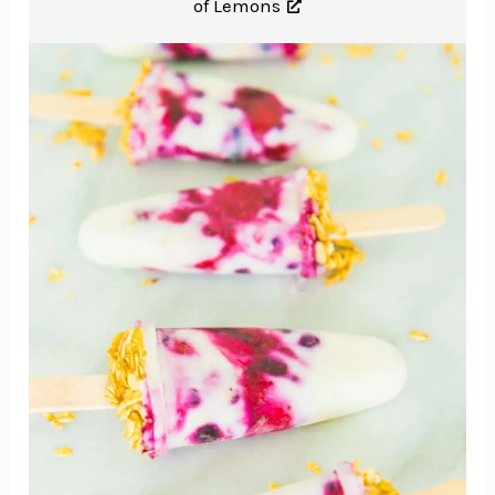
of Lemons