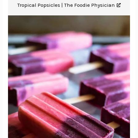
Tropical Popsicles |
The Foodie Physician