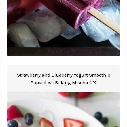
Strawberry and Blueberry Yogurt Smoothie
Popsicles |
Baking Mischief