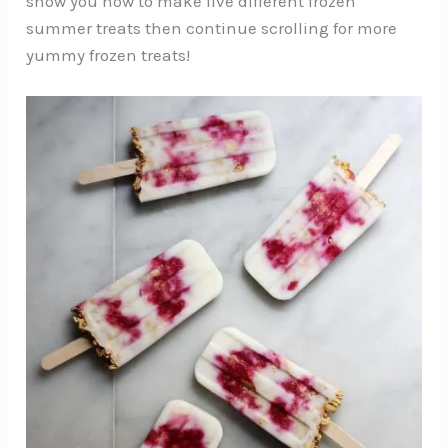
show you how to make five different frozen
summer treats then continue scrolling for more
yummy frozen treats!