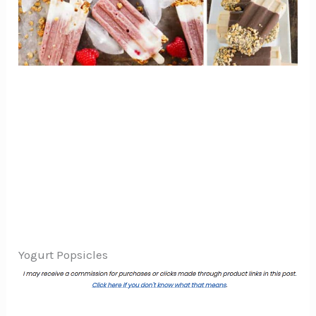
Yogurt Popsicles