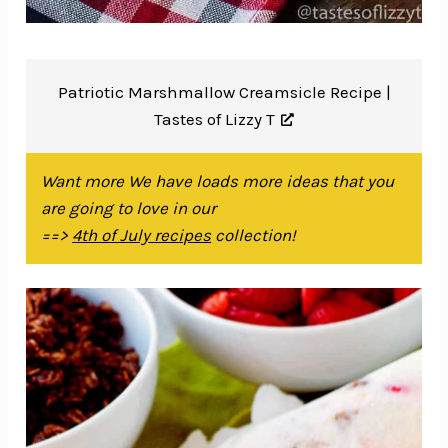
Patriotic Marshmallow Creamsicle Recipe |
Tastes of Lizzy T
Want more We have loads more ideas that you
are going to love in our
==>
4th of July recipes
collection!