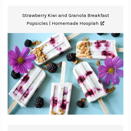
Strawberry Kiwi and Granola Breakfast
Popsicles |
Homemade Hooplah