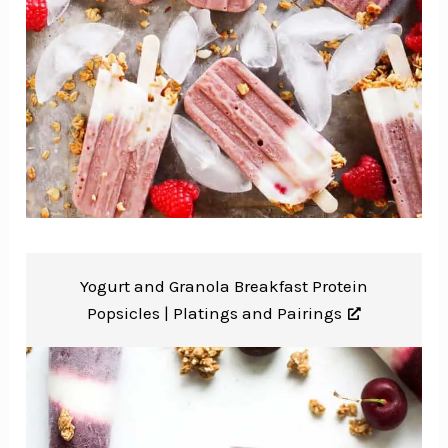
Yogurt and Granola Breakfast Protein
Popsicles |
Platings and Pairings