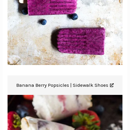
Banana Berry Popsicles |
Sidewalk Shoes