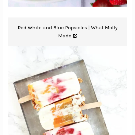
Red White and Blue Popsicles |
What Molly
Made