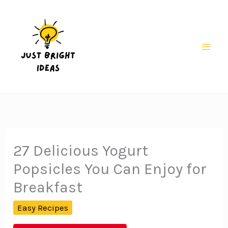
Skip
to
content
Mai
Men
27 Delicious Yogurt
Popsicles You Can Enjoy for
Breakfast
Easy Recipes