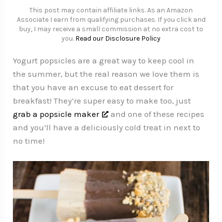
This post may contain affiliate links. As an Amazon
Associate I earn from qualifying purchases. If you click and
buy, I may receive a small commission at no extra cost to
you.
Read our Disclosure Policy
Yogurt popsicles are a great way to keep cool in
the summer, but the real reason we love them is
that you have an excuse to eat dessert for
breakfast! They’re super easy to make too, just
grab a popsicle maker
and one of these recipes
and you’ll have a deliciously cold treat in next to
no time!