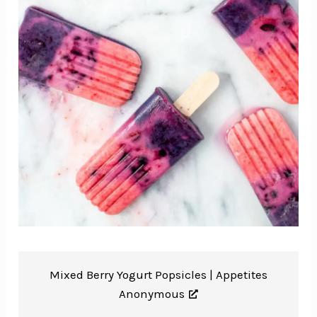
Mixed Berry Yogurt Popsicles |
Appetites
Anonymous