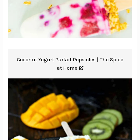
Coconut Yogurt Parfait Popsicles |
The Spice
at Home