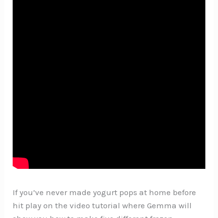
If you’ve never made yogurt pops at home before
hit play on the video tutorial where Gemma will