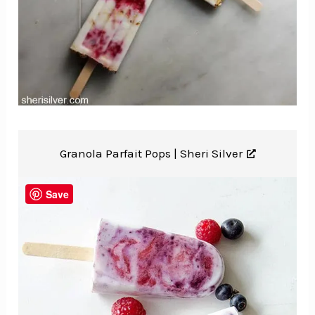
Granola Parfait Pops |
Sheri Silver
Save