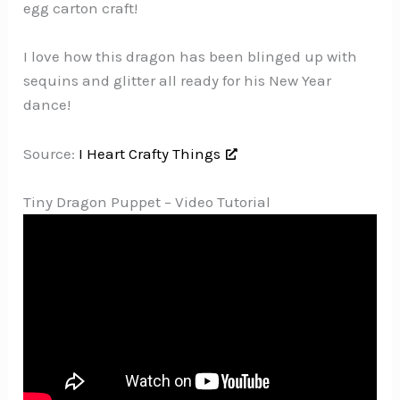
egg carton craft!
I love how this dragon has been blinged up with
sequins and glitter all ready for his New Year
dance!
Source:
I Heart Crafty Things
Tiny Dragon Puppet – Video Tutorial