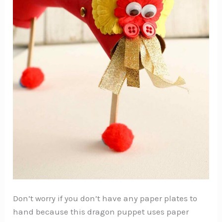
Don’t worry if you don’t have any paper plates to
hand because this dragon puppet uses paper