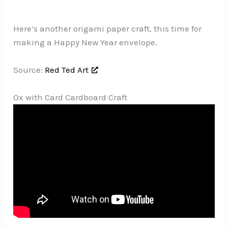
Here’s another origami paper craft, this time for
making a Happy New Year envelope.
Source:
Red Ted Art
Ox with Card Cardboard Craft