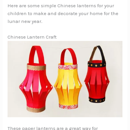
Here are some simple Chinese lanterns for your
children to make and decorate your home for the
lunar new year.
Chinese Lantern Craft
These paper lanterns are a great way for