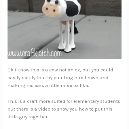
Ok I know this is a cow not an ox, but you could
easily rectify that by painting him brown and
making his ears a little more ox like.
This is a craft more suited for elementary students
but there is a video to show you how to put this
little guy together.