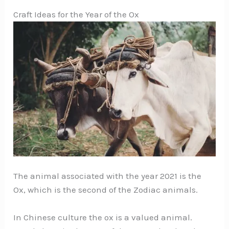
Craft Ideas for the Year of the Ox
The animal associated with the year 2021 is the
Ox, which is the second of the Zodiac animals.
In Chinese culture the ox is a valued animal.