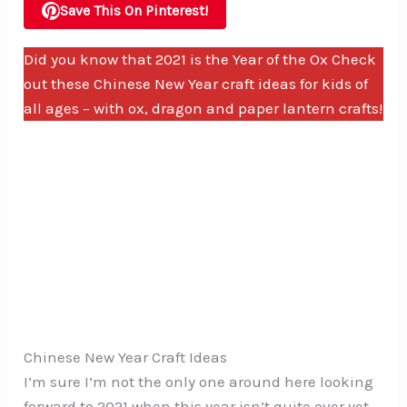
Save This On Pinterest!
Did you know that 2021 is the Year of the Ox Check
out these Chinese New Year craft ideas for kids of
all ages – with ox, dragon and paper lantern crafts!
Chinese New Year Craft Ideas
I’m sure I’m not the only one around here looking
forward to 2021 when this year isn’t quite over yet.