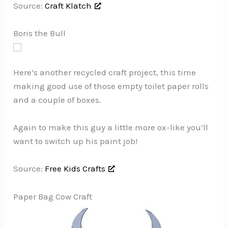
Source:
Craft Klatch
Boris the Bull
Here’s another recycled craft project, this time
making good use of those empty toilet paper rolls
and a couple of boxes.
Again to make this guy a little more ox-like you’ll
want to switch up his paint job!
Source:
Free Kids Crafts
Paper Bag Cow Craft