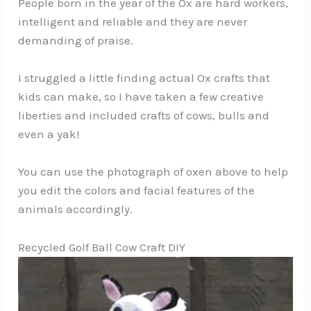
People born in the year of the Ox are hard workers,
intelligent and reliable and they are never
demanding of praise.
I struggled a little finding actual Ox crafts that
kids can make, so I have taken a few creative
liberties and included crafts of cows, bulls and
even a yak!
You can use the photograph of oxen above to help
you edit the colors and facial features of the
animals accordingly.
Recycled Golf Ball Cow Craft DIY