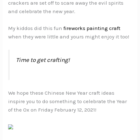
crackers are set off to scare away the evil spirits
and celebrate the new year.
My kiddos did this fun
fireworks painting craft
when they were little and yours might enjoy it too!
Time to get crafting!
We hope these Chinese New Year craft ideas
inspire you to do something to celebrate the Year
of the Ox on Friday February 12, 2021!