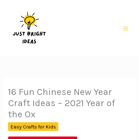
Skip
to
content
Mai
Men
16 Fun Chinese New Year
Craft Ideas – 2021 Year of
the Ox
Easy Crafts for Kids