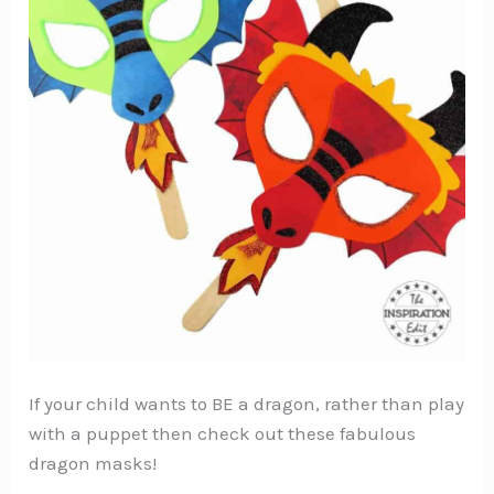
If your child wants to BE a dragon, rather than play
with a puppet then check out these fabulous
dragon masks!