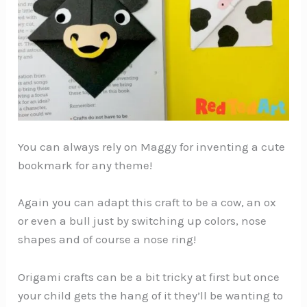
You can always rely on Maggy for inventing a cute
bookmark for any theme!
Again you can adapt this craft to be a cow, an ox
or even a bull just by switching up colors, nose
shapes and of course a nose ring!
Origami crafts can be a bit tricky at first but once
your child gets the hang of it they’ll be wanting to