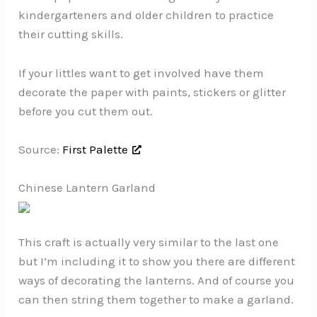
kindergarteners and older children to practice
their cutting skills.
If your littles want to get involved have them
decorate the paper with paints, stickers or glitter
before you cut them out.
Source:
First Palette
Chinese Lantern Garland
This craft is actually very similar to the last one
but I’m including it to show you there are different
ways of decorating the lanterns. And of course you
can then string them together to make a garland.