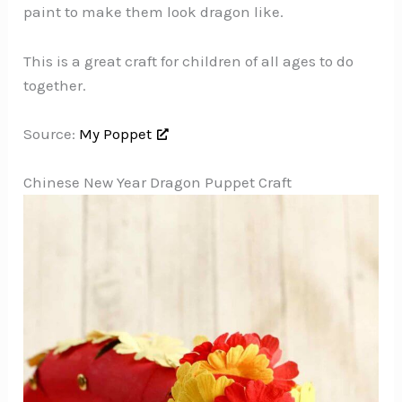
paint to make them look dragon like.
This is a great craft for children of all ages to do
together.
Source:
My Poppet
Chinese New Year Dragon Puppet Craft