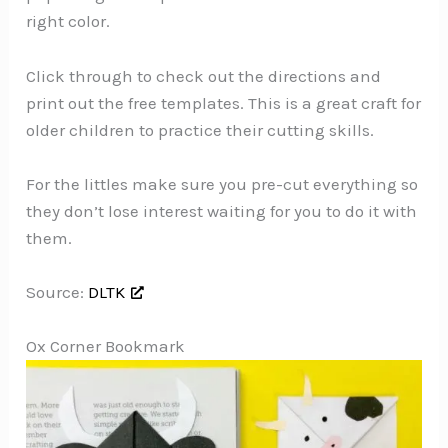
right color.
Click through to check out the directions and
print out the free templates. This is a great craft for
older children to practice their cutting skills.
For the littles make sure you pre-cut everything so
they don’t lose interest waiting for you to do it with
them.
Source:
DLTK
Ox Corner Bookmark