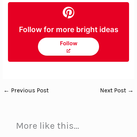
Follow for more bright ideas
Follow
←
Previous Post
Next Post
→
More like this...