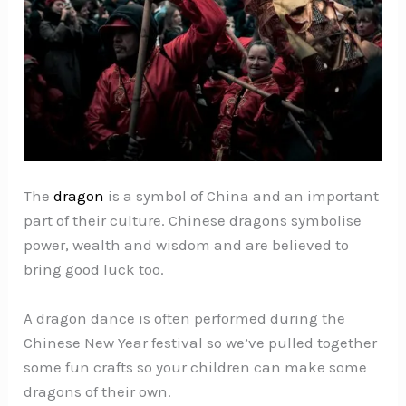
The
dragon
is a symbol of China and an important
part of their culture. Chinese dragons symbolise
power, wealth and wisdom and are believed to
bring good luck too.
A dragon dance is often performed during the
Chinese New Year festival so we’ve pulled together
some fun crafts so your children can make some
dragons of their own.