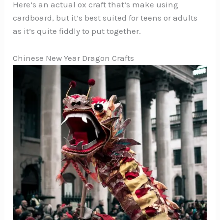
Here’s an actual ox craft that’s make using
cardboard, but it’s best suited for teens or adults
as it’s quite fiddly to put together.
Chinese New Year Dragon Crafts