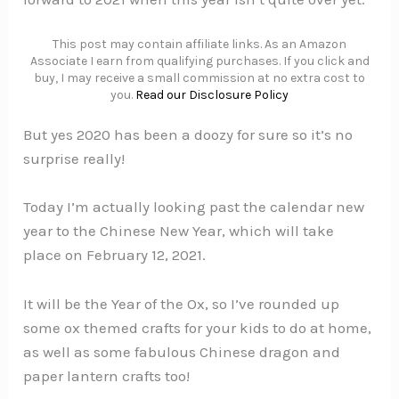
This post may contain affiliate links. As an Amazon
Associate I earn from qualifying purchases. If you click and
buy, I may receive a small commission at no extra cost to
you.
Read our Disclosure Policy
But yes 2020 has been a doozy for sure so it’s no
surprise really!
Today I’m actually looking past the calendar new
year to the Chinese New Year, which will take
place on February 12, 2021.
It will be the Year of the Ox, so I’ve rounded up
some ox themed crafts for your kids to do at home,
as well as some fabulous Chinese dragon and
paper lantern crafts too!