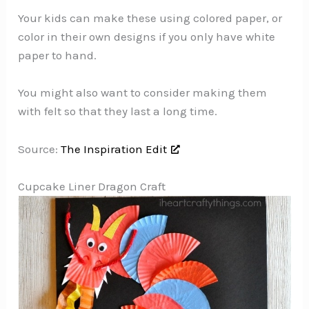
Your kids can make these using colored paper, or
color in their own designs if you only have white
paper to hand.
You might also want to consider making them
with felt so that they last a long time.
Source:
The Inspiration Edit
Cupcake Liner Dragon Craft