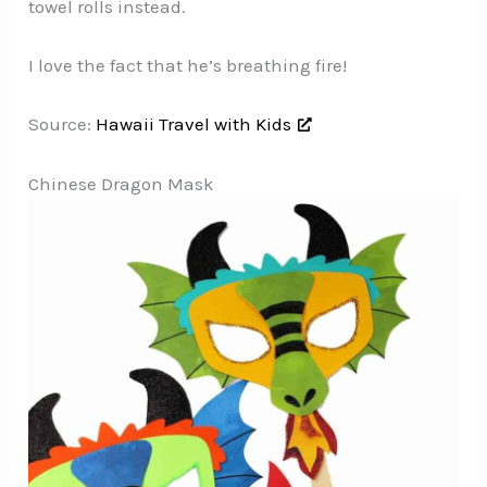
towel rolls instead.
I love the fact that he’s breathing fire!
Source:
Hawaii Travel with Kids
Chinese Dragon Mask