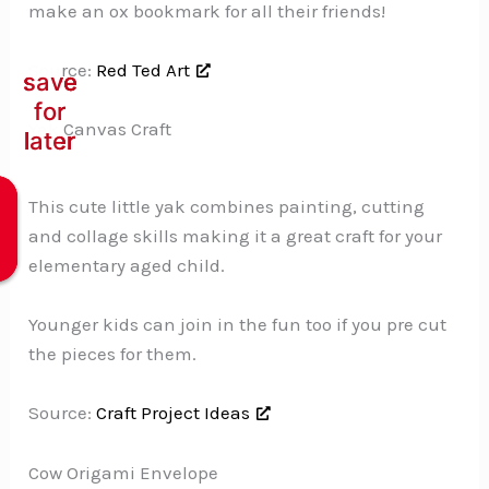
make an ox bookmark for all their friends!
Source:
Red Ted Art
save
save
save
for
for
for
Yak Canvas Craft
later
later
later
This cute little yak combines painting, cutting
and collage skills making it a great craft for your
elementary aged child.
Younger kids can join in the fun too if you pre cut
the pieces for them.
Source:
Craft Project Ideas
Cow Origami Envelope