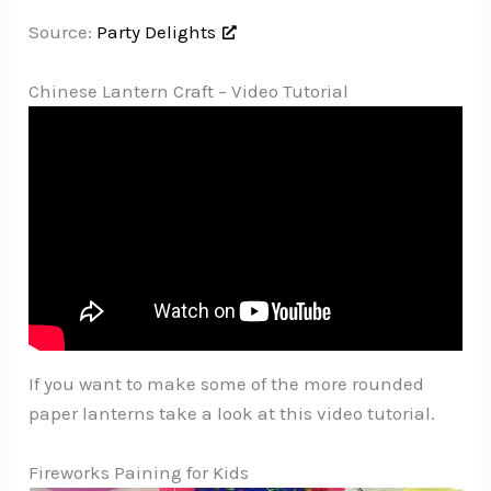
Source:
Party Delights
Chinese Lantern Craft – Video Tutorial
If you want to make some of the more rounded
paper lanterns take a look at this video tutorial.
Fireworks Paining for Kids