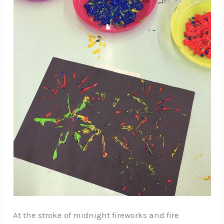
At the stroke of midnight fireworks and fire