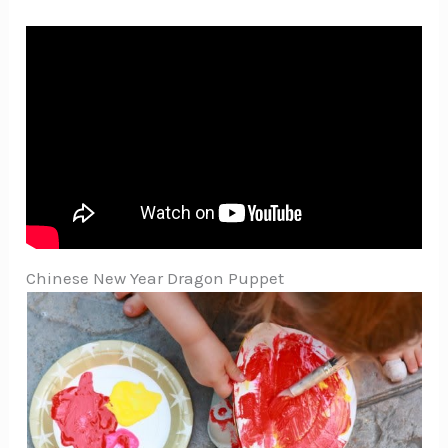
Chinese New Year Dragon Puppet