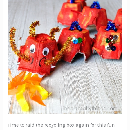
Time to raid the recycling box again for this fun