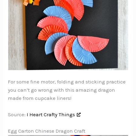
For some fine motor, folding and sticking practice
you can’t go wrong with this amazing dragon
made from cupcake liners!
Source:
I Heart Crafty Things
Egg Carton Chinese Dragon Craft