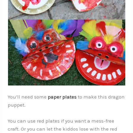
You’ll need some
paper plates
to make this dragon
puppet.
You can use red plates if you want a mess-free
craft. Or you can let the kiddos lose with the red