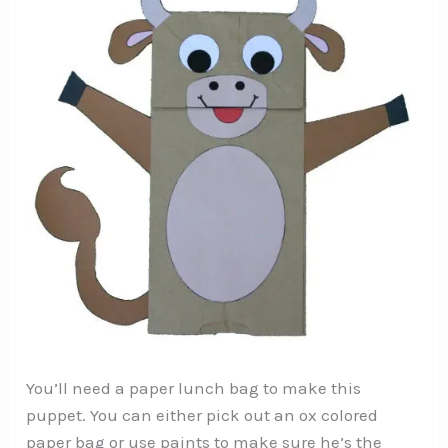
You’ll need a paper lunch bag to make this
puppet. You can either pick out an ox colored
paper bag or use paints to make sure he’s the