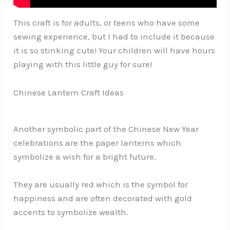
This craft is for adults, or teens who have some
sewing experience, but I had to include it because
it is so stinking cute! Your children will have hours
playing with this little guy for sure!
Chinese Lantern Craft Ideas
Another symbolic part of the Chinese New Year
celebrations are the paper lanterns which
symbolize a wish for a bright future.
They are usually red which is the symbol for
happiness and are often decorated with gold
accents to symbolize wealth.