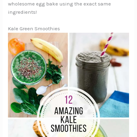
wholesome egg bake using the exact same
ingredients!
Kale Green Smoothies