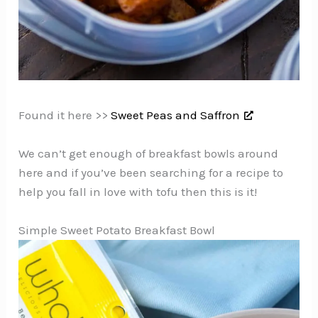
Found it here >>
Sweet Peas and Saffron
We can’t get enough of breakfast bowls around
here and if you’ve been searching for a recipe to
help you fall in love with tofu then this is it!
Simple Sweet Potato Breakfast Bowl