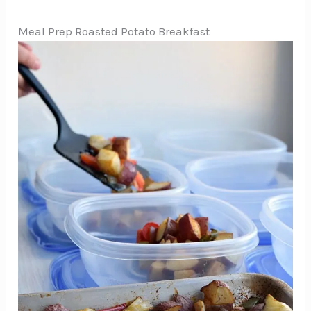
Meal Prep Roasted Potato Breakfast