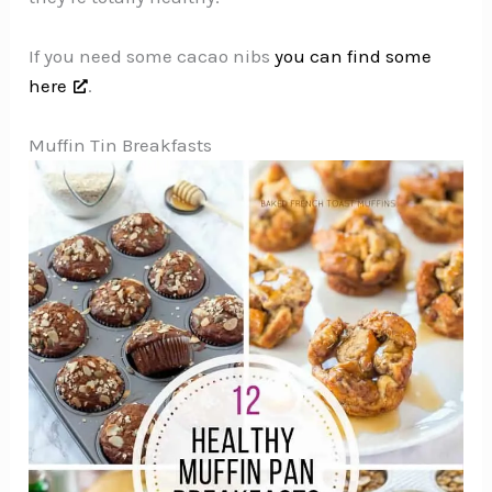
If you need some cacao nibs
you can find some
here
.
Muffin Tin Breakfasts