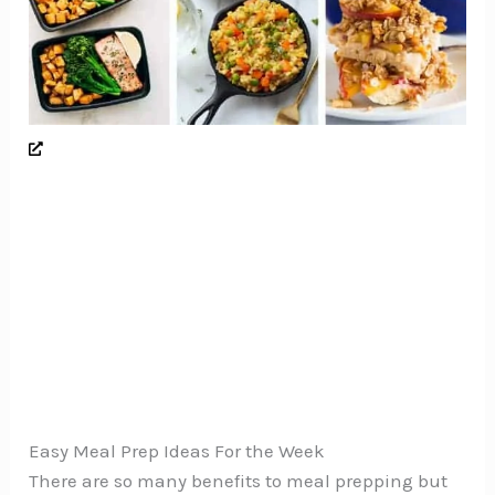
Easy Meal Prep Ideas For the Week
There are so many benefits to meal prepping but