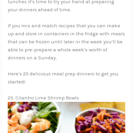
lunches it’s time to try your hand at preparing
your dinners ahead of time.
If you mix and match recipes that you can make
up and store in containers in the fridge with meals
that can be frozen until later in the week you’ll be
able to pre-prepare a whole week’s worth of
dinners on a Sunday.
Here’s 25 delicious meal prep dinners to get you
started!
25. Cilantro Lime Shrimp Bowls