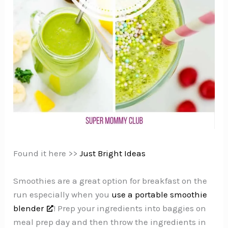
Found it here >>
Just Bright Ideas
Smoothies are a great option for breakfast on the
run especially when you
use a portable smoothie
blender
! Prep your ingredients into baggies on
meal prep day and then throw the ingredients in