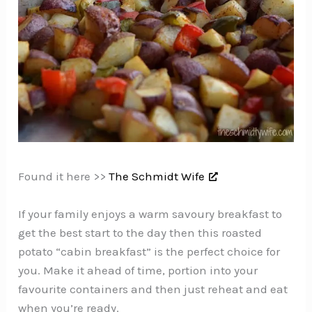
Found it here >>
The Schmidt Wife
If your family enjoys a warm savoury breakfast to
get the best start to the day then this roasted
potato “cabin breakfast” is the perfect choice for
you. Make it ahead of time, portion into your
favourite containers and then just reheat and eat
when you’re ready.