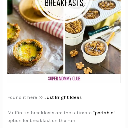
Found it here >>
Just Bright Ideas
Muffin tin breakfasts are the ultimate “
portable
”
option for breakfast on the run!