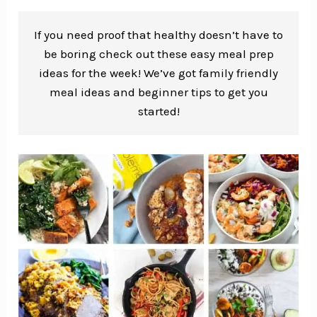
If you need proof that healthy doesn’t have to
be boring check out these easy meal prep
ideas for the week! We’ve got family friendly
meal ideas and beginner tips to get you
started!