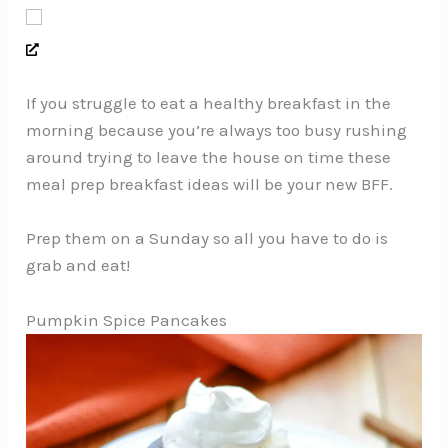
If you struggle to eat a healthy breakfast in the
morning because you’re always too busy rushing
around trying to leave the house on time these
meal prep breakfast ideas will be your new BFF.
Prep them on a Sunday so all you have to do is
grab and eat!
Pumpkin Spice Pancakes