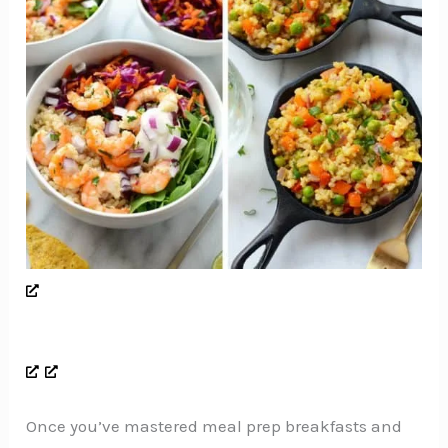
Once you’ve mastered meal prep breakfasts and