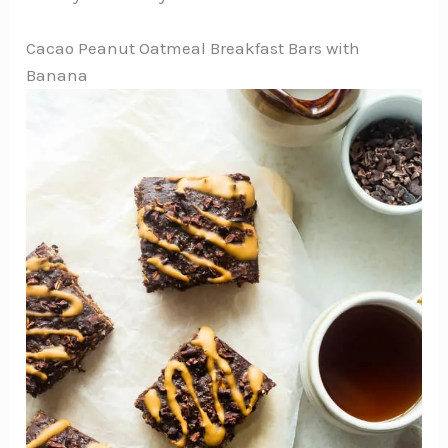
Cacao Peanut Oatmeal Breakfast Bars with
Banana