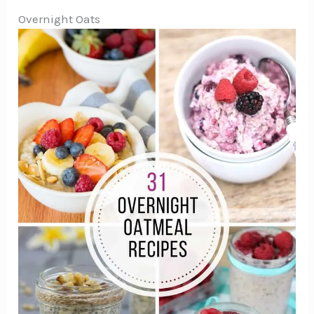
Overnight Oats