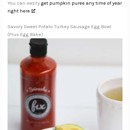
You can easily
get pumpkin puree any time of year
right here
.
Savory Sweet Potato Turkey Sausage Egg Bowl
(Plus Egg Bake)