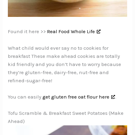
Found it here >>
Real Food Whole Life
What child would ever say no to cookies for
breakfast These make ahead cookies are totally
kid friendly and you don’t have to worry because
they’re gluten-free, dairy-free, nut-free and
refined-sugar-free!
You can easily
get gluten free oat flour here
.
Tofu Scramble & Breakfast Sweet Potatoes (Make
Ahead)