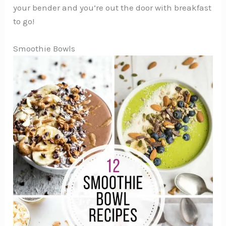
your bender and you’re out the door with breakfast
to go!
Smoothie Bowls