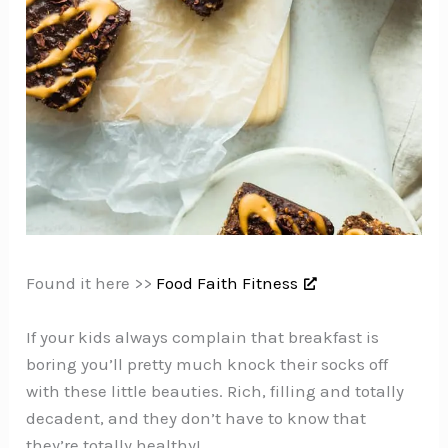
Found it here >>
Food Faith Fitness
If your kids always complain that breakfast is
boring you’ll pretty much knock their socks off
with these little beauties. Rich, filling and totally
decadent, and they don’t have to know that
they’re totally healthy!