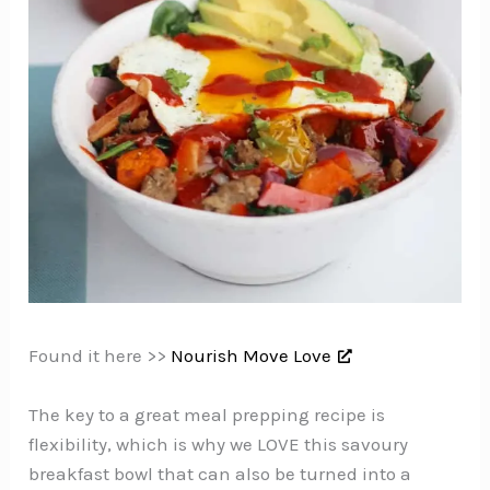
Found it here >>
Nourish Move Love
The key to a great meal prepping recipe is
flexibility, which is why we LOVE this savoury
breakfast bowl that can also be turned into a