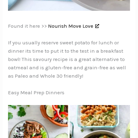
Found it here >>
Nourish Move Love
If you usually reserve sweet potato for lunch or
dinner its time to put it to the test in a breakfast
bowl! This savoury recipe is a great alternative to
oatmeal and is gluten-free and grain-free as well
as Paleo and Whole 30 friendly!
Easy Meal Prep Dinners