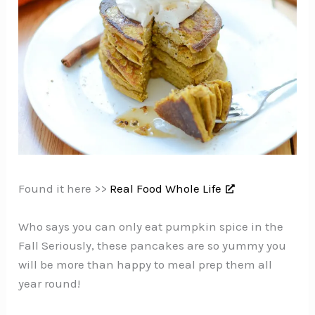
Found it here >>
Real Food Whole Life
Who says you can only eat pumpkin spice in the
Fall Seriously, these pancakes are so yummy you
will be more than happy to meal prep them all
year round!