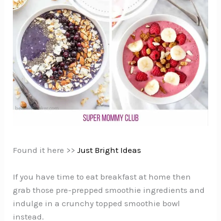
Found it here >>
Just Bright Ideas
If you have time to eat breakfast at home then
grab those pre-prepped smoothie ingredients and
indulge in a crunchy topped smoothie bowl
instead.