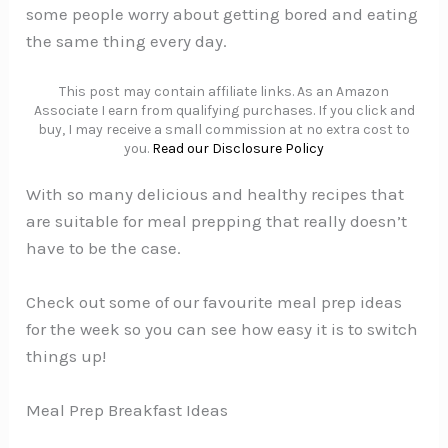
some people worry about getting bored and eating
the same thing every day.
This post may contain affiliate links. As an Amazon
Associate I earn from qualifying purchases. If you click and
buy, I may receive a small commission at no extra cost to
you.
Read our Disclosure Policy
With so many delicious and healthy recipes that
are suitable for meal prepping that really doesn’t
have to be the case.
Check out some of our favourite meal prep ideas
for the week so you can see how easy it is to switch
things up!
Meal Prep Breakfast Ideas