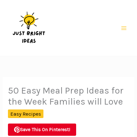
Skip
to
content
Mai
Men
50 Easy Meal Prep Ideas for
the Week Families will Love
Easy Recipes
Save This On Pinterest!