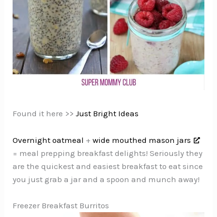
Found it here >>
Just Bright Ideas
Overnight oatmeal
+
wide mouthed mason jars
= meal prepping breakfast delights! Seriously they
are the quickest and easiest breakfast to eat since
you just grab a jar and a spoon and munch away!
Freezer Breakfast Burritos