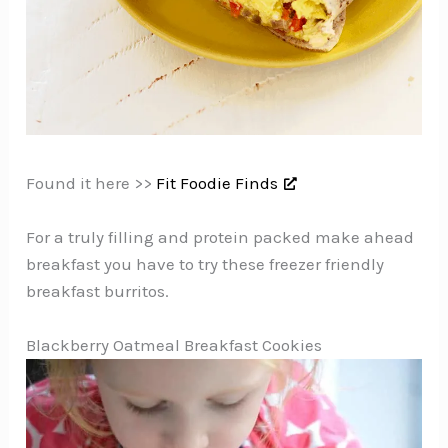
Found it here >>
Fit Foodie Finds
For a truly filling and protein packed make ahead
breakfast you have to try these freezer friendly
breakfast burritos.
Blackberry Oatmeal Breakfast Cookies