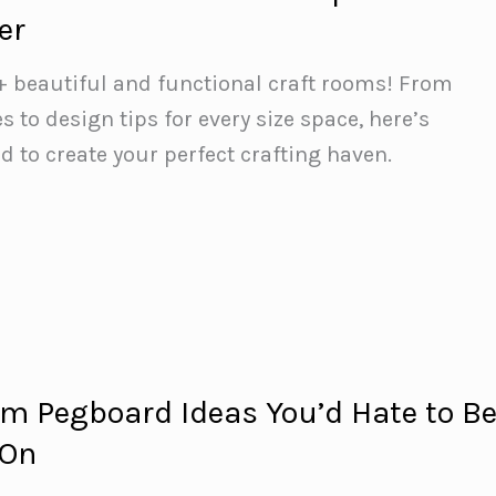
er
+ beautiful and functional craft rooms! From
 to design tips for every size space, here’s
d to create your perfect crafting haven.
om Pegboard Ideas You’d Hate to B
 On