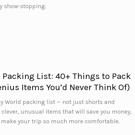
lly show-stopping.
 Packing List: 40+ Things to Pack
enius Items You’d Never Think Of)
y World packing list — not just shorts and
 clever, unusual items that will save you money,
d make your trip so much more comfortable.