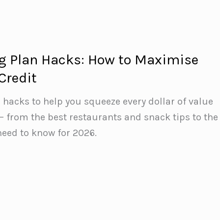
g Plan Hacks: How to Maximise
Credit
 hacks to help you squeeze every dollar of value
— from the best restaurants and snack tips to the
eed to know for 2026.