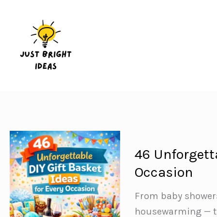
Skip
to
content
46 Unforgetta
Occasion
From baby showers 
housewarming — the