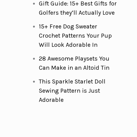
Gift Guide: 15+ Best Gifts for
Golfers they’ll Actually Love
15+ Free Dog Sweater
Crochet Patterns Your Pup
Will Look Adorable In
28 Awesome Playsets You
Can Make in an Altoid Tin
This Sparkle Starlet Doll
Sewing Pattern is Just
Adorable