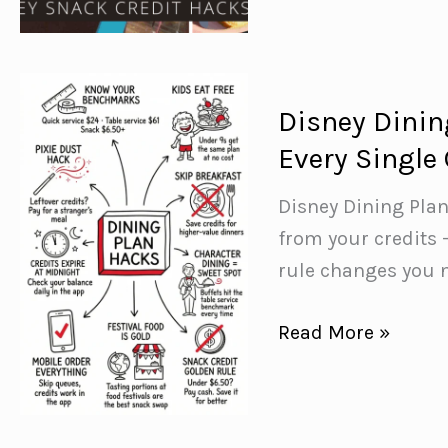
Plan
Of)
Snack
Credit
Mistakes
Disney Dinin
(And
Every Single 
What
to
Disney Dining Plan
Do
from your credits 
Instead)
rule changes you n
Disney
Read More »
Dining
Plan
Hacks: