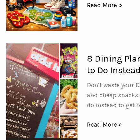
Disney
Read More »
World
Packing
List:
40+
Things
8 Dining Pla
to
to Do Instead
Pack
(Including
Don’t waste your D
Genius
and cheap snacks. 
Items
do instead to get
You’d
8
Read More »
Never
Dining
Think