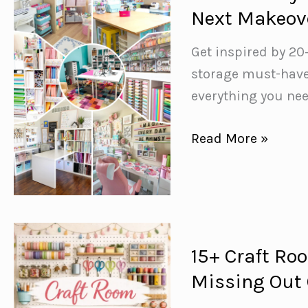
Transform
Next Makeov
Your
Outdoor
Get inspired by 20
Space
storage must-haves
everything you nee
20+
Read More »
Dreamy
Craft
Room
Ideas
to
15+ Craft Ro
Inspire
Missing Out
Your