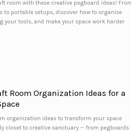
aft room with these creative pegboard ideas! Fro
ls to portable setups, discover how to organise
ng your tools, and make your space work harder
aft Room Organization Ideas for a
 Space
om organization ideas to transform your space
y closet to creative sanctuary — from pegboards