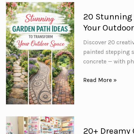
How
to
20 Stunning 
Maximise
Your Outdoo
Every
Single
Discover 20 creat
Credit
painted stepping 
concrete — with ph
20
Read More »
Stunning
Garden
Path
Ideas
to
20+ Dreamy C