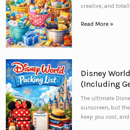
creative, and tota
46
Read More »
Unforgettable
DIY
Gift
Basket
Ideas
Disney World
for
(Including G
Every
Occasion
The ultimate Disne
sunscreen, but the
keep you cool, an