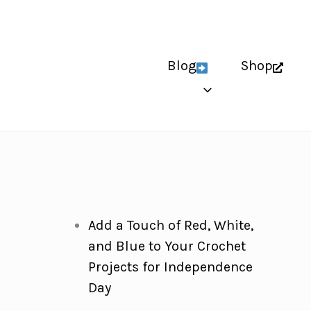
Blog
Shop
y
Add a Touch of Red, White,
and Blue to Your Crochet
Projects for Independence
Day