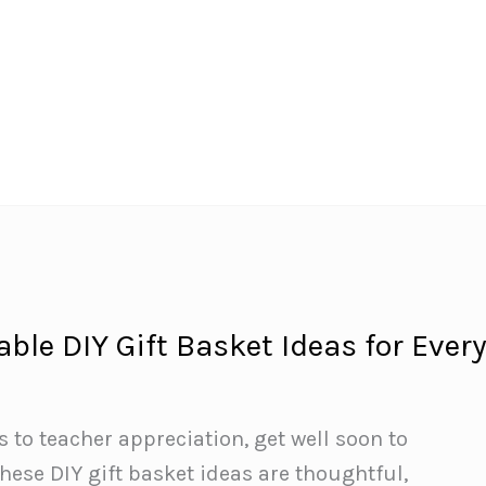
ble DIY Gift Basket Ideas for Ever
to teacher appreciation, get well soon to
se DIY gift basket ideas are thoughtful,