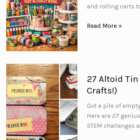
Missing
and rolling carts t
Out
On
15
Read More »
Genius
Craft
Room
Organization
Ideas
27 Altoid Tin
for
Crafts!)
a
Clutter
Got a pile of empt
Free
Here are 27 genius
Space
STEM challenges an