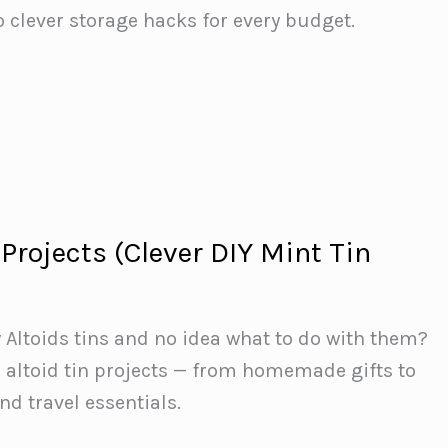
o clever storage hacks for every budget.
 Projects (Clever DIY Mint Tin
y Altoids tins and no idea what to do with them?
 altoid tin projects — from homemade gifts to
d travel essentials.