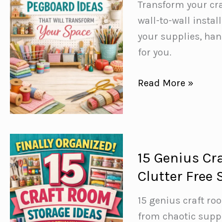
Next
Transform your cr
Makeover
wall-to-wall instal
your supplies, ha
for you.
15+
Read More »
Craft
Room
Pegboard
Ideas
15 Genius Cr
You’d
Clutter Free
Hate
to
15 genius craft ro
Be
from chaotic suppl