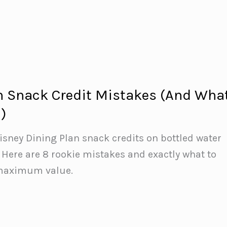
n Snack Credit Mistakes (And Wha
)
isney Dining Plan snack credits on bottled water
Here are 8 rookie mistakes and exactly what to
 maximum value.