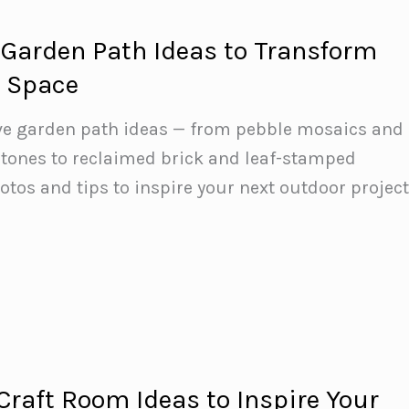
Garden Path Ideas to Transform
r Space
ive garden path ideas — from pebble mosaics and
stones to reclaimed brick and leaf-stamped
otos and tips to inspire your next outdoor project
raft Room Ideas to Inspire Your