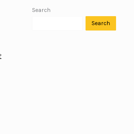
Search
Search
t