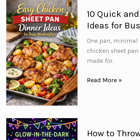
That
Actually
10 Quick and
Taste
Ideas for Bu
Good
One pan, minimal 
chicken sheet pan
made for.
10
Read More »
Quick
and
Easy
Chicken
Sheet
How to Throw
Pan