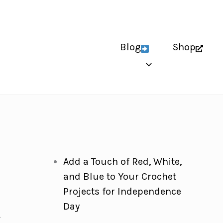
Blog
Shop
Add a Touch of Red, White,
and Blue to Your Crochet
Projects for Independence
Day
-