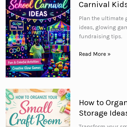
Carnival Kid
Dinner
Ideas
Plan the ultimate 
for
ideas, glowing gam
Busy
fundraising tips.
Weeknights
How
Read More »
to
Throw
a
Glow-
in-
How to Organ
the-
Storage Idea
Dark
School
Transform your sma