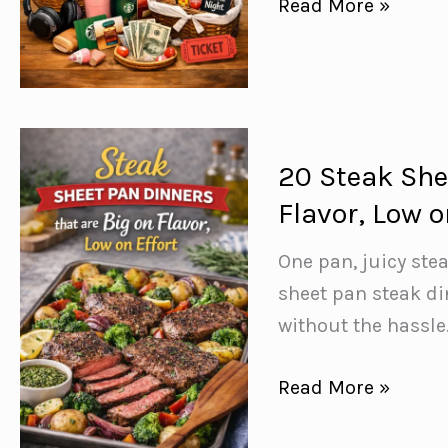
Boost
Read More »
Your
Fundraising
Game
with
These
20 Steak She
27
Flavor, Low o
Jaw-
Dropping
One pan, juicy ste
Raffle
sheet pan steak di
Basket
without the hassle
Ideas!
20
Read More »
Steak