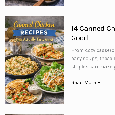
Sheet
Pan
Dinners
that
14 Canned Ch
are
Good
Big
on
From cozy cassero
Flavor,
easy soups, these 
Low
staples can make 
on
14
Read More »
Effort
Canned
Chicken
Recipes