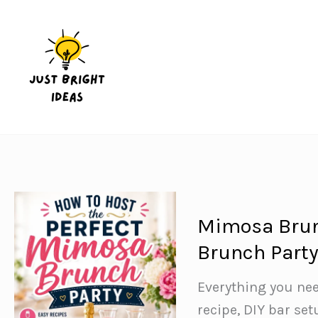
Skip
to
content
Mimosa Brunc
Brunch Part
Everything you ne
recipe, DIY bar set