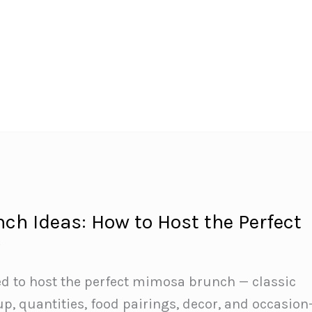
h Ideas: How to Host the Perfect
y
ed to host the perfect mimosa brunch — classic
up, quantities, food pairings, decor, and occasion