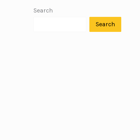
Search
Search