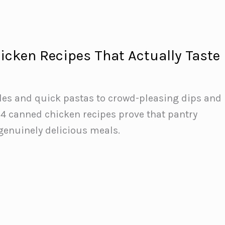
icken Recipes That Actually Taste
les and quick pastas to crowd-pleasing dips and
14 canned chicken recipes prove that pantry
genuinely delicious meals.