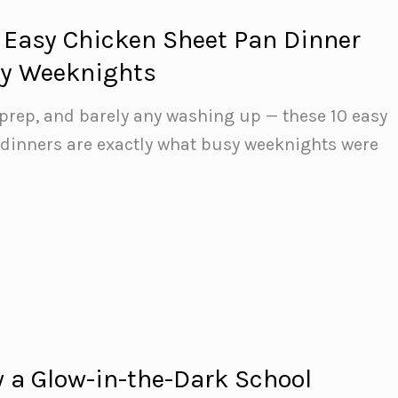
 Easy Chicken Sheet Pan Dinner
sy Weeknights
prep, and barely any washing up — these 10 easy
 dinners are exactly what busy weeknights were
 a Glow-in-the-Dark School