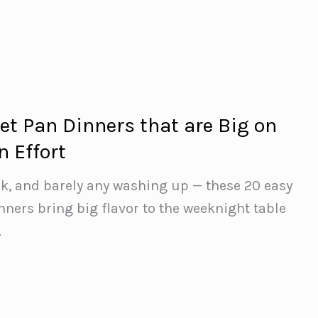
et Pan Dinners that are Big on
n Effort
ak, and barely any washing up — these 20 easy
nners bring big flavor to the weeknight table
.