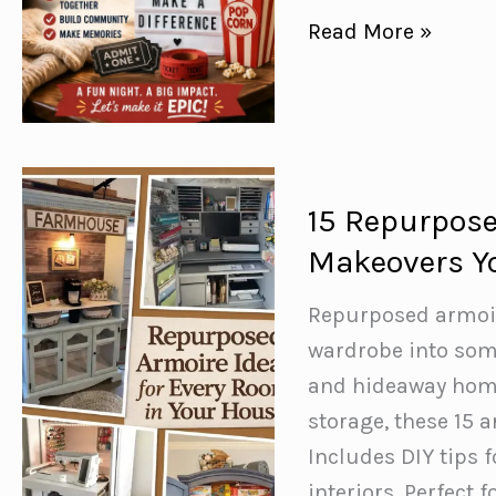
How
Read More »
to
Host
a
Movie
Night
15 Repurpose
Fundraiser
Makeovers Yo
for
Your
Repurposed armoire
School
wardrobe into som
(That
and hideaway home 
Families
storage, these 15 
Will
Includes DIY tips 
Love)
interiors. Perfect