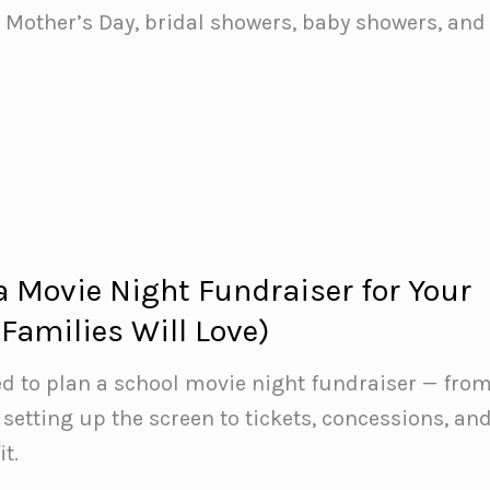
r Mother’s Day, bridal showers, baby showers, and
a Movie Night Fundraiser for Your
Families Will Love)
d to plan a school movie night fundraiser — fro
 setting up the screen to tickets, concessions, an
t.