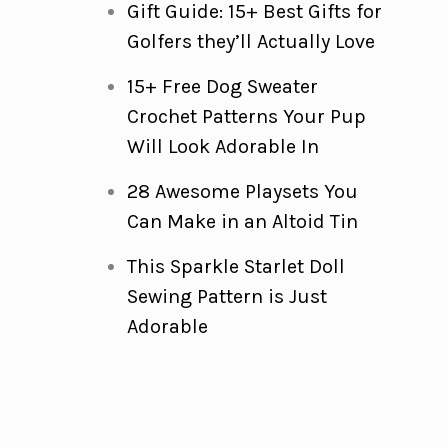
Gift Guide: 15+ Best Gifts for
Golfers they’ll Actually Love
15+ Free Dog Sweater
Crochet Patterns Your Pup
Will Look Adorable In
28 Awesome Playsets You
Can Make in an Altoid Tin
This Sparkle Starlet Doll
Sewing Pattern is Just
Adorable
m
d