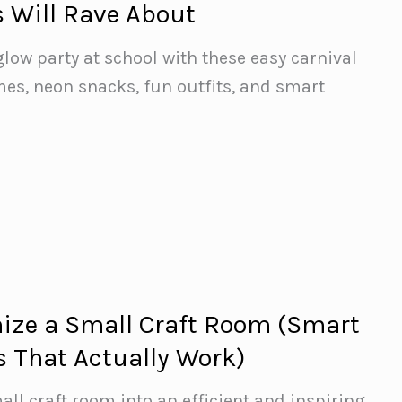
s Will Rave About
glow party at school with these easy carnival
es, neon snacks, fun outfits, and smart
ize a Small Craft Room (Smart
s That Actually Work)
ll craft room into an efficient and inspiring