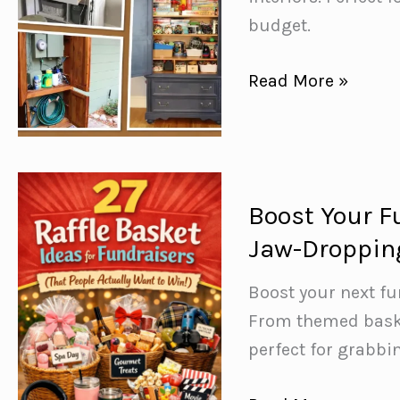
budget.
15
Read More »
Repurposed
Armoire
Ideas
–
Boost Your F
Furniture
Jaw-Dropping
Makeovers
You
Boost your next fu
Need
From themed baske
to
perfect for grabbi
See