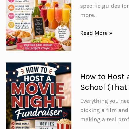
specific guides fo
more.
Mimosa
Read More »
Brunch
Ideas:
How
to
How to Host 
Host
School (That 
the
Perfect
Everything you nee
Brunch
picking a film and
Party
making a real profi