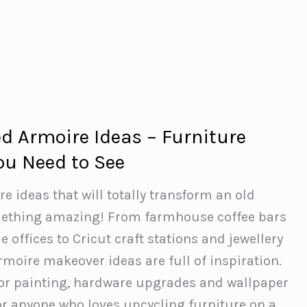
d Armoire Ideas – Furniture
u Need to See
 ideas that will totally transform an old
ething amazing! From farmhouse coffee bars
offices to Cricut craft stations and jewellery
armoire makeover ideas are full of inspiration.
for painting, hardware upgrades and wallpaper
 for anyone who loves upcycling furniture on a