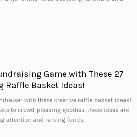
undraising Game with These 27
 Raffle Basket Ideas!
ndraiser with these creative raffle basket ideas!
ts to crowd-pleasing goodies, these ideas are
ng attention and raising funds.