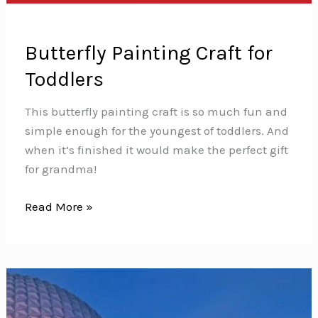
Butterfly Painting Craft for
Toddlers
This butterfly painting craft is so much fun and
simple enough for the youngest of toddlers. And
when it’s finished it would make the perfect gift
for grandma!
Butterfly
Read More »
Painting
Craft
for
Toddlers