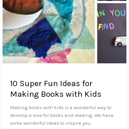
10 Super Fun Ideas for
Making Books with Kids
Making books with kids is a wonderful way to
develop a love for books and reading. We have
some wonderful ideas to inspire you.