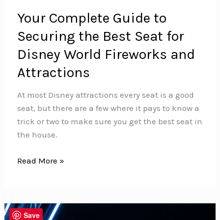
Your Complete Guide to
Securing the Best Seat for
Disney World Fireworks and
Attractions
At most Disney attractions every seat is a good
seat, but there are a few where it pays to know a
trick or two to make sure you get the best seat in
the house.
Your
Read More »
Complete
Guide
to
Securing
Save