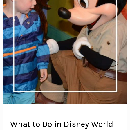
What to Do in Disney World