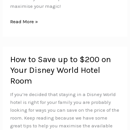
maximise your magic!
How
Read More »
to
Plan
Your
Disney
How to Save up to $200 on
World
Your Disney World Hotel
Vacation
Like
Room
a
Pro
If you’re decided that staying in a Disney World
–
hotel is right for your family you are probably
Part
looking for ways you can save on the price of the
1
room. Keep reading because we have some
great tips to help you maximise the available