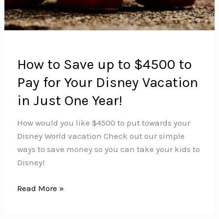
How to Save up to $4500 to
Pay for Your Disney Vacation
in Just One Year!
How would you like $4500 to put towards your
Disney World vacation Check out our simple
ways to save money so you can take your kids to
Disney!
How
Read More »
to
Save