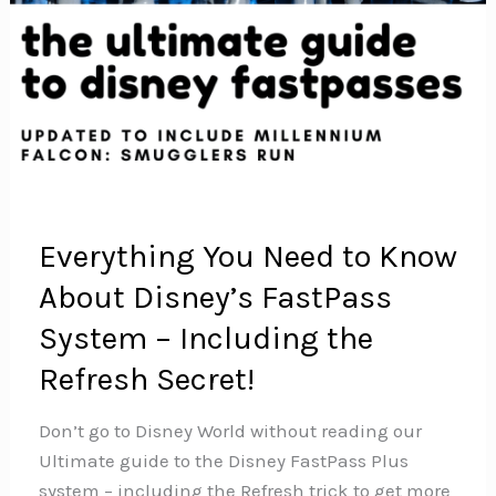
Everything You Need to Know
About Disney’s FastPass
System – Including the
Refresh Secret!
Don’t go to Disney World without reading our
Ultimate guide to the Disney FastPass Plus
system – including the Refresh trick to get more