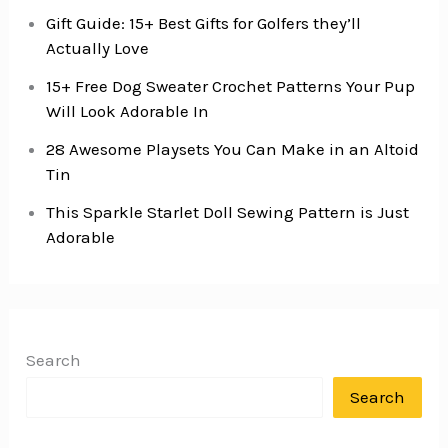
Gift Guide: 15+ Best Gifts for Golfers they’ll
Actually Love
15+ Free Dog Sweater Crochet Patterns Your Pup
Will Look Adorable In
28 Awesome Playsets You Can Make in an Altoid
Tin
This Sparkle Starlet Doll Sewing Pattern is Just
Adorable
Search
Search