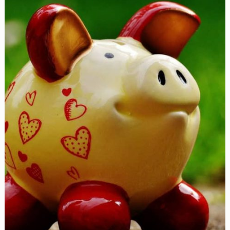
Mickey
Mouse