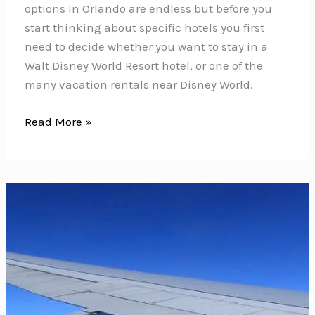
options in Orlando are endless but before you
start thinking about specific hotels you first
need to decide whether you want to stay in a
Walt Disney World Resort hotel, or one of the
many vacation rentals near Disney World.
Are
Read More »
Disney
World
Hotels
Really
Worth
the
Money
–
Or
Just