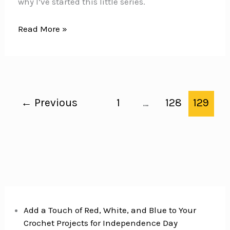
why I’ve started this little series.
Disney
Read More »
World
Secrets
←
Previous
1
…
128
129
Add a Touch of Red, White, and Blue to Your
Crochet Projects for Independence Day