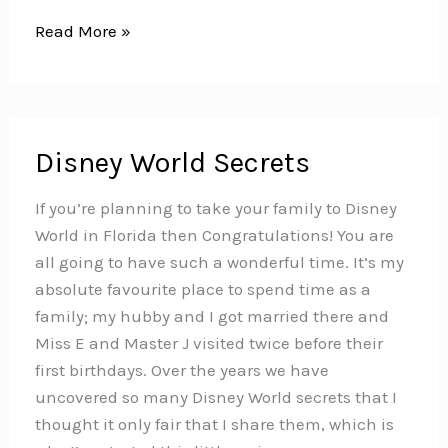
10
Read More »
Super
Fun
Ideas
for
Disney World Secrets
Making
Books
If you’re planning to take your family to Disney
with
World in Florida then Congratulations! You are
Kids
all going to have such a wonderful time. It’s my
absolute favourite place to spend time as a
family; my hubby and I got married there and
Miss E and Master J visited twice before their
first birthdays. Over the years we have
uncovered so many Disney World secrets that I
thought it only fair that I share them, which is