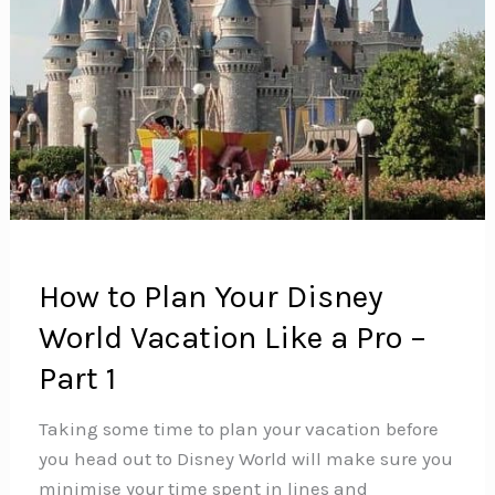
How to Plan Your Disney
World Vacation Like a Pro –
Part 1
Taking some time to plan your vacation before
you head out to Disney World will make sure you
minimise your time spent in lines and