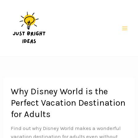
Skip
to
content
Mai
Men
Why Disney World is the
Perfect Vacation Destination
for Adults
Find out why Disney World makes a wonderful
vacation destination for adults even without