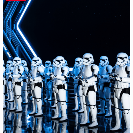
the
Best
Seat
for
Disney
World
Fireworks
and
Attractions