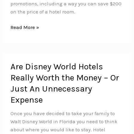
promotions, including a way you can save $200
on the price of a hotel room.
How
Read More »
to
Save
up
to
Are Disney World Hotels
$200
Really Worth the Money – Or
on
Your
Just An Unnecessary
Disney
Expense
World
Hotel
Once you have decided to take your family to
Room
Walt Disney World in Florida you need to think
about where you would like to stay. Hotel