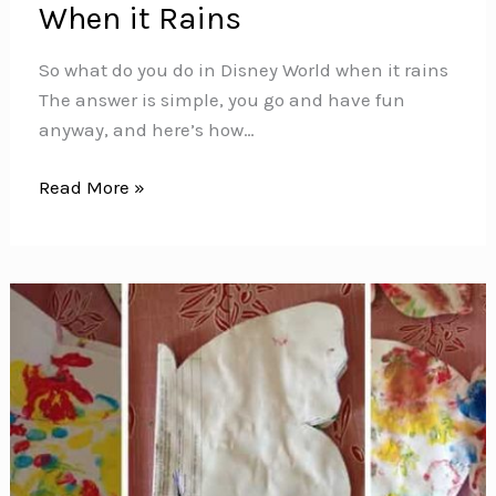
When it Rains
So what do you do in Disney World when it rains
The answer is simple, you go and have fun
anyway, and here’s how…
What
Read More »
to
Do
in
Disney
World
When
it
Rains