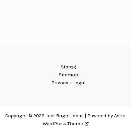
Store
Sitemap
Privacy + Legal
Copyright © 2026 Just Bright Ideas | Powered by
Astra
WordPress Theme