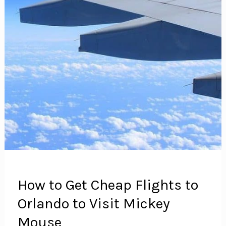
An
Unnecessary
Expense
How to Get Cheap Flights to
Orlando to Visit Mickey
Mouse