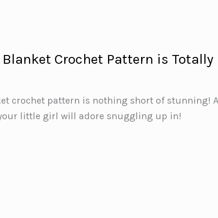
Blanket Crochet Pattern is Totally
et crochet pattern is nothing short of stunning! 
your little girl will adore snuggling up in!