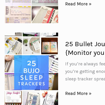
Health
Read More »
Bullet
Journal
Ideas
to
Help
25 Bullet Jo
You
{Monitor you
Improve
Your
If you’re always fe
Wellness
you’re getting eno
sleep tracker spre
25
Read More »
Bullet