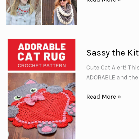
Infinity
Scarf
Crochet
Patterns
{to
Sassy the Ki
keep
Cute Cat Alert! Thi
your
ADORABLE and the p
neck
warm
Sassy
Read More »
and
the
snug!}
Kitty
Cat
Heart