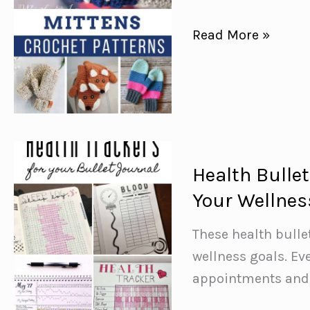
Free
Read More »
Crochet
Mitten
Patterns
{Keep
your
hands
Health Bulle
warm
Your Wellnes
this
winter!}
These health bulle
wellness goals. Ev
appointments and 