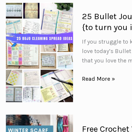
is
Totally
25 Bullet Jo
MAGICAL!
{to turn you
If you struggle to
love today’s Bulle
that you love the m
25
Read More »
Bullet
Journal
Cleaning
Schedule
Spreads
Free Crochet