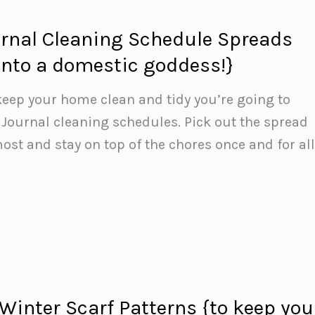
urnal Cleaning Schedule Spreads
 into a domestic goddess!}
 keep your home clean and tidy you’re going to
t Journal cleaning schedules. Pick out the spread
ost and stay on top of the chores once and for all
 Winter Scarf Patterns {to keep you