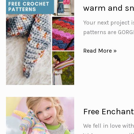
{to
warm and sn
turn
you
Your next project i
into
patterns are GORG
a
Free
Read More »
domestic
Crochet
goddess!}
Winter
Scarf
Patterns
{to
keep
Free Enchant
you
We fell in love wi
warm