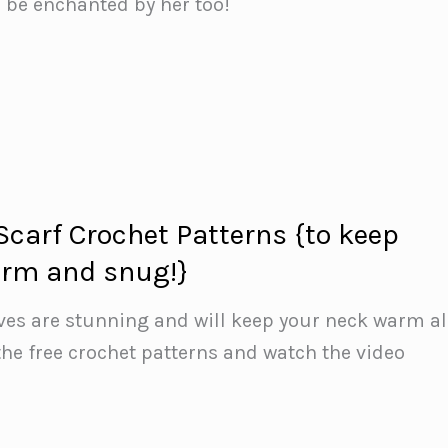
l be enchanted by her too!
 Scarf Crochet Patterns {to keep
arm and snug!}
rves are stunning and will keep your neck warm al
the free crochet patterns and watch the video