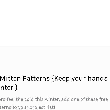
 Mitten Patterns {Keep your hands
nter!}
ers feel the cold this winter, add one of these free
erns to your project list!