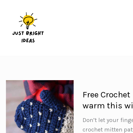
Skip
to
content
Free Crochet
warm this wi
Don’t let your fing
crochet mitten patt