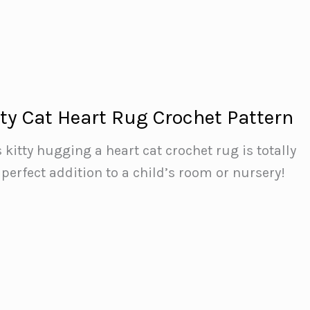
tty Cat Heart Rug Crochet Pattern
s kitty hugging a heart cat crochet rug is totally
erfect addition to a child’s room or nursery!