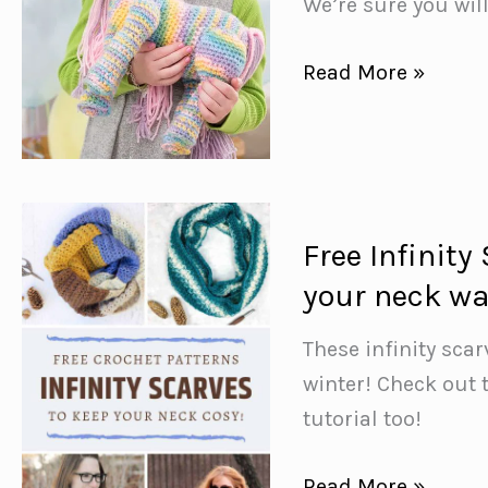
We’re sure you wil
and
snug!}
Free
Read More »
Enchanting
Unicorn
Crochet
Pattern
Free Infinity
your neck w
These infinity sca
winter! Check out 
tutorial too!
Free
Read More »