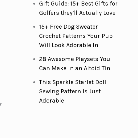
Gift Guide: 15+ Best Gifts for
Golfers they’ll Actually Love
15+ Free Dog Sweater
Crochet Patterns Your Pup
Will Look Adorable In
28 Awesome Playsets You
Can Make in an Altoid Tin
This Sparkle Starlet Doll
Sewing Pattern is Just
Adorable
r