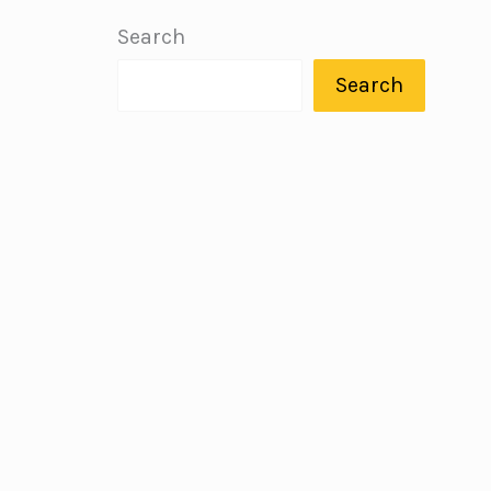
Search
Search