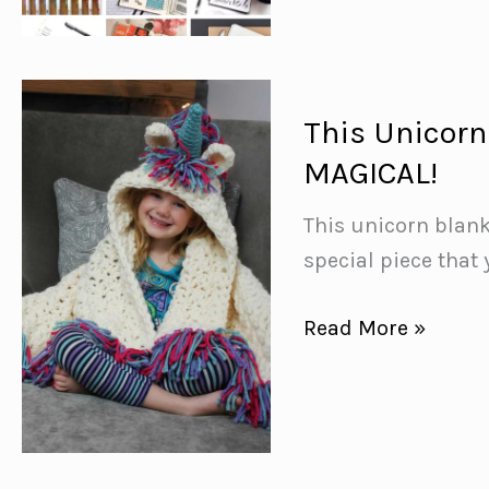
Journal
Sleep
Tracker
Spreads
This Unicorn 
{Monitor
MAGICAL!
your
Zzzzzzzs!}
This unicorn blank
special piece that 
This
Read More »
Unicorn
Blanket
Crochet
Pattern