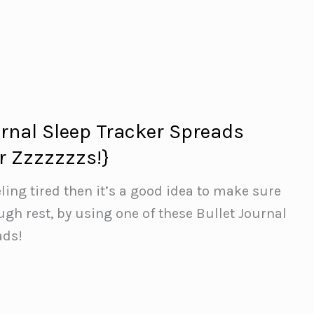
urnal Sleep Tracker Spreads
r Zzzzzzzs!}
eling tired then it’s a good idea to make sure
ugh rest, by using one of these Bullet Journal
ads!