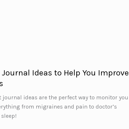
t Journal Ideas to Help You Improve
s
t journal ideas are the perfect way to monitor you
erything from migraines and pain to doctor’s
sleep!