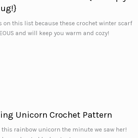
ug!}
s on this list because these crochet winter scarf
EOUS and will keep you warm and cozy!
ing Unicorn Crochet Pattern
th this rainbow unicorn the minute we saw her!