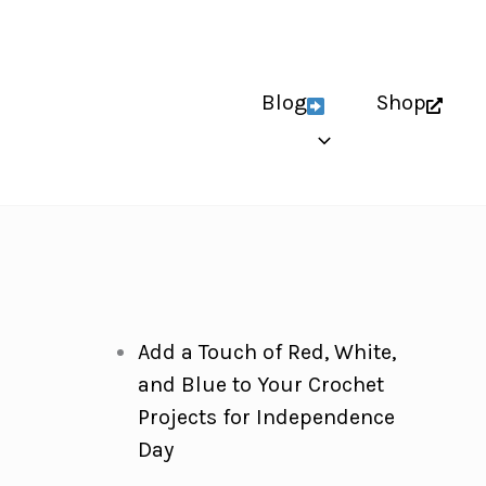
Blog
Shop
Add a Touch of Red, White,
and Blue to Your Crochet
Projects for Independence
Day