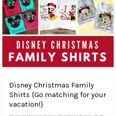
Disney Christmas Family
Shirts {Go matching for your
vacation!}