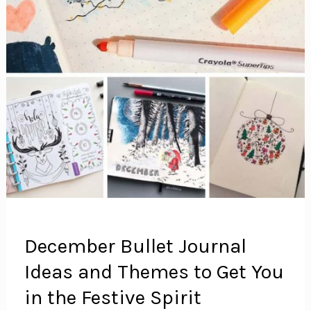
December Bullet Journal
Ideas and Themes to Get You
in the Festive Spirit