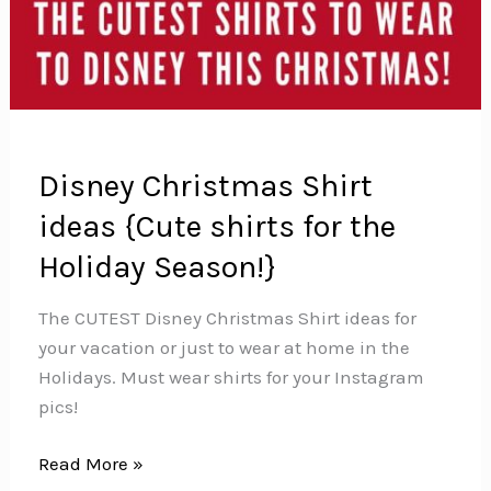
Disney Christmas Shirt
ideas {Cute shirts for the
Holiday Season!}
The CUTEST Disney Christmas Shirt ideas for
your vacation or just to wear at home in the
Holidays. Must wear shirts for your Instagram
pics!
Disney
Read More »