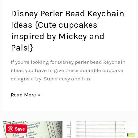
Disney Perler Bead Keychain
Ideas {Cute cupcakes
inspired by Mickey and
Pals!}
If you’re looking for Disney perler bead keychain
ideas you have to give these adorable cupcake
designs a try! Super easy and fun!
Disney
Read More »
Perler
Bead
Keychain
Ideas
Save
{Cute