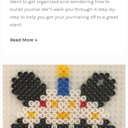
Want to get organized and wondering how to
bullet journal We’ll walk you through it step-by-
step to help you get your journaling off to a great
start!
How
Read More »
to
Bullet
Journal
{The
ULTIMATE
guide
to
getting
set
up}