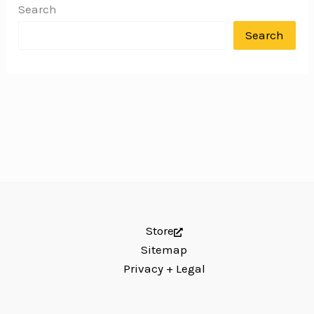
Search
Search
Store
Sitemap
Privacy + Legal