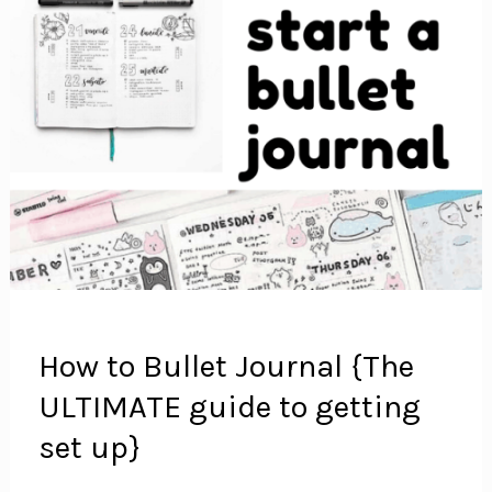
How to Bullet Journal {The
ULTIMATE guide to getting
set up}