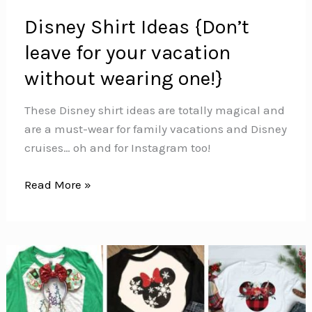
Disney Shirt Ideas {Don’t
leave for your vacation
without wearing one!}
These Disney shirt ideas are totally magical and
are a must-wear for family vacations and Disney
cruises… oh and for Instagram too!
Disney
Read More »
Shirt
Ideas
{Don’t
leave
for
your