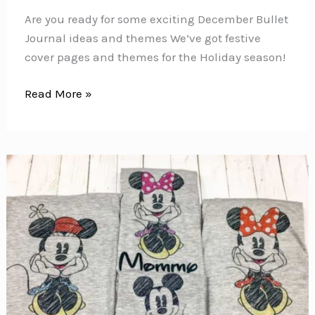
Are you ready for some exciting December Bullet
Journal ideas and themes We’ve got festive
cover pages and themes for the Holiday season!
December
Read More »
Bullet
Journal
Ideas
and
Themes
to
Get
You
in
the
Festive