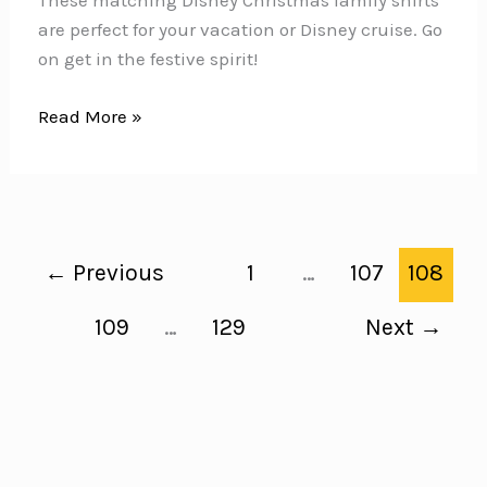
These matching Disney Christmas family shirts
are perfect for your vacation or Disney cruise. Go
on get in the festive spirit!
Disney
Read More »
Christmas
Family
Shirts
{Go
matching
←
Previous
1
…
107
108
for
your
109
…
129
Next
→
vacation!}