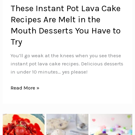
These Instant Pot Lava Cake
Recipes Are Melt in the
Mouth Desserts You Have to
Try
You’ll go weak at the knees when you see these
instant pot lava cake recipes. Delicious desserts
in under 10 minutes… yes please!
These
Read More »
Instant
Pot
Lava
Cake
Recipes