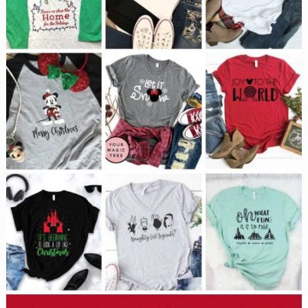
vacation
without
wearing
one!}