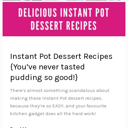
Instant Pot Dessert Recipes
{You’ve never tasted
pudding so good!}
There’s almost something scandalous about
making these Instant Pot dessert recipes,
because they’re so EASY, and your favourite
kitchen gadget does all the hard work!