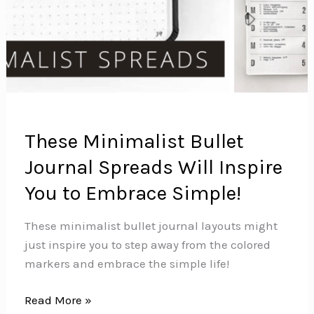
These Minimalist Bullet
Journal Spreads Will Inspire
You to Embrace Simple!
These minimalist bullet journal layouts might
just inspire you to step away from the colored
markers and embrace the simple life!
These
Read More »