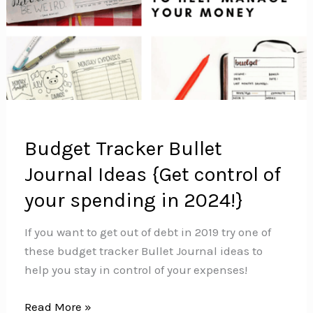
Budget Tracker Bullet
Journal Ideas {Get control of
your spending in 2024!}
If you want to get out of debt in 2019 try one of
these budget tracker Bullet Journal ideas to
help you stay in control of your expenses!
Budget
Read More »