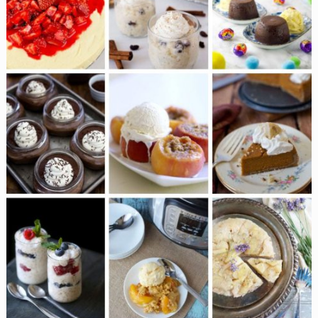
Are
Melt
in
the
Mouth
Desserts
You
Have
to
Try