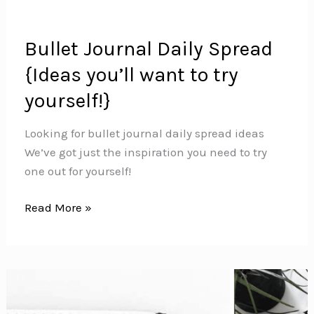
Bullet Journal Daily Spread
{Ideas you’ll want to try
yourself!}
Looking for bullet journal daily spread ideas
We’ve got just the inspiration you need to try
one out for yourself!
Bullet
Read More »
Journal
Daily
Spread
{Ideas
you’ll