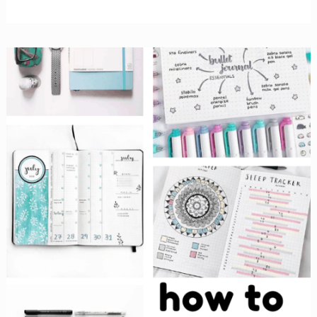
Minimalist
Bullet
Journal
Spreads
Will
Inspire
You
to
Embrace
Simple!