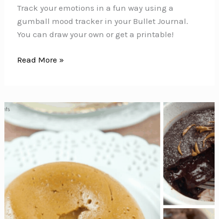
Track your emotions in a fun way using a
gumball mood tracker in your Bullet Journal.
You can draw your own or get a printable!
Gumball
Read More »
Mood
Tracker
{To
track
your
emotions
in
your
Bullet
Journal}