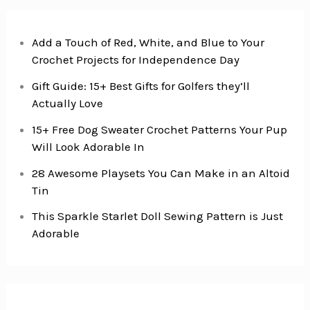
Add a Touch of Red, White, and Blue to Your
Crochet Projects for Independence Day
Gift Guide: 15+ Best Gifts for Golfers they’ll
Actually Love
15+ Free Dog Sweater Crochet Patterns Your Pup
Will Look Adorable In
28 Awesome Playsets You Can Make in an Altoid
Tin
This Sparkle Starlet Doll Sewing Pattern is Just
Adorable