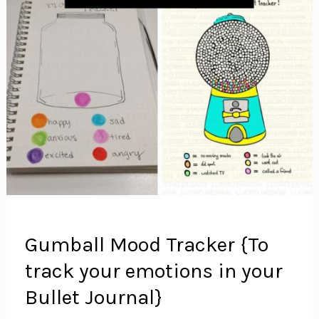
Gumball Mood Tracker {To
track your emotions in your
Bullet Journal}