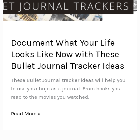
Document What Your Life
Looks Like Now with These
Bullet Journal Tracker Ideas
These Bullet Journal tracker ideas will help you
to use your bujo as a journal. From books you
read to the movies you watched.
Document
Read More »
What
Your
Life