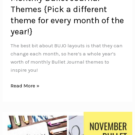
Themes {Pick a different
theme for every month of the
year!}
The best bit about BUJO layouts is that they can
change each month, so here’s a whole year’s
worth of monthly Bullet Journal themes to
inspire you!
Monthly
Read More »
Bullet
Journal
Themes
{Pick
a
different