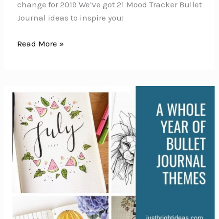
change for 2019 We’ve got 21 Mood Tracker Bullet
Journal ideas to inspire you!
60
Read More »
Monthly
Mood
Tracker
Bullet
Journal
Ideas
{Track
your
emotions
each
day!}