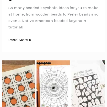
So many beaded keychain ideas for you to make
at home, from wooden beads to Perler beads and
even a Native American beaded keychain
tutorial!
Beaded
Read More »
Keychain
Ideas
{Fun
projects
that
make
great
DIY
gifts!}