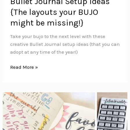
Bullet Journal Setup Ideas
{The layouts your BUJO
might be missing!}
Take your bujo to the next level with these
creative Bullet Journal setup ideas (that you can
adopt at any time of the year!)
Bullet
Read More »
Journal
Setup
Ideas
{The
layouts
your
BUJO
might