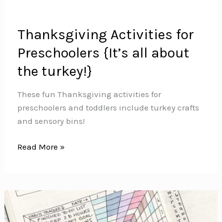
Thanksgiving Activities for
Preschoolers {It’s all about
the turkey!}
These fun Thanksgiving activities for
preschoolers and toddlers include turkey crafts
and sensory bins!
Thanksgiving
Read More »
Activities
for
Preschoolers
{It’s
all