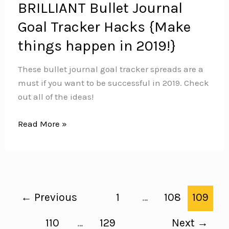
BRILLIANT Bullet Journal
Goal Tracker Hacks {Make
things happen in 2019!}
These bullet journal goal tracker spreads are a
must if you want to be successful in 2019. Check
out all of the ideas!
BRILLIANT
Read More »
Bullet
Journal
Goal
Tracker
Hacks
←
Previous
1
…
108
109
{Make
things
110
…
129
Next
→