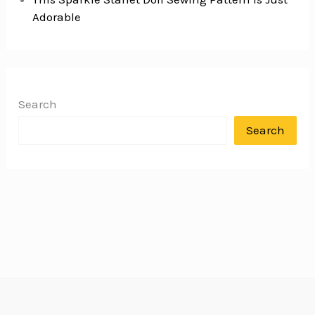
Adorable
Search
Search