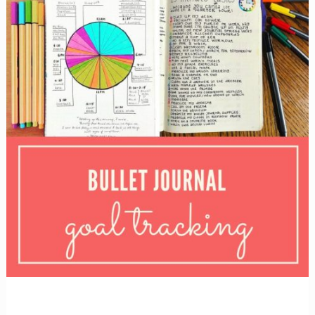
layouts!}