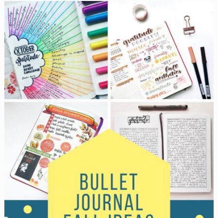
Looks
Like
Now
with
These
Bullet
Journal
Tracker
Ideas