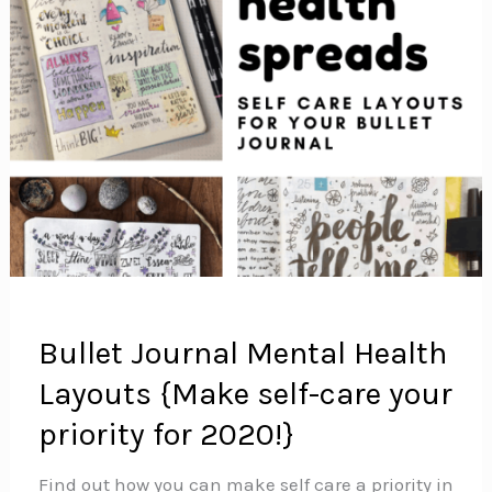
Bullet Journal Mental Health
Layouts {Make self-care your
priority for 2020!}
Find out how you can make self care a priority in