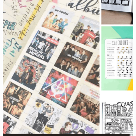
be
missing!}