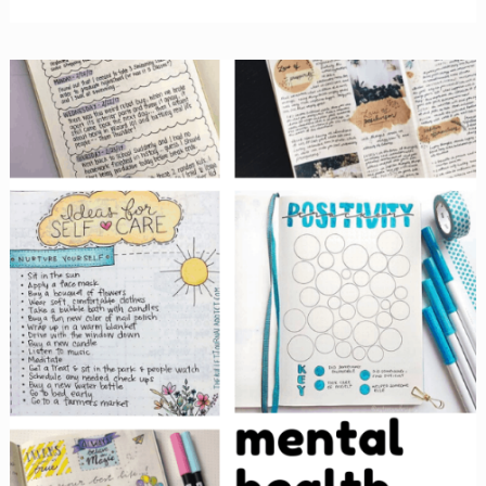
Bullet
Journal
Ideas
&
Themes
to
Inspire
You