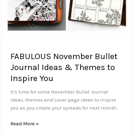
FABULOUS November Bullet
Journal Ideas & Themes to
Inspire You
It’s time for some November Bullet Journal
ideas, themes and cover page ideas to inspire
you as you create your spreads for next month.
FABULOUS
Read More »
November