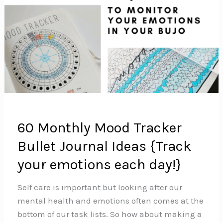
60 Monthly Mood Tracker
Bullet Journal Ideas {Track
your emotions each day!}
Self care is important but looking after our
mental health and emotions often comes at the
bottom of our task lists. So how about making a