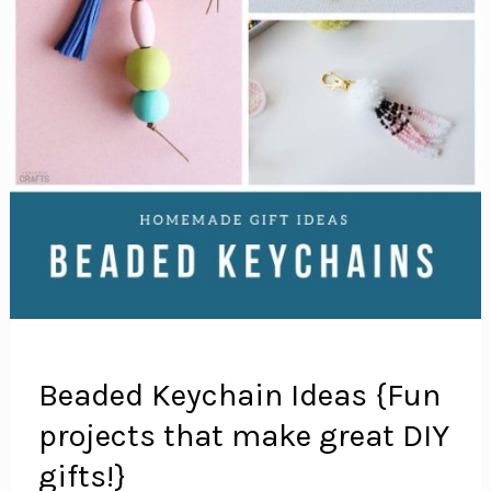
Beaded Keychain Ideas {Fun
projects that make great DIY
gifts!}