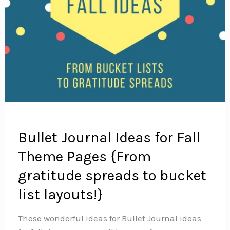
Bullet Journal Ideas for Fall
Theme Pages {From
gratitude spreads to bucket
list layouts!}
These wonderful ideas for Bullet Journal ideas