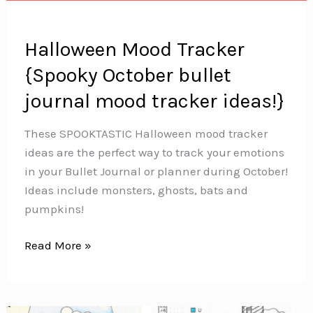
Halloween Mood Tracker
{Spooky October bullet
journal mood tracker ideas!}
These SPOOKTASTIC Halloween mood tracker
ideas are the perfect way to track your emotions
in your Bullet Journal or planner during October!
Ideas include monsters, ghosts, bats and
pumpkins!
Halloween
Read More »
Mood
Tracker
{Spooky