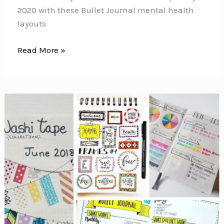
2020 with these Bullet Journal mental health
layouts
Bullet
Read More »
Journal
Mental
Health
Layouts
{Make
self-
care
your
priority
for
2020!}