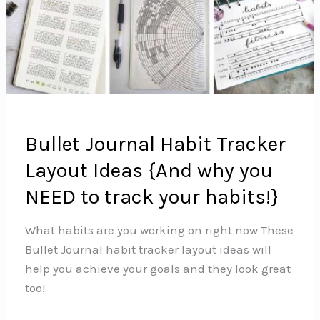
Bullet Journal Habit Tracker
Layout Ideas {And why you
NEED to track your habits!}
What habits are you working on right now These
Bullet Journal habit tracker layout ideas will
help you achieve your goals and they look great
too!