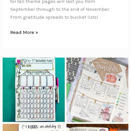
for fall theme pages will last you from
September through to the end of November.
From gratitude spreads to bucket lists!
Bullet
Read More »
Journal
Ideas
for
Fall
Theme
Pages
{From
gratitude
spreads
to
bucket
list