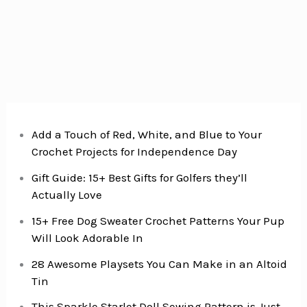
happen
in
2019!}
Add a Touch of Red, White, and Blue to Your
Crochet Projects for Independence Day
Gift Guide: 15+ Best Gifts for Golfers they’ll
Actually Love
15+ Free Dog Sweater Crochet Patterns Your Pup
Will Look Adorable In
28 Awesome Playsets You Can Make in an Altoid
Tin
This Sparkle Starlet Doll Sewing Pattern is Just