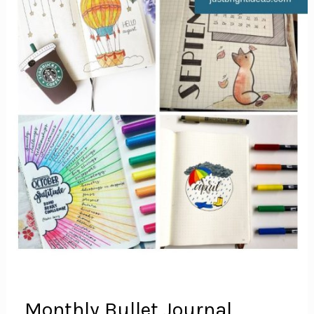
Monthly Bullet Journal