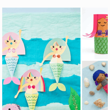
Spooky
with
These
Easy
Halloween
Decorations
for
Kids!