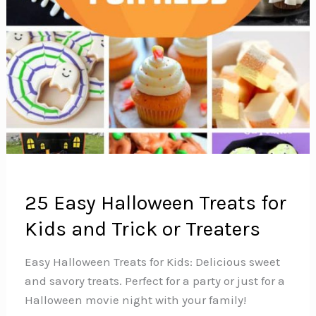
25 Easy Halloween Treats for
Kids and Trick or Treaters
Easy Halloween Treats for Kids: Delicious sweet
and savory treats. Perfect for a party or just for a
Halloween movie night with your family!