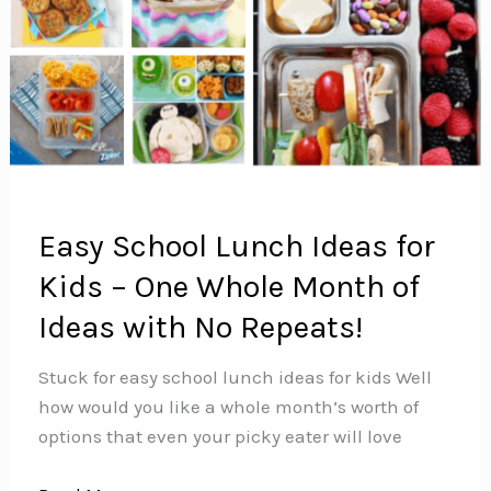
Easy School Lunch Ideas for
Kids – One Whole Month of
Ideas with No Repeats!
Stuck for easy school lunch ideas for kids Well
how would you like a whole month’s worth of
options that even your picky eater will love