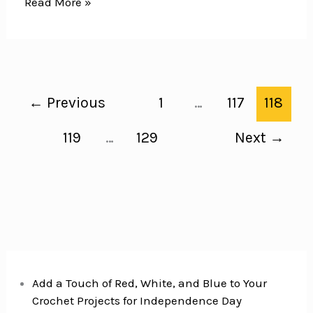
Easy
Read More »
School
Lunch
Ideas
for
Kids
←
Previous
1
…
117
118
–
One
119
…
129
Next
→
Whole
Month
of
Ideas
with
No
Repeats!
Add a Touch of Red, White, and Blue to Your
Crochet Projects for Independence Day