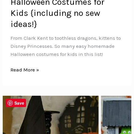
Halloween Costumes for
Kids {including no sew
ideas!}
From Clark Kent to toothless dragons, kittens to
Disney Princesses. So many easy homemade
Halloween costumes for kids in this list!
25
Read More »
Easy
Homemade
Halloween
Costumes
Save
for
Kids
{including