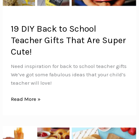
19 DIY Back to School
Teacher Gifts That Are Super
Cute!
Need inspiration for back to school teacher gifts
We’ve got some fabulous ideas that your child’s
teacher will love!
19
Read More »
DIY
Back
to
School