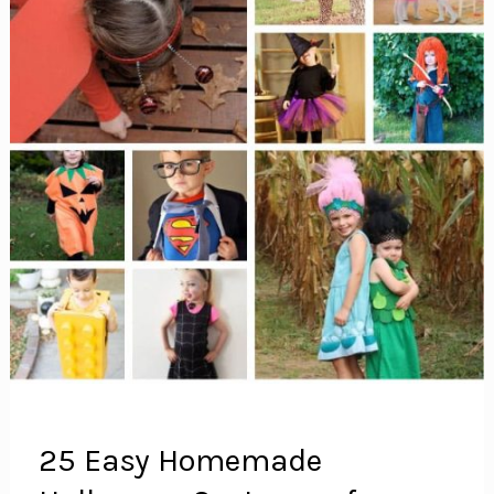
25 Easy Homemade