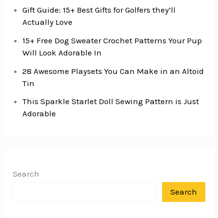
Gift Guide: 15+ Best Gifts for Golfers they’ll
Actually Love
15+ Free Dog Sweater Crochet Patterns Your Pup
Will Look Adorable In
28 Awesome Playsets You Can Make in an Altoid
Tin
This Sparkle Starlet Doll Sewing Pattern is Just
Adorable
Search
Search