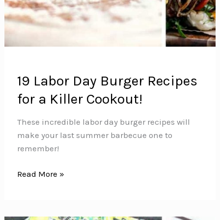
19 Labor Day Burger Recipes
for a Killer Cookout!
These incredible labor day burger recipes will
make your last summer barbecue one to
remember!
19
Read More »
Labor
Day
Burger