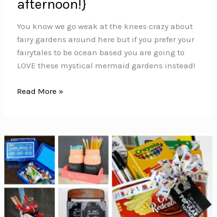
afternoon!}
You know we go weak at the knees crazy about
fairy gardens around here but if you prefer your
fairytales to be ocean based you are going to
LOVE these mystical mermaid gardens instead!
Mermaid
Read More »
Gardens
{Magical
projects
you
can
make
in
an
afternoon!}