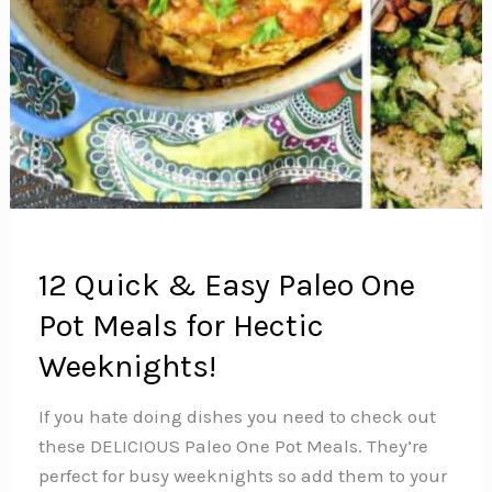
12 Quick & Easy Paleo One
Pot Meals for Hectic
Weeknights!
If you hate doing dishes you need to check out
these DELICIOUS Paleo One Pot Meals. They’re
perfect for busy weeknights so add them to your