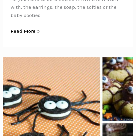
with: the earrings, the soap, the softies or the
baby booties
These
Read More »
DIY
Mermaid
Crafts
Will
Make
You
Feel
Like
You’re
Under
the
Sea