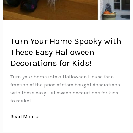
Turn Your Home Spooky with
These Easy Halloween
Decorations for Kids!
Turn your home into a Halloween House for a
fraction of the price of store bought decorations
with these easy Halloween decorations for kids
to make!
Turn
Read More »
Your
Home