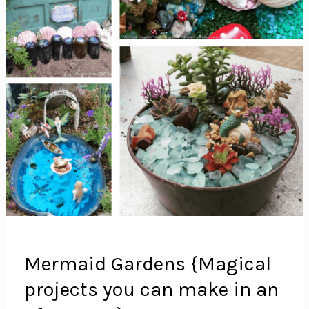
Mermaid Gardens {Magical
projects you can make in an