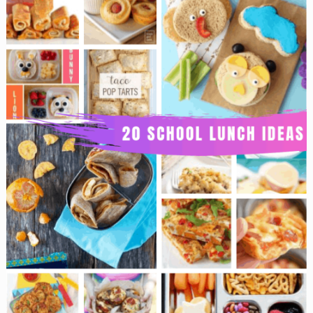
Teacher
Gifts
That
Are
Super
Cute!