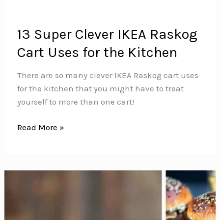
13 Super Clever IKEA Raskog
Cart Uses for the Kitchen
There are so many clever IKEA Raskog cart uses
for the kitchen that you might have to treat
yourself to more than one cart!
13
Read More »
Super
Clever
IKEA
Raskog
Cart
Uses
for