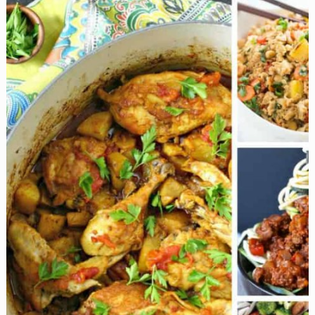
Recipes
for
a
Killer
Cookout!