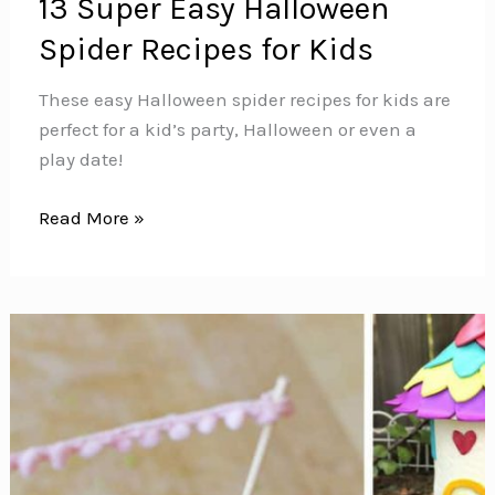
13 Super Easy Halloween
Spider Recipes for Kids
These easy Halloween spider recipes for kids are
perfect for a kid’s party, Halloween or even a
play date!
13
Read More »
Super
Easy
Halloween
Spider
Recipes
for
Kids