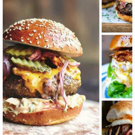
the
Kitchen