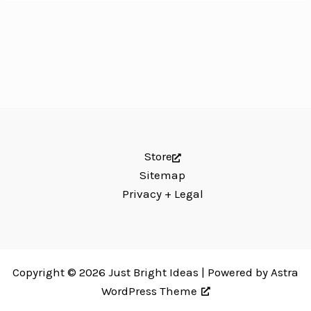
Store
Sitemap
Privacy + Legal
Copyright © 2026 Just Bright Ideas | Powered by
Astra
WordPress Theme