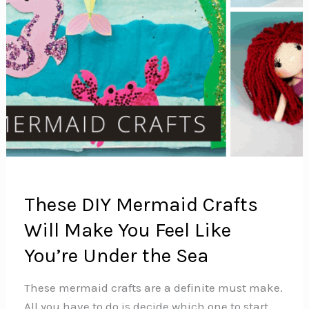
These DIY Mermaid Crafts
Will Make You Feel Like
You’re Under the Sea
These mermaid crafts are a definite must make.
All you have to do is decide which one to start