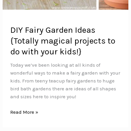
DIY Fairy Garden Ideas
{Totally magical projects to
do with your kids!}
Today we’ve been looking at all kinds of
wonderful ways to make a fairy garden with your
kids. From teeny teacup fairy gardens to huge
bird bath gardens there are ideas of all shapes
and sizes here to inspire you!
DIY
Read More »
Fairy
Garden